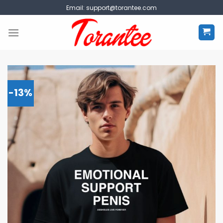
Skip
Email:
support@torantee.com
to
content
-13%