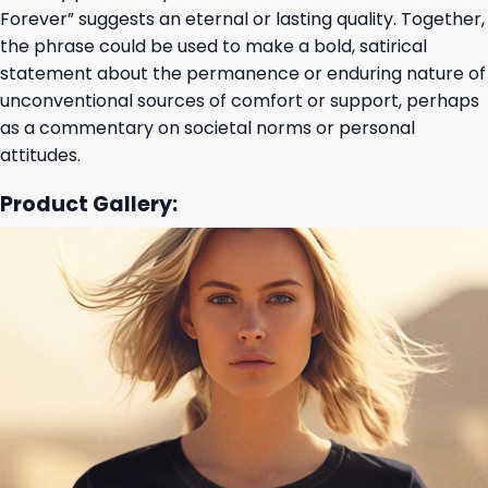
Forever” suggests an eternal or lasting quality. Together,
the phrase could be used to make a bold, satirical
statement about the permanence or enduring nature of
unconventional sources of comfort or support, perhaps
as a commentary on societal norms or personal
attitudes.
Product Gallery: