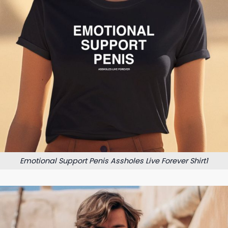
Emotional Support Penis Assholes Live Forever Shirt1