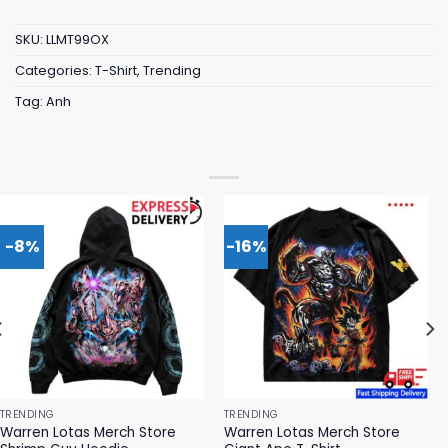
SKU:
LLMT99OX
Categories:
T-Shirt
,
Trending
Tag:
Anh
-8%
-16%
TRENDING
TRENDING
Warren Lotas Merch Store
Warren Lotas Merch Store