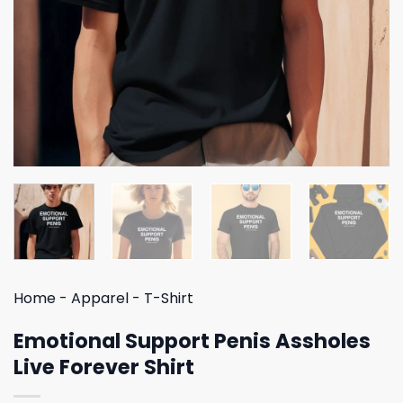
Home
-
Apparel
-
T-Shirt
Emotional Support Penis Assholes
Live Forever Shirt