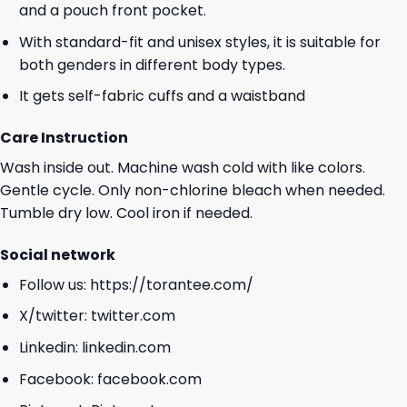
and a pouch front pocket.
With standard-fit and unisex styles, it is suitable for
both genders in different body types.
It gets self-fabric cuffs and a waistband
Care Instruction
Wash inside out. Machine wash cold with like colors.
Gentle cycle. Only non-chlorine bleach when needed.
Tumble dry low. Cool iron if needed.
Social network
Follow us:
https://torantee.com/
X/twitter:
twitter.com
Linkedin:
linkedin.com
Facebook:
facebook.com