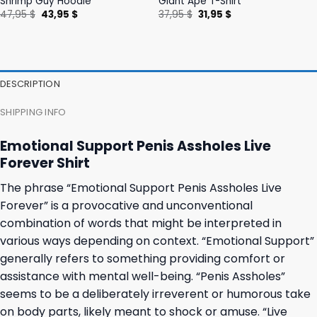
Shrimp Guy Hoodie
Giant Ape T-Shirt
Original
Current
Original
Current
47,95
$
43,95
$
37,95
$
31,95
$
price
price
price
price
was:
is:
was:
is:
47,95 $.
43,95 $.
37,95 $.
31,95 $.
DESCRIPTION
SHIPPING INFO
Emotional Support Penis Assholes Live
Forever Shirt
The phrase “Emotional Support Penis Assholes Live
Forever” is a provocative and unconventional
combination of words that might be interpreted in
various ways depending on context. “Emotional Support”
generally refers to something providing comfort or
assistance with mental well-being. “Penis Assholes”
seems to be a deliberately irreverent or humorous take
on body parts, likely meant to shock or amuse. “Live