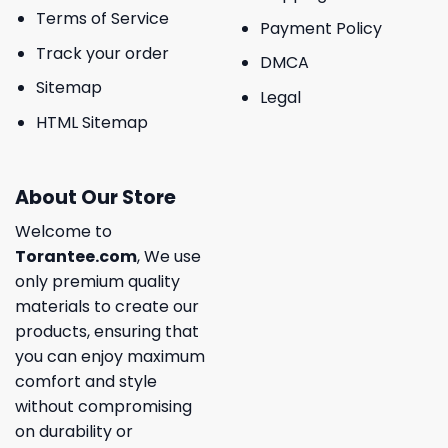
Terms of Service
Payment Policy
Track your order
DMCA
Sitemap
Legal
HTML Sitemap
About Our Store
Welcome to
Torantee.com
, We use
only premium quality
materials to create our
products, ensuring that
you can enjoy maximum
comfort and style
without compromising
on durability or