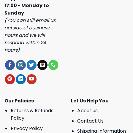
17:00 - Monday to
Sunday
(You can still email us
outside of business
hours and we will
respond within 24
hours)
Our Policies
Let Us Help You
Returns & Refunds
About us
Policy
Contact Us
Privacy Policy
Shipping Information