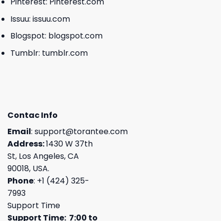
Pinterest:
Pinterest.com
Issuu:
issuu.com
Blogspot:
blogspot.com
Tumblr:
tumblr.com
Contac Info
Email
:
support@torantee.com
Address:
1430 W 37th
St, Los Angeles, CA
90018, USA.
Phone
: +1 (424) 325-
7993
Support Time
Support Time: 7:00 to