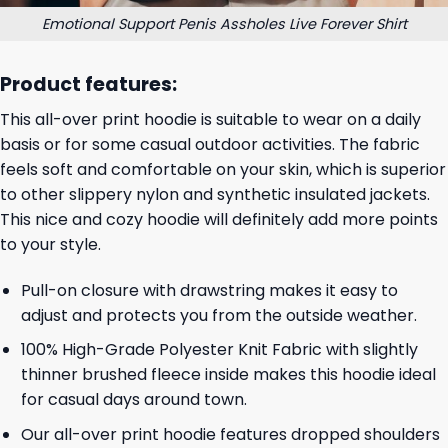
Emotional Support Penis Assholes Live Forever Shirt
Product features:
This all-over print hoodie is suitable to wear on a daily
basis or for some casual outdoor activities. The fabric
feels soft and comfortable on your skin, which is superior
to other slippery nylon and synthetic insulated jackets.
This nice and cozy hoodie will definitely add more points
to your style.
Pull-on closure with drawstring makes it easy to
adjust and protects you from the outside weather.
100% High-Grade Polyester Knit Fabric with slightly
thinner brushed fleece inside makes this hoodie ideal
for casual days around town.
Our all-over print hoodie features dropped shoulders