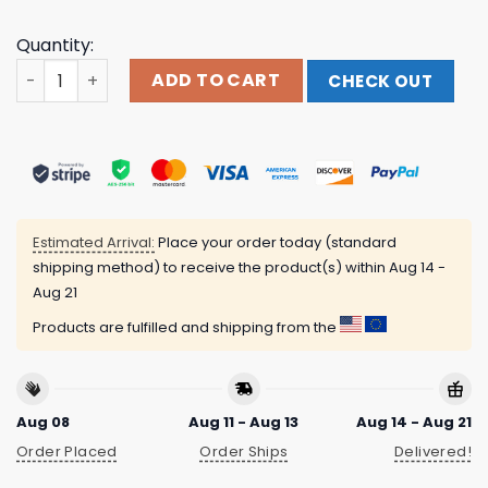
Quantity:
Emotional Support Penis Assholes Live Forever Shirt qua
ADD TO CART
CHECK OUT
Estimated Arrival:
Place your order today (standard
shipping method) to receive the product(s) within
Aug 14 -
Aug 21
Products are fulfilled and shipping from the
Aug 08
Aug 11 - Aug 13
Aug 14 - Aug 21
Order Placed
Order Ships
Delivered!