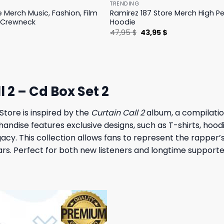
TRENDING
e Merch Music, Fashion, Film
Ramirez 187 Store Merch High 
 Crewneck
Hoodie
l
Current
Original
Current
$
47,95
$
43,95
$
price
price
price
is:
was:
is:
.
19,95 $.
47,95 $.
43,95 $.
2 – Cd Box Set 2
tore is inspired by the
Curtain Call 2
album, a compilatio
andise features exclusive designs, such as T-shirts, hood
gacy. This collection allows fans to represent the rapper’
years. Perfect for both new listeners and longtime support