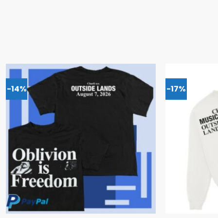
-14%
-17%