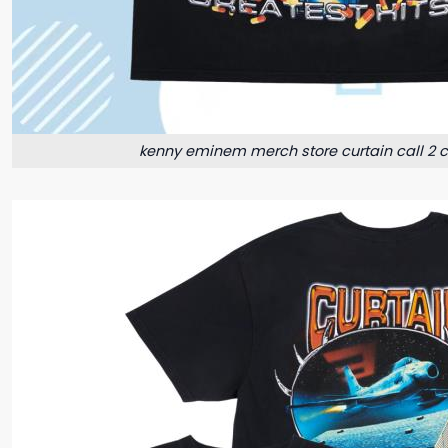
kenny eminem merch store curtain call 2 cd