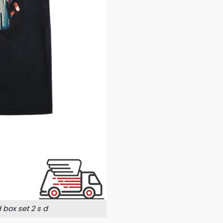
box set 2 s d