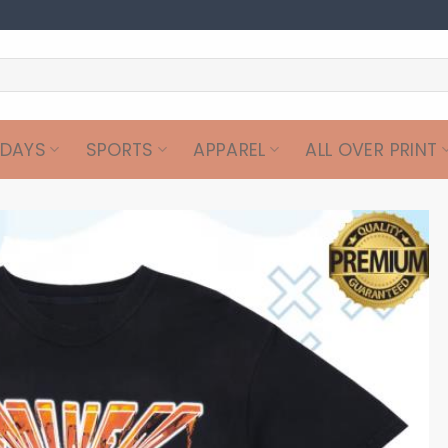
IDAYS
SPORTS
APPAREL
ALL OVER PRINT