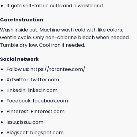
It gets self-fabric cuffs and a waistband
Care Instruction
Wash inside out. Machine wash cold with like colors.
Gentle cycle. Only non-chlorine bleach when needed.
Tumble dry low. Cool iron if needed.
Social network
Follow us:
https://torantee.com/
X/twitter:
twitter.com
Linkedin:
linkedin.com
Facebook:
facebook.com
Pinterest:
Pinterest.com
Issuu:
issuu.com
Blogspot:
blogspot.com