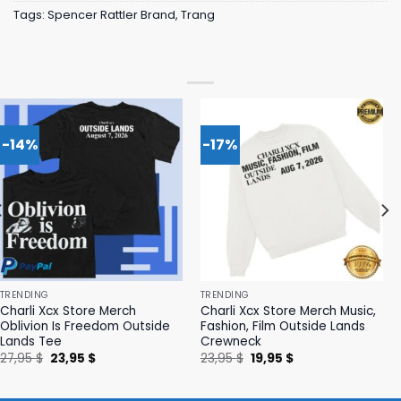
Tags:
Spencer Rattler Brand
,
Trang
-14%
-17%
TRENDING
TRENDING
Charli Xcx Store Merch
Charli Xcx Store Merch Music,
Oblivion Is Freedom Outside
Fashion, Film Outside Lands
Lands Tee
Crewneck
Original
Current
Original
Current
27,95
$
23,95
$
23,95
$
19,95
$
price
price
price
price
was:
is:
was:
is:
27,95 $.
23,95 $.
23,95 $.
19,95 $.