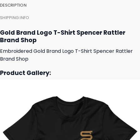
DESCRIPTION
SHIPPING INFO
Gold Brand Logo T-Shirt Spencer Rattler
Brand Shop
Embroidered Gold Brand Logo T-Shirt Spencer Rattler
Brand Shop
Product Gallery: