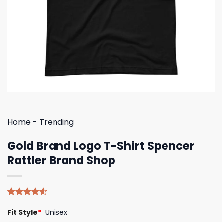
Home
-
Trending
Gold Brand Logo T-Shirt Spencer
Rattler Brand Shop
Rated
4
Fit Style
*
Unisex
4.50
out
of 5