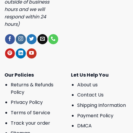
outside of business
hours and we will
respond within 24
hours)
Our Policies
Let Us Help You
Returns & Refunds
About us
Policy
Contact Us
Privacy Policy
Shipping Information
Terms of Service
Payment Policy
Track your order
DMCA