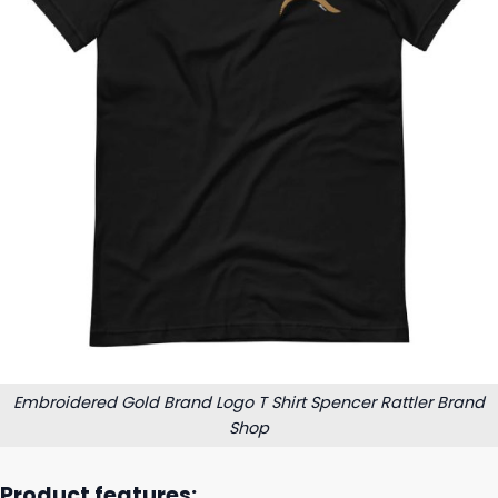
Embroidered Gold Brand Logo T Shirt Spencer Rattler Brand
Shop
Product features: