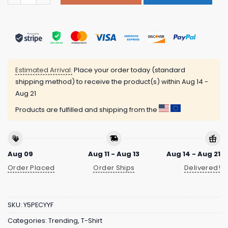
Estimated Arrival:
Place your order today (standard
shipping method) to receive the product(s) within
Aug 14 -
Aug 21
Products are fulfilled and shipping from the
Aug 09
Aug 11 - Aug 13
Aug 14 - Aug 21
Order Placed
Order Ships
Delivered!
SKU:
Y5PECYYF
Categories:
Trending
,
T-Shirt