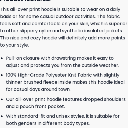
This all-over print hoodie is suitable to wear on a daily
basis or for some casual outdoor activities. The fabric
feels soft and comfortable on your skin, which is superior
to other slippery nylon and synthetic insulated jackets.
This nice and cozy hoodie will definitely add more points
to your style.
Pull-on closure with drawstring makes it easy to
adjust and protects you from the outside weather.
100% High-Grade Polyester Knit Fabric with slightly
thinner brushed fleece inside makes this hoodie ideal
for casual days around town.
Our all-over print hoodie features dropped shoulders
and a pouch front pocket.
With standard-fit and unisex styles, it is suitable for
both genders in different body types.