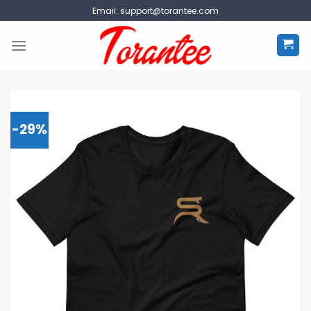
Skip
Email:
support@torantee.com
to
content
-29%