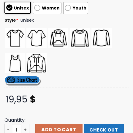
based on
Unisex
Women
Youth
customer
ratings
Style
*
Unisex
19,95
$
Quantity:
Gold Brand Logo T-Shirt Spencer Rattler Brand Shop qua
ADD TO CART
CHECK OUT