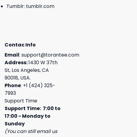
Tumblr:
tumblr.com
Contac Info
Email
:
support@torantee.com
Address:
1430 W 37th
St, Los Angeles, CA
90018, USA.
Phone
: +1 (424) 325-
7993
Support Time
Support Time: 7:00 to
17:00 - Monday to
Sunday
(You can still email us