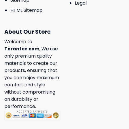
Sitemap
Legal
HTML Sitemap
About Our Store
Welcome to
Torantee.com
, We use
only premium quality
materials to create our
products, ensuring that
you can enjoy maximum
comfort and style
without compromising
on durability or
performance.