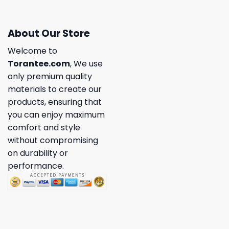
About Our Store
Welcome to
Torantee.com
, We use
only premium quality
materials to create our
products, ensuring that
you can enjoy maximum
comfort and style
without compromising
on durability or
performance.