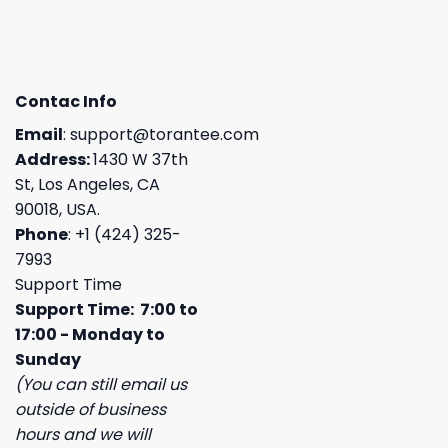
Contac Info
Email
:
support@torantee.com
Address:
1430 W 37th
St, Los Angeles, CA
90018, USA.
Phone
: +1 (424) 325-
7993
Support Time
Support Time: 7:00 to
17:00 - Monday to
Sunday
(You can still email us
outside of business
hours and we will