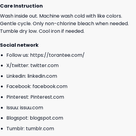
Care Instruction
Wash inside out. Machine wash cold with like colors.
Gentle cycle. Only non-chlorine bleach when needed.
Tumble dry low. Cool iron if needed.
Social network
Follow us:
https://torantee.com/
X/twitter:
twitter.com
Linkedin:
linkedin.com
Facebook:
facebook.com
Pinterest:
Pinterest.com
Issuu:
issuu.com
Blogspot:
blogspot.com
Tumblr:
tumblr.com