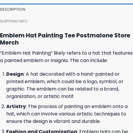
DESCRIPTION
SHIPPING INFO
Emblem Hat Painting Tee Postmalone Store
Merch
“Emblem Hat Painting” likely refers to a hat that features
a painted emblem or insignia. This can include:
Design
: A hat decorated with a hand-painted or
printed emblem, which could be a logo, symbol, or
graphic. The emblem can be related to a brand,
organization, or artistic motif.
Artistry
: The process of painting an emblem onto a
hat, which can involve various artistic techniques to
ensure the design is vibrant and durable.
Fashion and Customization
: Emblem hats can be