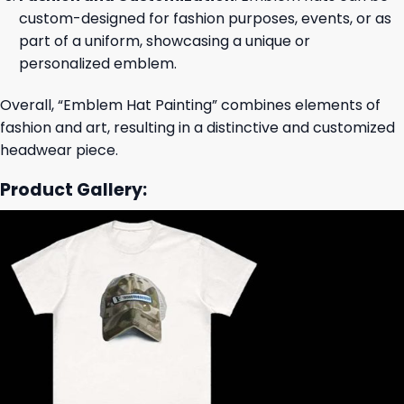
custom-designed for fashion purposes, events, or as
part of a uniform, showcasing a unique or
personalized emblem.
Overall, “Emblem Hat Painting” combines elements of
fashion and art, resulting in a distinctive and customized
headwear piece.
Product Gallery: