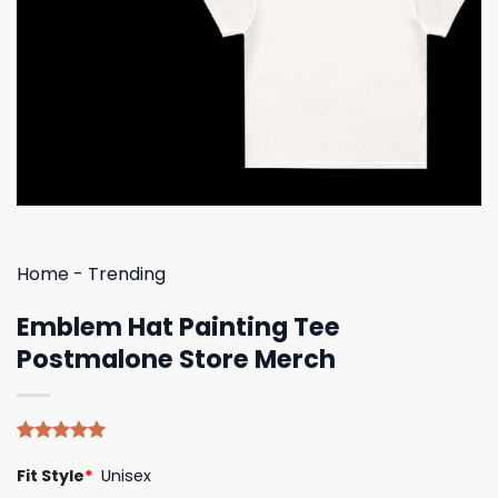
Home
-
Trending
Emblem Hat Painting Tee
Postmalone Store Merch
Rated
4
5.00
Fit Style
*
Unisex
out of 5
based on