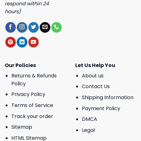
respond within 24
hours)
Our Policies
Let Us Help You
Returns & Refunds
About us
Policy
Contact Us
Privacy Policy
Shipping Information
Terms of Service
Payment Policy
Track your order
DMCA
Sitemap
Legal
HTML Sitemap