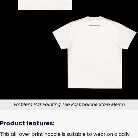
Emblem Hat Painting Tee Postmalone Store Merch
Product features:
This all-over print hoodie is suitable to wear on a daily