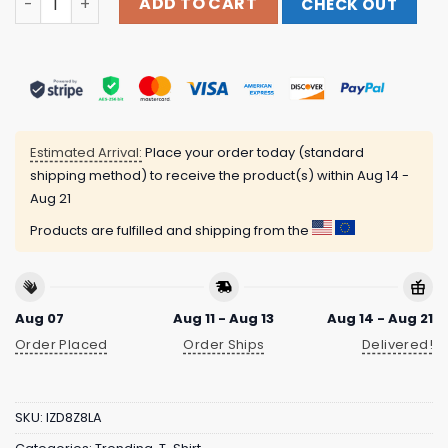
ADD TO CART
CHECK OUT
Estimated Arrival:
Place your order today (standard
shipping method) to receive the product(s) within
Aug 14 -
Aug 21
Products are fulfilled and shipping from the
Aug 07
Aug 11 - Aug 13
Aug 14 - Aug 21
Order Placed
Order Ships
Delivered!
SKU:
IZD8Z8LA