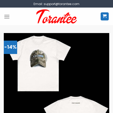
Skip
Email:
support@torantee.com
to
content
-14%