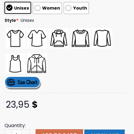
customer
Unisex
Women
Youth
ratings
Style
*
Unisex
23,95
$
Quantity:
Emblem Hat Painting Tee Postmalone Store Merch quant