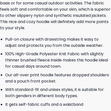
basis or for some casual outdoor activities. The fabric
feels soft and comfortable on your skin, which is superior
to other slippery nylon and synthetic insulated jackets.
This nice and cozy hoodie will definitely add more points
to your style.
Pull-on closure with drawstring makes it easy to
adjust and protects you from the outside weather.
100% High-Grade Polyester Knit Fabric with slightly
thinner brushed fleece inside makes this hoodie ideal
for casual days around town.
Our all-over print hoodie features dropped shoulders
and a pouch front pocket.
With standard-fit and unisex styles, it is suitable for
both genders in different body types.
It gets self-fabric cuffs and a waistband