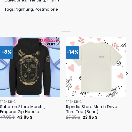
Categories:
Trending
,
T-Shirt
Tags:
Ngnhung
,
Postmalone
-8%
-14%
TRENDING
TRENDING
Sabaton Store Merch I,
Ripndip Store Merch Drive
Emperor Zip Hoodie
Thru Tee (Bone)
Original
Current
Original
Current
47,95
$
43,95
$
27,95
$
23,95
$
price
price
price
price
was:
is:
was:
is:
47,95 $.
43,95 $.
27,95 $.
23,95 $.