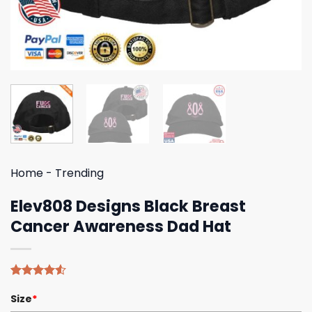
Home
-
Trending
Elev808 Designs Black Breast
Cancer Awareness Dad Hat
Rated
4
Size
*
4.50
out
of 5