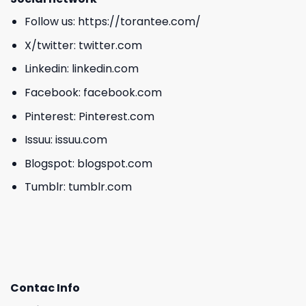
Follow us:
https://torantee.com/
X/twitter:
twitter.com
Linkedin:
linkedin.com
Facebook:
facebook.com
Pinterest:
Pinterest.com
Issuu:
issuu.com
Blogspot:
blogspot.com
Tumblr:
tumblr.com
Contac Info