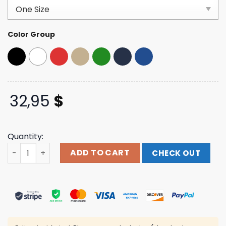
based on
customer
ratings
Color Group
32,95
$
Quantity:
Elev808 Designs Black Breast Cancer Awareness Dad Ha
ADD TO CART
CHECK OUT