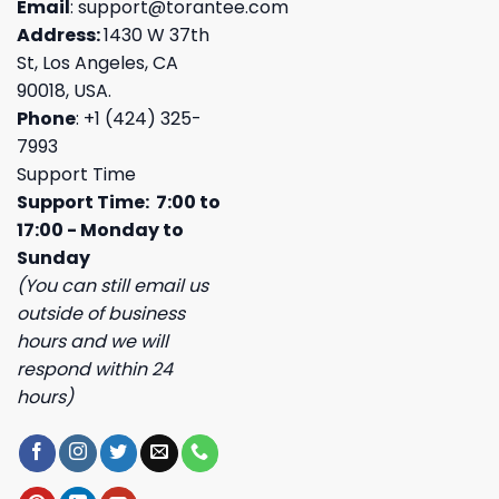
Email
:
support@torantee.com
Address:
1430 W 37th
St, Los Angeles, CA
90018, USA.
Phone
: +1 (424) 325-
7993
Support Time
Support Time: 7:00 to
17:00 - Monday to
Sunday
(You can still email us
outside of business
hours and we will
respond within 24
hours)