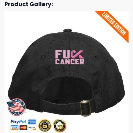
Product Gallery: