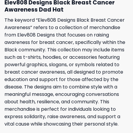
Elev808 Designs Black Breast Cancer
Awareness Dad Hat
The keyword “Elev808 Designs Black Breast Cancer
Awareness” refers to a collection of merchandise
from Elev808 Designs that focuses on raising
awareness for breast cancer, specifically within the
Black community. This collection may include items
such as t-shirts, hoodies, or accessories featuring
powerful graphics, slogans, or symbols related to
breast cancer awareness, all designed to promote
education and support for those affected by the
disease. The designs aim to combine style with a
meaningful message, encouraging conversations
about health, resilience, and community. This
merchandise is perfect for individuals looking to
express solidarity, raise awareness, and support a
vital cause while showcasing their personal style.