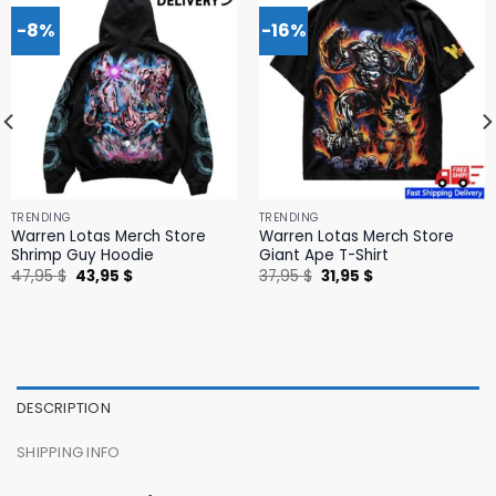
-8%
-16%
TRENDING
TRENDING
Warren Lotas Merch Store
Warren Lotas Merch Store
Shrimp Guy Hoodie
Giant Ape T-Shirt
Original
Current
Original
Current
47,95
$
43,95
$
37,95
$
31,95
$
price
price
price
price
was:
is:
was:
is:
47,95 $.
43,95 $.
37,95 $.
31,95 $.
DESCRIPTION
SHIPPING INFO