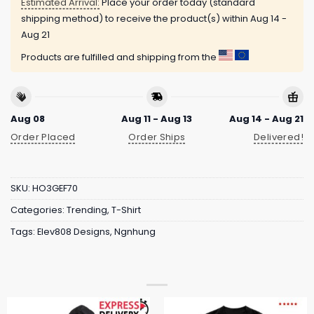
Estimated Arrival:
Place your order today (standard
shipping method) to receive the product(s) within
Aug 14 -
Aug 21
Products are fulfilled and shipping from the
Aug 08
Aug 11 - Aug 13
Aug 14 - Aug 21
Order Placed
Order Ships
Delivered!
SKU:
HO3GEF70
Categories:
Trending
,
T-Shirt
Tags:
Elev808 Designs
,
Ngnhung