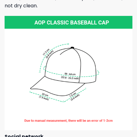
not dry clean.
Social network