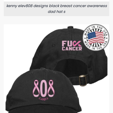
kenny elev808 designs black breast cancer awareness
dad hat s