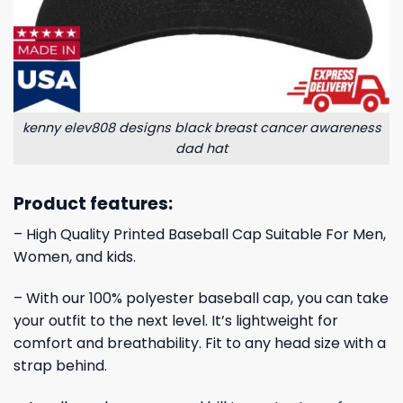
kenny elev808 designs black breast cancer awareness
dad hat
Product features:
– High Quality Printed Baseball Cap Suitable For Men,
Women, and kids.
– With our 100% polyester baseball cap, you can take
your outfit to the next level. It’s lightweight for
comfort and breathability. Fit to any head size with a
strap behind.