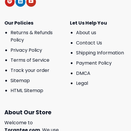
Our Policies
Let Us Help You
Returns & Refunds
About us
Policy
Contact Us
Privacy Policy
Shipping Information
Terms of Service
Payment Policy
Track your order
DMCA
Sitemap
Legal
HTML Sitemap
About Our Store
Welcome to
Torantee.com
, We use