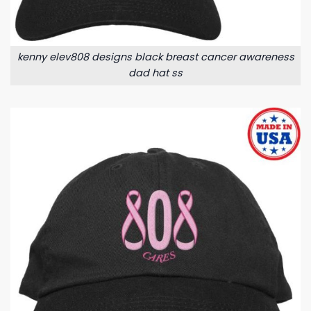
kenny elev808 designs black breast cancer awareness
dad hat ss