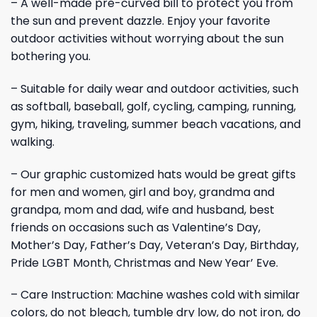
– A well-made pre-curved bill to protect you from
the sun and prevent dazzle. Enjoy your favorite
outdoor activities without worrying about the sun
bothering you.
– Suitable for daily wear and outdoor activities, such
as softball, baseball, golf, cycling, camping, running,
gym, hiking, traveling, summer beach vacations, and
walking.
– Our graphic customized hats would be great gifts
for men and women, girl and boy, grandma and
grandpa, mom and dad, wife and husband, best
friends on occasions such as Valentine’s Day,
Mother’s Day, Father’s Day, Veteran’s Day, Birthday,
Pride LGBT Month, Christmas and New Year’ Eve.
– Care Instruction: Machine washes cold with similar
colors, do not bleach, tumble dry low, do not iron, do