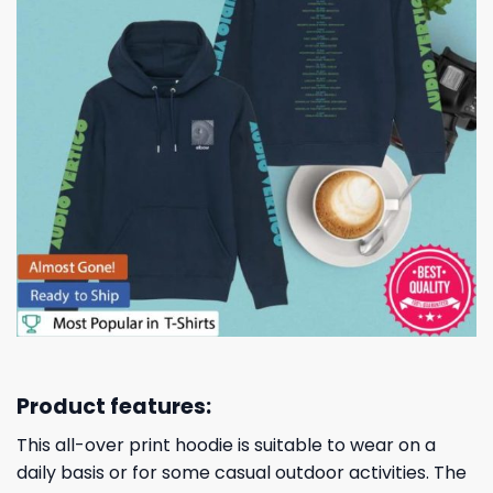
Product features:
This all-over print hoodie is suitable to wear on a
daily basis or for some casual outdoor activities. The