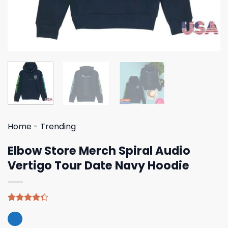
Home
-
Trending
Elbow Store Merch Spiral Audio
Vertigo Tour Date Navy Hoodie
Rated
4
4.25
out
of 5