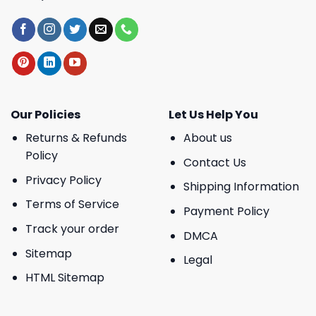
Our Policies
Let Us Help You
Returns & Refunds
About us
Policy
Contact Us
Privacy Policy
Shipping Information
Terms of Service
Payment Policy
Track your order
DMCA
Sitemap
Legal
HTML Sitemap