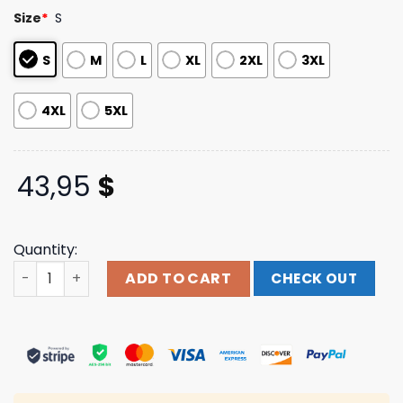
based on
Size
*
S
customer
ratings
S
M
L
XL
2XL
3XL
4XL
5XL
43,95
$
Quantity:
Elbow Store Merch Spiral Audio Vertigo Tour Date Navy 
ADD TO CART
CHECK OUT