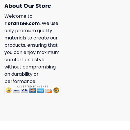
About Our Store
Welcome to
Torantee.com
, We use
only premium quality
materials to create our
products, ensuring that
you can enjoy maximum
comfort and style
without compromising
on durability or
performance.
Copyright 2026 ©
Torantee