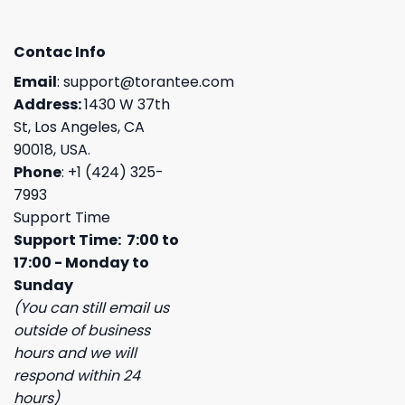
Contac Info
Email
:
support@torantee.com
Address:
1430 W 37th
St, Los Angeles, CA
90018, USA.
Phone
: +1 (424) 325-
7993
Support Time
Support Time: 7:00 to
17:00 - Monday to
Sunday
(You can still email us
outside of business
hours and we will
respond within 24
hours)