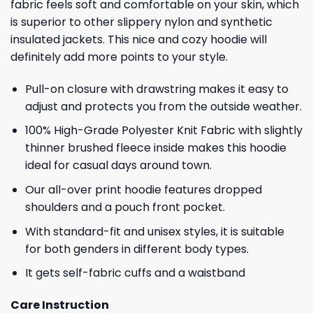
fabric feels soft and comfortable on your skin, which
is superior to other slippery nylon and synthetic
insulated jackets. This nice and cozy hoodie will
definitely add more points to your style.
Pull-on closure with drawstring makes it easy to
adjust and protects you from the outside weather.
100% High-Grade Polyester Knit Fabric with slightly
thinner brushed fleece inside makes this hoodie
ideal for casual days around town.
Our all-over print hoodie features dropped
shoulders and a pouch front pocket.
With standard-fit and unisex styles, it is suitable
for both genders in different body types.
It gets self-fabric cuffs and a waistband
Care Instruction