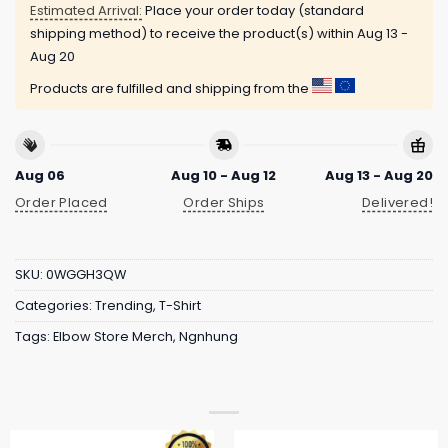
Estimated Arrival:
Place your order today (standard
shipping method) to receive the product(s) within
Aug 13 -
Aug 20
Products are fulfilled and shipping from the
Aug 06
Aug 10 - Aug 12
Aug 13 - Aug 20
Order Placed
Order Ships
Delivered!
SKU:
0WGGH3QW
Categories:
Trending
,
T-Shirt
Tags:
Elbow Store Merch
,
Ngnhung