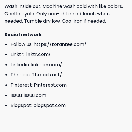
Wash inside out. Machine wash cold with like colors.
Gentle cycle. Only non-chlorine bleach when
needed. Tumble dry low. Cool iron if needed.
Social network
Follow us:
https://torantee.com/
Linktr:
linktr.com/
Linkedin:
linkedin.com/
Threads:
Threads.net/
Pinterest:
Pinterest.com
Issuu:
issuu.com
Blogspot:
blogspot.com