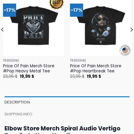
-17%
-17%
TRENDING
TRENDING
Price Of Pain Merch Store
Price Of Pain Merch Store
#Pop Heavy Metal Tee
#Pop Heartbreak Tee
Original
Current
Original
Current
23,95
$
19,95
$
23,95
$
19,95
$
price
price
price
price
was:
is:
was:
is:
23,95 $.
19,95 $.
23,95 $.
19,95 $.
DESCRIPTION
SHIPPING INFO
Elbow Store Merch Spiral Audio Vertigo