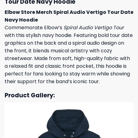
Tour Date Navy Hoodie
Elbow Store Merch Spiral Audio Vertigo Tour Date
Navy Hoodie
Commemorate Elbow’s
Spiral Audio Vertigo Tour
with this stylish navy hoodie. Featuring bold tour date
graphics on the back and a spiral audio design on
the front, it blends musical artistry with cozy
streetwear. Made from soft, high-quality fabric with
a relaxed fit and classic front pocket, this hoodie is
perfect for fans looking to stay warm while showing
their support for the band’s iconic tour.
Product Gallery: