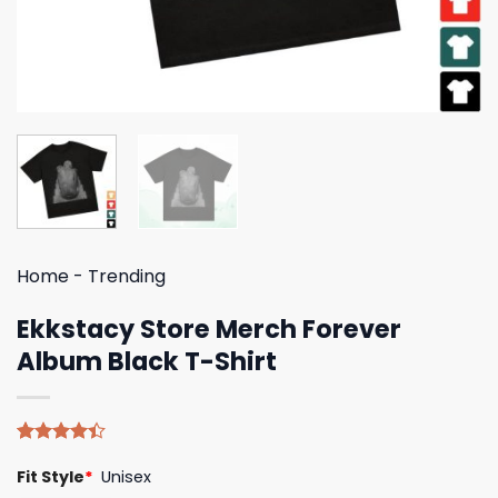
Home
-
Trending
Ekkstacy Store Merch Forever
Album Black T-Shirt
Rated
5
Fit Style
*
Unisex
4.40
out
of 5