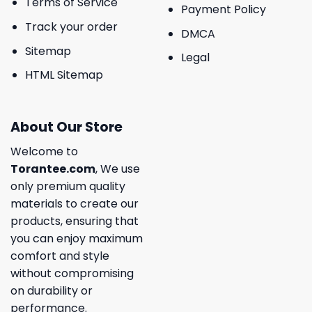
Terms of Service
Payment Policy
Track your order
DMCA
Sitemap
Legal
HTML Sitemap
About Our Store
Welcome to
Torantee.com
, We use
only premium quality
materials to create our
products, ensuring that
you can enjoy maximum
comfort and style
without compromising
on durability or
performance.