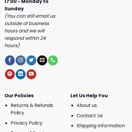
17:00 - Monday to
Sunday
(You can still email us
outside of business
hours and we will
respond within 24
hours)
Our Policies
Let Us Help You
Returns & Refunds
About us
Policy
Contact Us
Privacy Policy
Shipping Information