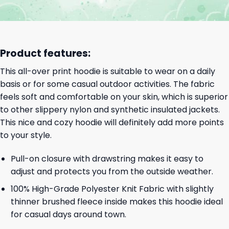
Product features:
This all-over print hoodie is suitable to wear on a daily
basis or for some casual outdoor activities. The fabric
feels soft and comfortable on your skin, which is superior
to other slippery nylon and synthetic insulated jackets.
This nice and cozy hoodie will definitely add more points
to your style.
Pull-on closure with drawstring makes it easy to
adjust and protects you from the outside weather.
100% High-Grade Polyester Knit Fabric with slightly
thinner brushed fleece inside makes this hoodie ideal
for casual days around town.