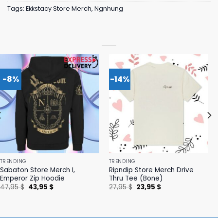
Tags:
Ekkstacy Store Merch
,
Ngnhung
-8%
-14%
TRENDING
TRENDING
Sabaton Store Merch I,
Ripndip Store Merch Drive
Emperor Zip Hoodie
Thru Tee (Bone)
Original
Current
Original
Current
47,95
$
43,95
$
27,95
$
23,95
$
price
price
price
price
was:
is:
was:
is:
47,95 $.
43,95 $.
27,95 $.
23,95 $.