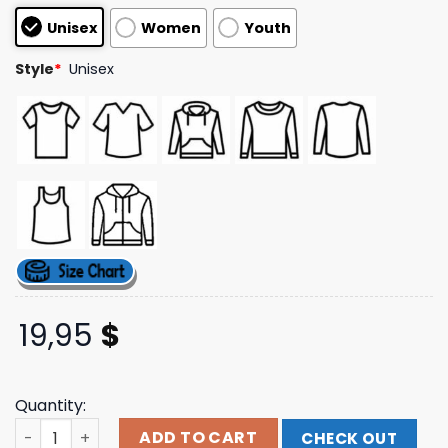
based on
Unisex
Women
Youth
customer
ratings
Style
*
Unisex
19,95
$
Quantity:
Ekkstacy Store Merch Forever Album Black T-Shirt quant
ADD TO CART
CHECK OUT