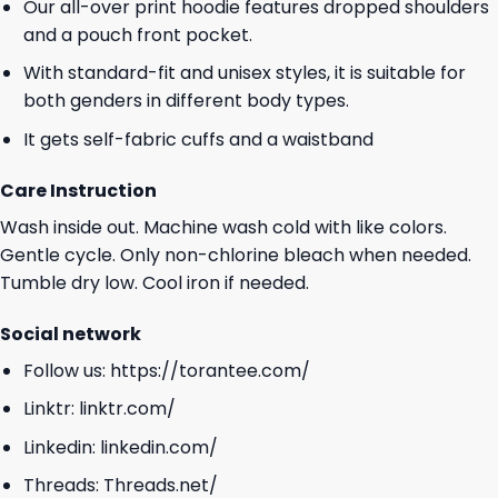
Our all-over print hoodie features dropped shoulders
and a pouch front pocket.
With standard-fit and unisex styles, it is suitable for
both genders in different body types.
It gets self-fabric cuffs and a waistband
Care Instruction
Wash inside out. Machine wash cold with like colors.
Gentle cycle. Only non-chlorine bleach when needed.
Tumble dry low. Cool iron if needed.
Social network
Follow us:
https://torantee.com/
Linktr:
linktr.com/
Linkedin:
linkedin.com/
Threads:
Threads.net/