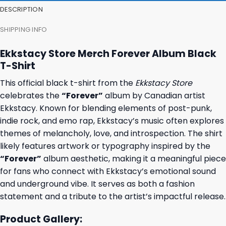
DESCRIPTION
SHIPPING INFO
Ekkstacy Store Merch Forever Album Black
T-Shirt
This official black t-shirt from the
Ekkstacy Store
celebrates the
“Forever”
album by Canadian artist
Ekkstacy. Known for blending elements of post-punk,
indie rock, and emo rap, Ekkstacy’s music often explores
themes of melancholy, love, and introspection. The shirt
likely features artwork or typography inspired by the
“Forever”
album aesthetic, making it a meaningful piece
for fans who connect with Ekkstacy’s emotional sound
and underground vibe. It serves as both a fashion
statement and a tribute to the artist’s impactful release.
Product Gallery: