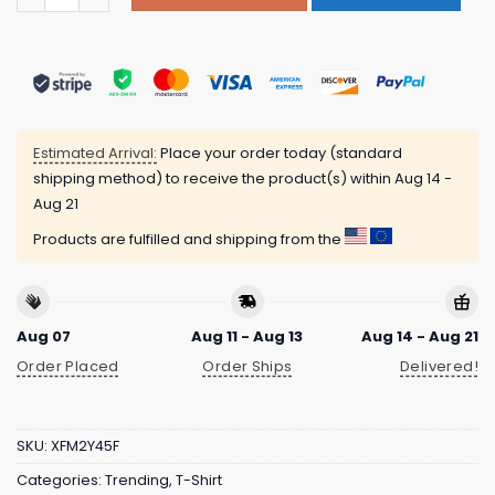
Estimated Arrival:
Place your order today (standard
shipping method) to receive the product(s) within
Aug 14 -
Aug 21
Products are fulfilled and shipping from the
Aug 07
Aug 11 - Aug 13
Aug 14 - Aug 21
Order Placed
Order Ships
Delivered!
SKU:
XFM2Y45F
Categories:
Trending
,
T-Shirt