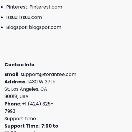
Pinterest:
Pinterest.com
Issuu:
issuu.com
Blogspot:
blogspot.com
Contac Info
Email
:
support@torantee.com
Address:
1430 W 37th
St, Los Angeles, CA
90018, USA.
Phone
: +1 (424) 325-
7993
Support Time
Support Time: 7:00 to