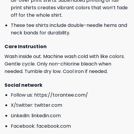
all-over print shirts. Sublimated printing of full-
print shirts creates vibrant colors that won’t fade
off for the whole shirt.
These tee shirts include double-needle hems and
neck bands for durability.
Care Instruction
Wash inside out. Machine wash cold with like colors.
Gentle cycle. Only non-chlorine bleach when
needed. Tumble dry low. Cool iron if needed.
Social network
Follow us:
https://torantee.com/
X/twitter:
twitter.com
Linkedin:
linkedin.com
Facebook:
facebook.com