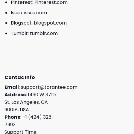
Pinterest:
Pinterest.com
Issuu:
issuu.com
Blogspot:
blogspot.com
Tumblr:
tumblr.com
Contac Info
Email
:
support@torantee.com
Address:
1430 W 37th
St, Los Angeles, CA
90018, USA.
Phone
: +1 (424) 325-
7993
Support Time