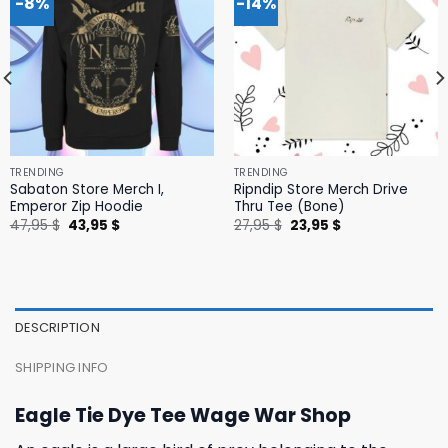
-8%
-14%
TRENDING
TRENDING
Sabaton Store Merch I,
Ripndip Store Merch Drive
Emperor Zip Hoodie
Thru Tee (Bone)
Original
Current
Original
Current
47,95
$
43,95
$
27,95
$
23,95
$
price
price
price
price
was:
is:
was:
is:
47,95 $.
43,95 $.
27,95 $.
23,95 $.
DESCRIPTION
SHIPPING INFO
Eagle Tie Dye Tee Wage War Shop