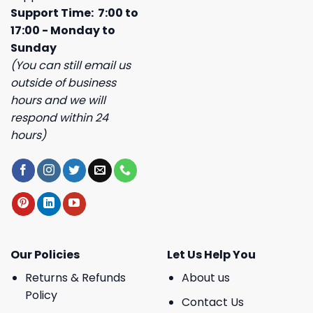
Support Time: 7:00 to
17:00 - Monday to
Sunday
(You can still email us
outside of business
hours and we will
respond within 24
hours)
Our Policies
Let Us Help You
Returns & Refunds
About us
Policy
Contact Us