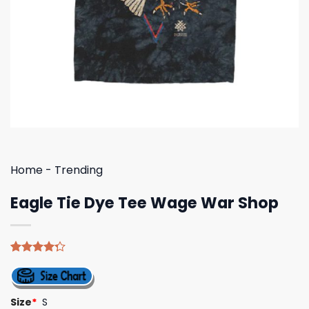
Home
-
Trending
Eagle Tie Dye Tee Wage War Shop
Rated
4
4.25
out
of 5
based on
Size
*
S
customer