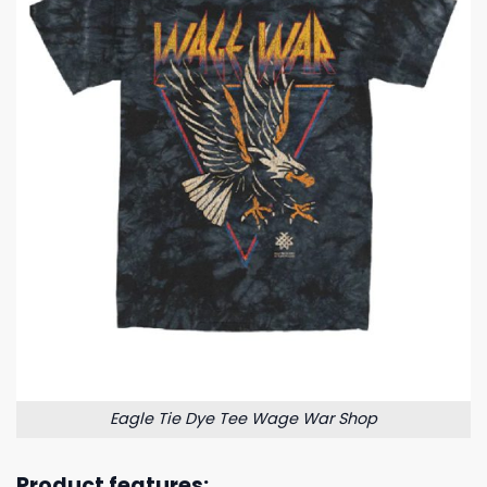
Eagle Tie Dye Tee Wage War Shop
Product features: