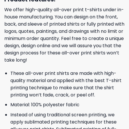
We offer high-quality all-over print t-shirts under in-
house manufacturing. You can design on the front,
back, and sleeve of printed shirts or fully printed with
logos, quotes, paintings, and drawings with no limit or
minimum order quantity. Feel free to create a unique
design, design online and we will assure you that the
design process for these all-over print shirts won’t
take long!
These all-over print shirts are made with high-
quality material and applied with the best T-shirt
printing technique to make sure that the shirt
printing won’t fade, crack, or peel off.
Material: 100% polyester fabric
Instead of using traditional screen printing, we
apply sublimated printing techniques for these