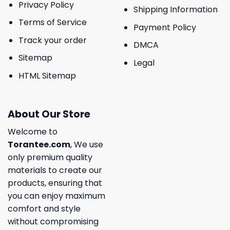
Privacy Policy
Shipping Information
Terms of Service
Payment Policy
Track your order
DMCA
Sitemap
Legal
HTML Sitemap
About Our Store
Welcome to
Torantee.com
, We use
only premium quality
materials to create our
products, ensuring that
you can enjoy maximum
comfort and style
without compromising