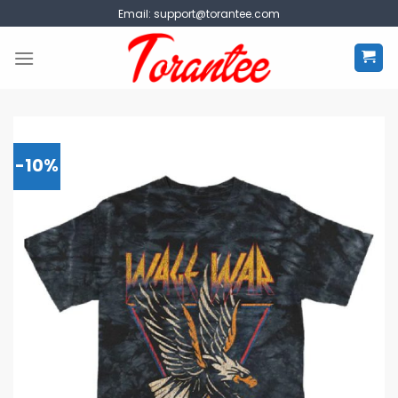
Skip
Email:
support@torantee.com
to
content
-10%