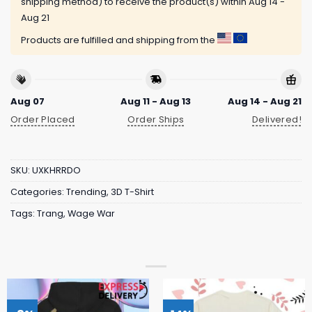
shipping method) to receive the product(s) within
Aug 14 -
Aug 21
Products are fulfilled and shipping from the
Aug 07
Aug 11 - Aug 13
Aug 14 - Aug 21
Order Placed
Order Ships
Delivered!
SKU:
UXKHRRDO
Categories:
Trending
,
3D T-Shirt
Tags:
Trang
,
Wage War