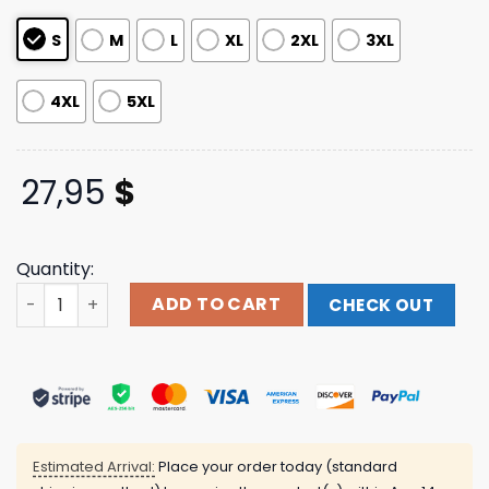
ratings
S
M
L
XL
2XL
3XL
4XL
5XL
27,95
$
Quantity:
Eagle Tie Dye Tee Wage War Shop quantity
ADD TO CART
CHECK OUT
Estimated Arrival:
Place your order today (standard