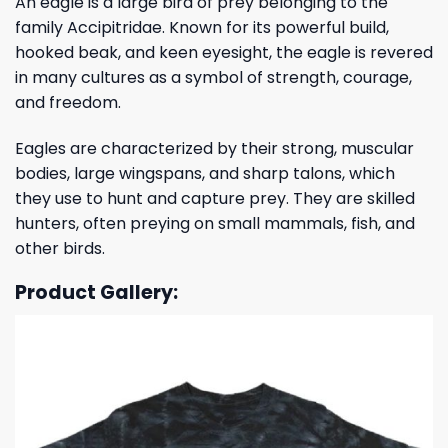
An eagle is a large bird of prey belonging to the
family Accipitridae. Known for its powerful build,
hooked beak, and keen eyesight, the eagle is revered
in many cultures as a symbol of strength, courage,
and freedom.
Eagles are characterized by their strong, muscular
bodies, large wingspans, and sharp talons, which
they use to hunt and capture prey. They are skilled
hunters, often preying on small mammals, fish, and
other birds.
Product Gallery: