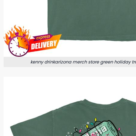
kenny drinkarizona merch store green holiday truc