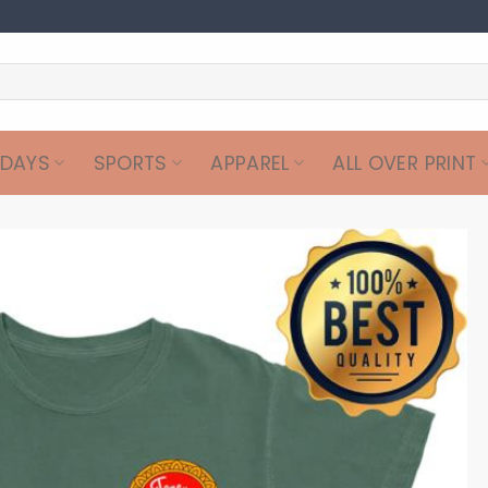
IDAYS
SPORTS
APPAREL
ALL OVER PRINT