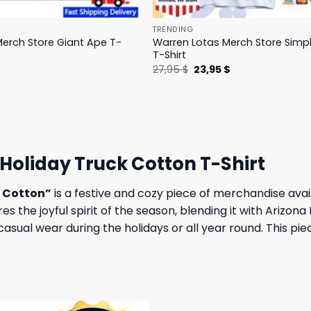
TRENDING
erch Store Giant Ape T-
Warren Lotas Merch Store Simp
T-Shirt
l
Current
Original
Current
$
27,95
$
23,95
$
price
price
price
is:
was:
is:
.
31,95 $.
27,95 $.
23,95 $.
Holiday Truck Cotton T-Shirt
k Cotton”
is a festive and cozy piece of merchandise avai
res the joyful spirit of the season, blending it with Arizon
casual wear during the holidays or all year round. This pi