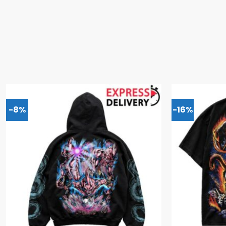
-8%
-16%