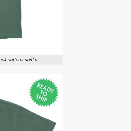
k cotton t shirt s