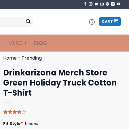
CART
MERCH
BLOG
Home
-
Trending
Drinkarizona Merch Store
Green Holiday Truck Cotton
T-Shirt
Rated
4
Fit Style
*
Unisex
4.00
out
of 5