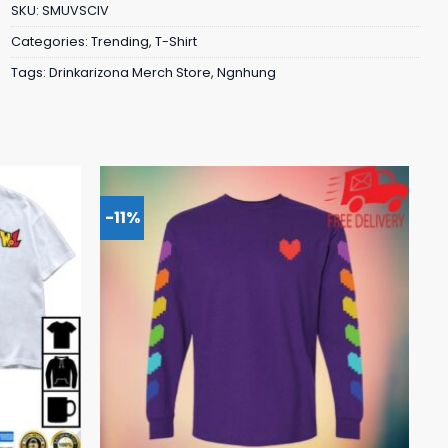
SKU:
SMUVSCIV
Categories:
Trending
,
T-Shirt
Tags:
Drinkarizona Merch Store
,
Ngnhung
-11%