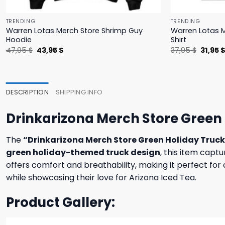
TRENDING
TRENDING
Warren Lotas Merch Store Shrimp Guy
Warren Lotas M
Hoodie
Shirt
Original
Current
Origina
47,95
$
43,95
$
37,95
$
31,95
price
price
price
was:
is:
was:
47,95 $.
43,95 $.
37,95 $
DESCRIPTION
SHIPPING INFO
Drinkarizona Merch Store Green 
The
“Drinkarizona Merch Store Green Holiday Truc
green holiday-themed truck design
, this item captu
offers comfort and breathability, making it perfect for 
while showcasing their love for Arizona Iced Tea.
Product Gallery: