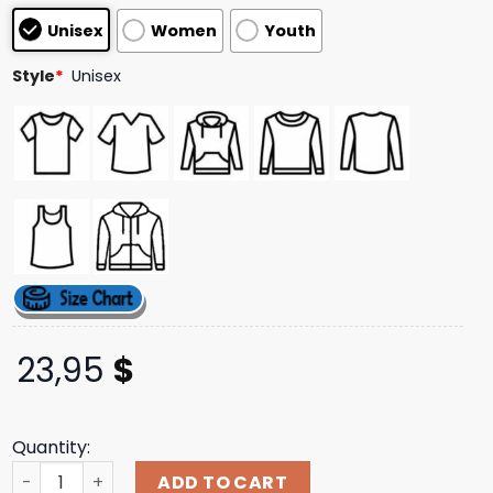
based on
Unisex
Women
Youth
customer
ratings
Style
*
Unisex
23,95
$
Quantity:
Drinkarizona Merch Store Green Holiday Truck Cotton T-
ADD TO CART