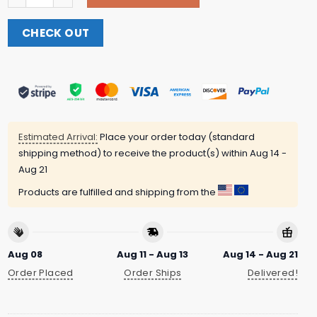
CHECK OUT
Estimated Arrival:
Place your order today (standard
shipping method) to receive the product(s) within
Aug 14 -
Aug 21
Products are fulfilled and shipping from the
Aug 08
Aug 11 - Aug 13
Aug 14 - Aug 21
Order Placed
Order Ships
Delivered!