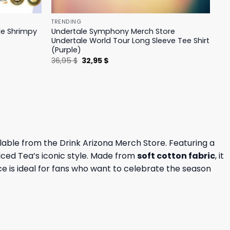
TRENDING
le Shrimpy
Undertale Symphony Merch Store
Undertale World Tour Long Sleeve Tee Shirt
(Purple)
Original
Current
36,95
$
32,95
$
price
price
was:
is:
36,95 $.
32,95 $.
lable from the Drink Arizona Merch Store. Featuring a
a Iced Tea’s iconic style. Made from
soft cotton fabric
, it
ece is ideal for fans who want to celebrate the season