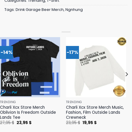
Categories:
Trending
,
T-Shirt
Tags:
Drink Garage Beer Merch
,
Ngnhung
-14%
-17%
TRENDING
TRENDING
Charli Xcx Store Merch
Charli Xcx Store Merch Music,
Oblivion Is Freedom Outside
Fashion, Film Outside Lands
Lands Tee
Crewneck
Original
Current
Original
Current
27,95
$
23,95
$
23,95
$
19,95
$
price
price
price
price
was:
is:
was:
is: