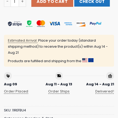
ADD TO CART
CHECK OUT
Estimated Arrival:
Place your order today (standard
shipping method) to receive the product(s) within
Aug 14 -
Aug 21
Products are fulfilled and shipping from the
Aug 09
Aug 11 - Aug 13
Aug 14 - Aug 21
Order Placed
Order Ships
Delivered!
SKU:
11REFBU4