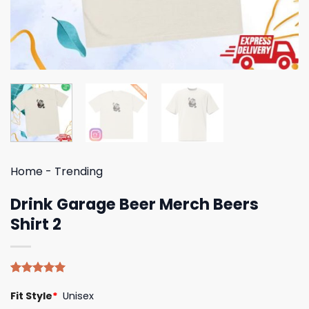
Home
-
Trending
Drink Garage Beer Merch Beers
Shirt 2
Rated
5
5.00
Fit Style
*
Unisex
out of 5
based on