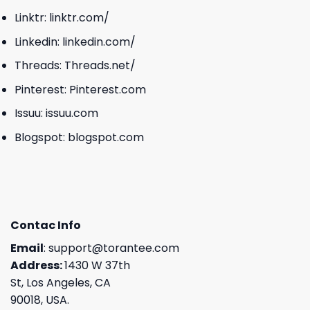
Linktr:
linktr.com/
Linkedin:
linkedin.com/
Threads:
Threads.net/
Pinterest:
Pinterest.com
Issuu:
issuu.com
Blogspot:
blogspot.com
Contac Info
Email
:
support@torantee.com
Address:
1430 W 37th
St, Los Angeles, CA
90018, USA.