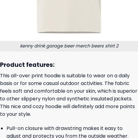
kenny drink garage beer merch beers shirt 2
Product features:
This all-over print hoodie is suitable to wear on a daily
basis or for some casual outdoor activities. The fabric
feels soft and comfortable on your skin, which is superior
to other slippery nylon and synthetic insulated jackets.
This nice and cozy hoodie will definitely add more points
to your style.
Pull-on closure with drawstring makes it easy to
adjust and protects you from the outside weather.