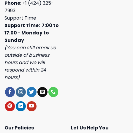
Phone
: +1 (424) 325-
7993
Support Time
Support Time: 7:00 to
17:00 - Monday to
Sunday
(You can still email us
outside of business
hours and we will
respond within 24
hours)
Our Policies
Let Us Help You