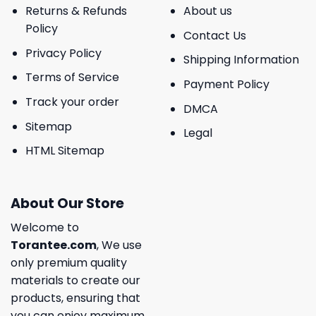
Returns & Refunds
About us
Policy
Contact Us
Privacy Policy
Shipping Information
Terms of Service
Payment Policy
Track your order
DMCA
Sitemap
Legal
HTML Sitemap
About Our Store
Welcome to
Torantee.com
, We use
only premium quality
materials to create our
products, ensuring that
you can enjoy maximum