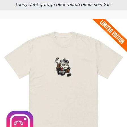
kenny drink garage beer merch beers shirt 2 s r