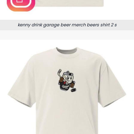
kenny drink garage beer merch beers shirt 2 s