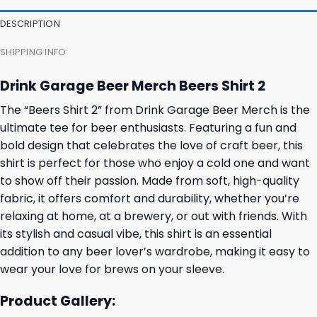
27,95 $.
23,95 $.
23,95 $.
19,95 $.
DESCRIPTION
SHIPPING INFO
Drink Garage Beer Merch Beers Shirt 2
The “Beers Shirt 2” from Drink Garage Beer Merch is the
ultimate tee for beer enthusiasts. Featuring a fun and
bold design that celebrates the love of craft beer, this
shirt is perfect for those who enjoy a cold one and want
to show off their passion. Made from soft, high-quality
fabric, it offers comfort and durability, whether you’re
relaxing at home, at a brewery, or out with friends. With
its stylish and casual vibe, this shirt is an essential
addition to any beer lover’s wardrobe, making it easy to
wear your love for brews on your sleeve.
Product Gallery: