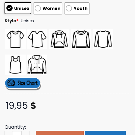
customer
Unisex
Women
Youth
ratings
Style
*
Unisex
19,95
$
Quantity:
Drink Garage Beer Merch Beers Shirt 2 quantity