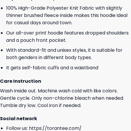
100% High-Grade Polyester Knit Fabric with slightly
thinner brushed fleece inside makes this hoodie ideal
for casual days around town.
Our all-over print hoodie features dropped shoulders
and a pouch front pocket.
With standard-fit and unisex styles, it is suitable for
both genders in different body types.
It gets self-fabric cuffs and a waistband
Care Instruction
Wash inside out. Machine wash cold with like colors.
Gentle cycle. Only non-chlorine bleach when needed.
Tumble dry low. Cool iron if needed.
Social network
Follow us:
https://torantee.com/