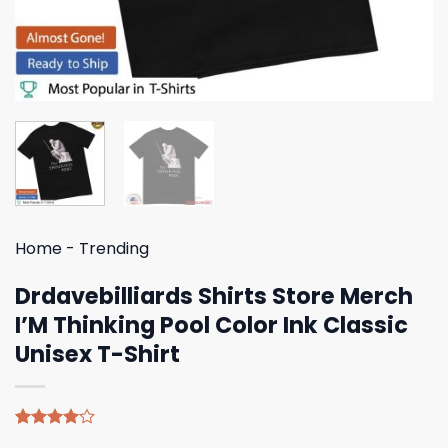
Home
-
Trending
Drdavebilliards Shirts Store Merch
I’M Thinking Pool Color Ink Classic
Unisex T-Shirt
Rated
4