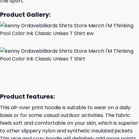
the sport.
Product Gallery:
Product features:
This all-over print hoodie is suitable to wear on a daily
basis or for some casual outdoor activities. The fabric
feels soft and comfortable on your skin, which is superior
to other slippery nylon and synthetic insulated jackets.
This nice and cozy hoodie will definitely add more points