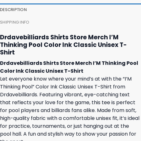
47,95 $.
43,95 $.
27,95 $.
23,95 $.
DESCRIPTION
SHIPPING INFO
Drdavebilliards Shirts Store Merch I’M
Thinking Pool Color Ink Classic Unisex T-
Shirt
Drdavebilliards Shirts Store Merch I’M Thinking Pool
Color Ink Classic Unisex T-Shirt
Let everyone know where your mind’s at with the “I’M
Thinking Pool” Color Ink Classic Unisex T-Shirt from
Drdavebilliards. Featuring vibrant, eye-catching text
that reflects your love for the game, this tee is perfect
for pool players and billiards fans alike. Made from soft,
high-quality fabric with a comfortable unisex fit, it’s ideal
for practice, tournaments, or just hanging out at the
pool hall. A fun and stylish way to show your passion for