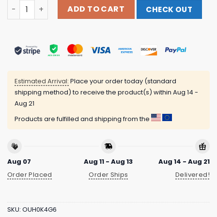
Drdavebilliards Shirts Store Merch I’M Thinking Pool Colo
ADD TO CART
CHECK OUT
Estimated Arrival:
Place your order today (standard
shipping method) to receive the product(s) within
Aug 14 -
Aug 21
Products are fulfilled and shipping from the
Aug 07
Aug 11 - Aug 13
Aug 14 - Aug 21
Order Placed
Order Ships
Delivered!
SKU:
OUH0K4G6