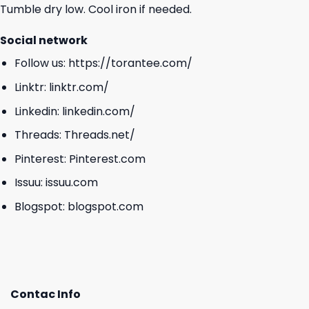
Tumble dry low. Cool iron if needed.
Social network
Follow us:
https://torantee.com/
Linktr:
linktr.com/
Linkedin:
linkedin.com/
Threads:
Threads.net/
Pinterest:
Pinterest.com
Issuu:
issuu.com
Blogspot:
blogspot.com
Contac Info