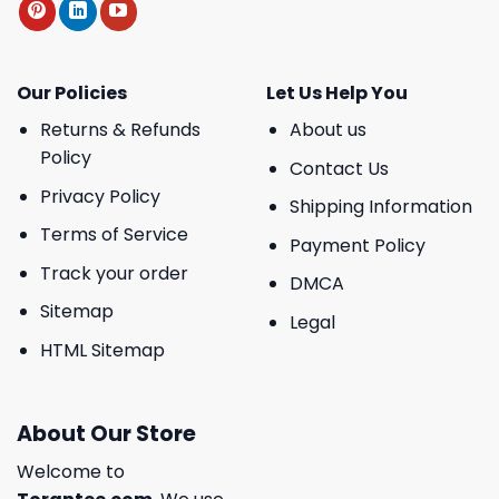
Our Policies
Let Us Help You
Returns & Refunds
About us
Policy
Contact Us
Privacy Policy
Shipping Information
Terms of Service
Payment Policy
Track your order
DMCA
Sitemap
Legal
HTML Sitemap
About Our Store
Welcome to