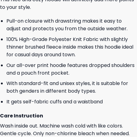
to your style.
Pull-on closure with drawstring makes it easy to
adjust and protects you from the outside weather.
100% High-Grade Polyester Knit Fabric with slightly
thinner brushed fleece inside makes this hoodie ideal
for casual days around town.
Our all-over print hoodie features dropped shoulders
and a pouch front pocket.
With standard-fit and unisex styles, it is suitable for
both genders in different body types.
It gets self-fabric cuffs and a waistband
Care Instruction
Wash inside out. Machine wash cold with like colors.
Gentle cycle. Only non-chlorine bleach when needed.