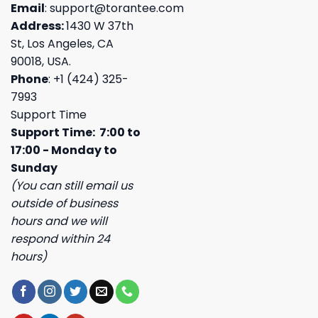
Email
:
support@torantee.com
Address:
1430 W 37th
St, Los Angeles, CA
90018, USA.
Phone
: +1 (424) 325-
7993
Support Time
Support Time: 7:00 to
17:00 - Monday to
Sunday
(You can still email us
outside of business
hours and we will
respond within 24
hours)