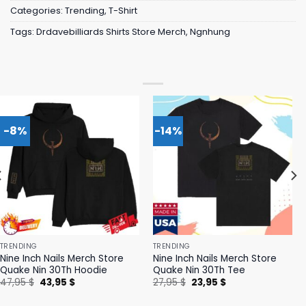
Categories:
Trending
,
T-Shirt
Tags:
Drdavebilliards Shirts Store Merch
,
Ngnhung
-8%
-14%
TRENDING
TRENDING
Nine Inch Nails Merch Store
Nine Inch Nails Merch Store
Quake Nin 30Th Hoodie
Quake Nin 30Th Tee
Original
Current
Original
Current
47,95
$
43,95
$
27,95
$
23,95
$
price
price
price
price
was:
is:
was:
is: