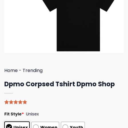
Home
-
Trending
Dpmo Corpsed Tshirt Dpmo Shop
Rated
4
4.75
Fit Style
*
Unisex
out of 5
based on
customer
Unisex
Women
Youth
ratings