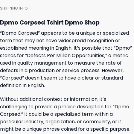
SHIPPING INFO
Dpmo Corpsed Tshirt Dpmo Shop
“Dpmo Corpsed” appears to be a unique or specialized
term that may not have widespread recognition or
established meaning in English. It’s possible that “Dpmo”
stands for “Defects Per Million Opportunities,” a metric
used in quality management to measure the rate of
defects in a production or service process. However,
“Corpsed” doesn’t seem to have a clear or standard
definition in English.
Without additional context or information, it’s
challenging to provide a precise description for “Dpmo
Corpsed.” It could be a specialized term within a
particular industry, organization, or community, or it
might be a unique phrase coined for a specific purpose.