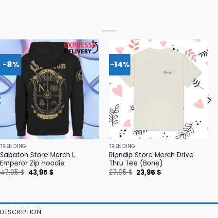
-8%
-14%
TRENDING
TRENDING
Sabaton Store Merch I,
Ripndip Store Merch Drive
Emperor Zip Hoodie
Thru Tee (Bone)
Original
Current
Original
Current
47,95
$
43,95
$
27,95
$
23,95
$
price
price
price
price
was:
is:
was:
is:
47,95 $.
43,95 $.
27,95 $.
23,95 $.
DESCRIPTION