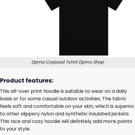
Dpmo Corpsed Tshirt Dpmo Shop
Product features:
This all-over print hoodie is suitable to wear on a daily
basis or for some casual outdoor activities. The fabric
feels soft and comfortable on your skin, which is superior
to other slippery nylon and synthetic insulated jackets.
This nice and cozy hoodie will definitely add more points
to your style.