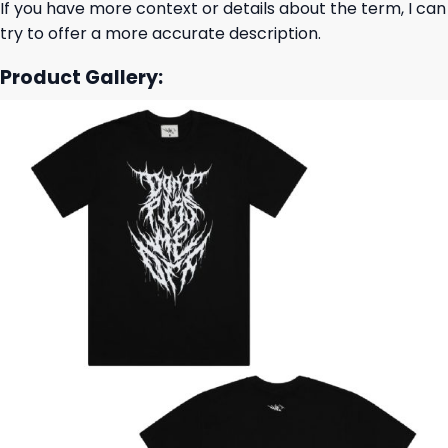
If you have more context or details about the term, I can
try to offer a more accurate description.
Product Gallery: