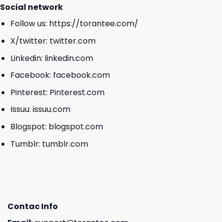
Social network
Follow us:
https://torantee.com/
X/twitter:
twitter.com
Linkedin:
linkedin.com
Facebook:
facebook.com
Pinterest:
Pinterest.com
Issuu:
issuu.com
Blogspot:
blogspot.com
Tumblr:
tumblr.com
Contac Info