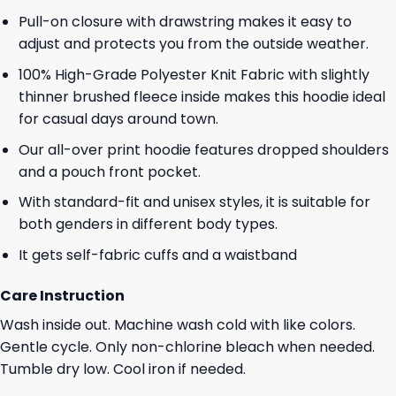
Pull-on closure with drawstring makes it easy to
adjust and protects you from the outside weather.
100% High-Grade Polyester Knit Fabric with slightly
thinner brushed fleece inside makes this hoodie ideal
for casual days around town.
Our all-over print hoodie features dropped shoulders
and a pouch front pocket.
With standard-fit and unisex styles, it is suitable for
both genders in different body types.
It gets self-fabric cuffs and a waistband
Care Instruction
Wash inside out. Machine wash cold with like colors.
Gentle cycle. Only non-chlorine bleach when needed.
Tumble dry low. Cool iron if needed.