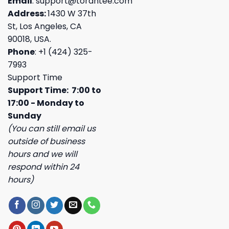
Email
:
support@torantee.com
Address:
1430 W 37th
St, Los Angeles, CA
90018, USA.
Phone
: +1 (424) 325-
7993
Support Time
Support Time: 7:00 to
17:00 - Monday to
Sunday
(You can still email us
outside of business
hours and we will
respond within 24
hours)