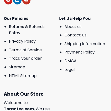
Our Policies
Let Us Help You
Returns & Refunds
About us
Policy
Contact Us
Privacy Policy
Shipping Information
Terms of Service
Payment Policy
Track your order
DMCA
Sitemap
Legal
HTML Sitemap
About Our Store
Welcome to
Torantee.com
, We use