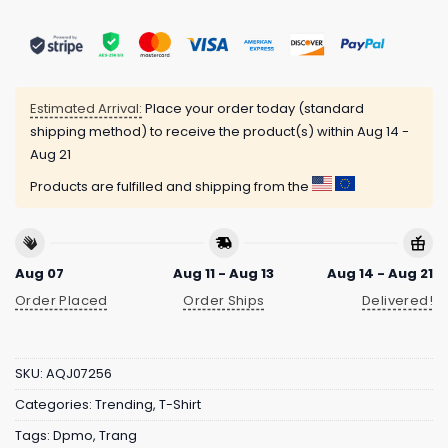
Estimated Arrival:
Place your order today (standard
shipping method) to receive the product(s) within
Aug 14 -
Aug 21
Products are fulfilled and shipping from the
Aug 07
Aug 11 - Aug 13
Aug 14 - Aug 21
Order Placed
Order Ships
Delivered!
SKU:
AQJ07256
Categories:
Trending
,
T-Shirt
Tags:
Dpmo
,
Trang