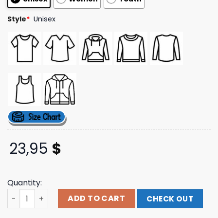
Style
*
Unisex
23,95
$
Quantity:
Dpmo Corpsed Tshirt Dpmo Shop quantity
ADD TO CART
CHECK OUT