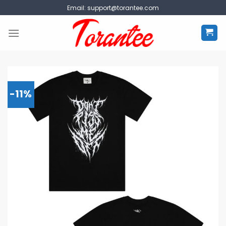
Skip
Email:
support@torantee.com
to
content
-11%