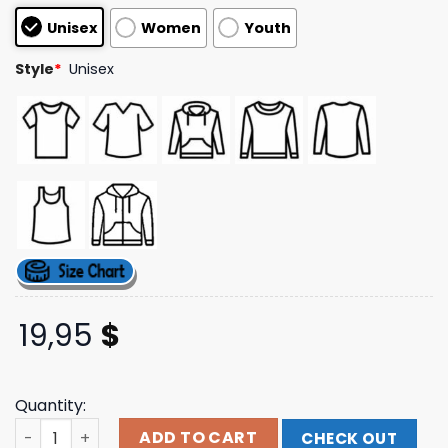
based on
Unisex
Women
Youth
customer
ratings
Style
*
Unisex
19,95
$
Quantity:
Download Festival Store Merch Skull Crusher T-Shirt qua
ADD TO CART
CHECK OUT