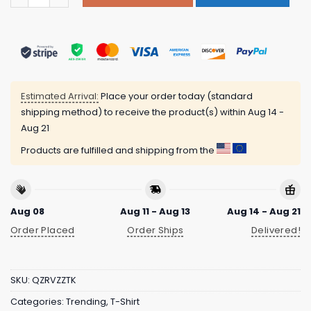
Estimated Arrival:
Place your order today (standard
shipping method) to receive the product(s) within
Aug 14 -
Aug 21
Products are fulfilled and shipping from the
Aug 08
Aug 11 - Aug 13
Aug 14 - Aug 21
Order Placed
Order Ships
Delivered!
SKU:
QZRVZZTK
Categories:
Trending
,
T-Shirt