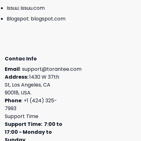
Issuu:
issuu.com
Blogspot:
blogspot.com
Contac Info
Email
:
support@torantee.com
Address:
1430 W 37th
St, Los Angeles, CA
90018, USA.
Phone
: +1 (424) 325-
7993
Support Time
Support Time: 7:00 to
17:00 - Monday to
Sunday