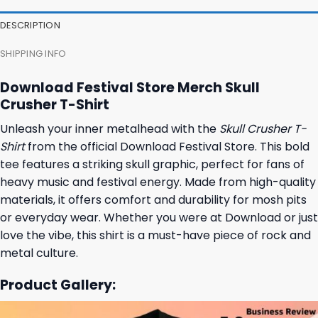
DESCRIPTION
SHIPPING INFO
Download Festival Store Merch Skull
Crusher T-Shirt
Unleash your inner metalhead with the
Skull Crusher T-
Shirt
from the official Download Festival Store. This bold
tee features a striking skull graphic, perfect for fans of
heavy music and festival energy. Made from high-quality
materials, it offers comfort and durability for mosh pits
or everyday wear. Whether you were at Download or just
love the vibe, this shirt is a must-have piece of rock and
metal culture.
Product Gallery: