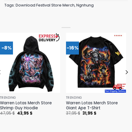
Tags:
Download Festival Store Merch
,
Ngnhung
-8%
-16%
TRENDING
TRENDING
Warren Lotas Merch Store
Warren Lotas Merch Store
Shrimp Guy Hoodie
Giant Ape T-Shirt
Original
Current
Original
Current
47,95
$
43,95
$
37,95
$
31,95
$
price
price
price
price
was:
is:
was:
is:
47,95 $.
43,95 $.
37,95 $.
31,95 $.