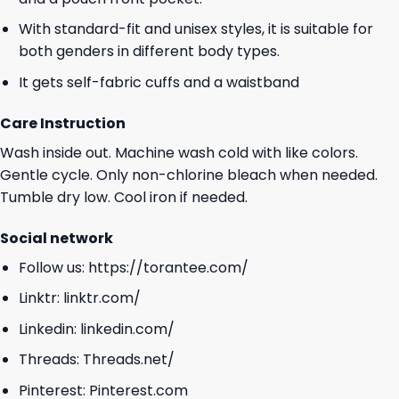
With standard-fit and unisex styles, it is suitable for
both genders in different body types.
It gets self-fabric cuffs and a waistband
Care Instruction
Wash inside out. Machine wash cold with like colors.
Gentle cycle. Only non-chlorine bleach when needed.
Tumble dry low. Cool iron if needed.
Social network
Follow us:
https://torantee.com/
Linktr:
linktr.com/
Linkedin:
linkedin.com/
Threads:
Threads.net/
Pinterest:
Pinterest.com