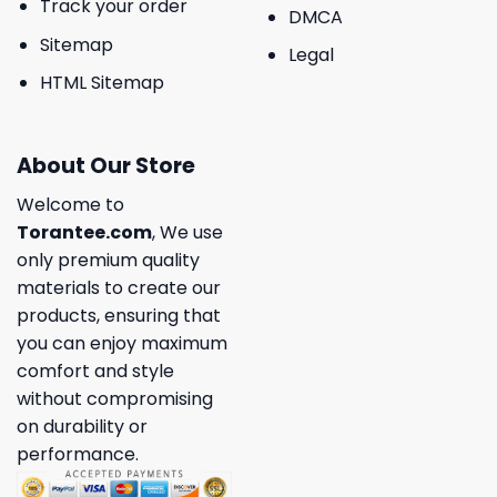
Track your order
DMCA
Sitemap
Legal
HTML Sitemap
About Our Store
Welcome to
Torantee.com
, We use
only premium quality
materials to create our
products, ensuring that
you can enjoy maximum
comfort and style
without compromising
on durability or
performance.