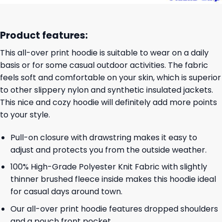
Product features:
This all-over print hoodie is suitable to wear on a daily
basis or for some casual outdoor activities. The fabric
feels soft and comfortable on your skin, which is superior
to other slippery nylon and synthetic insulated jackets.
This nice and cozy hoodie will definitely add more points
to your style.
Pull-on closure with drawstring makes it easy to
adjust and protects you from the outside weather.
100% High-Grade Polyester Knit Fabric with slightly
thinner brushed fleece inside makes this hoodie ideal
for casual days around town.
Our all-over print hoodie features dropped shoulders
and a pouch front pocket.