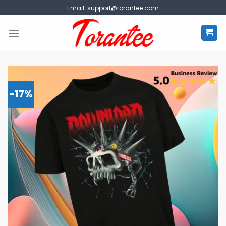
Skip
Email:
support@torantee.com
to
content
-17%