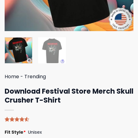
Home
-
Trending
Download Festival Store Merch Skull
Crusher T-Shirt
Rated
4
Fit Style
*
Unisex
4.50
out
of 5