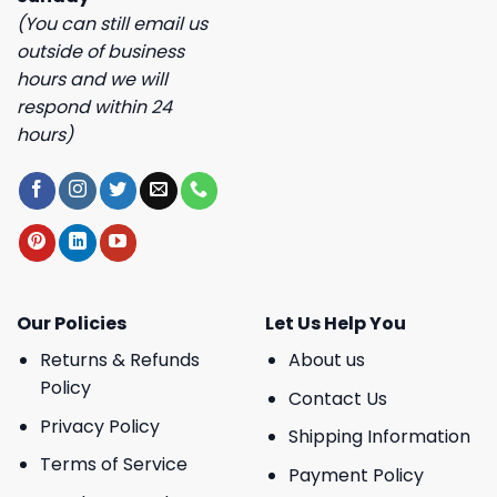
(You can still email us
outside of business
hours and we will
respond within 24
hours)
Our Policies
Let Us Help You
Returns & Refunds
About us
Policy
Contact Us
Privacy Policy
Shipping Information
Terms of Service
Payment Policy