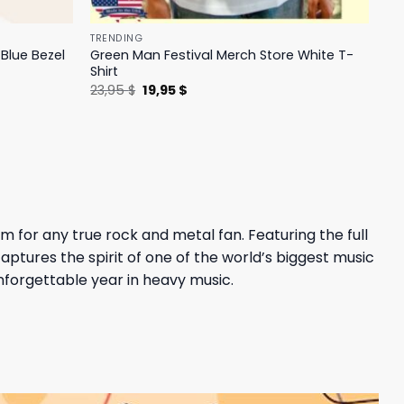
TRENDING
Blue Bezel
Green Man Festival Merch Store White T-
Shirt
Original
Current
23,95
$
19,95
$
price
price
was:
is:
23,95 $.
19,95 $.
m for any true rock and metal fan. Featuring the full
aptures the spirit of one of the world’s biggest music
unforgettable year in heavy music.