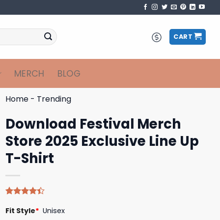
CART
MERCH
BLOG
Home
-
Trending
Download Festival Merch
Store 2025 Exclusive Line Up
T-Shirt
Rated
5
Fit Style
*
Unisex
4.40
out
of 5