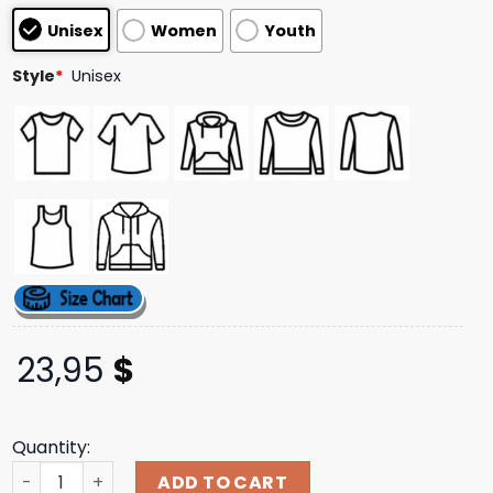
based on
Unisex
Women
Youth
customer
ratings
Style
*
Unisex
23,95
$
Quantity:
Download Festival Merch Store 2025 Exclusive Line Up T-S
ADD TO CART