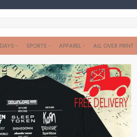
IDAYS
SPORTS
APPAREL
ALL OVER PRINT