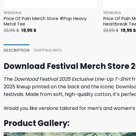
TRENDING
TRENDING
Price Of Pain Merch Store #Pop Heavy
Price Of Pain 
Metal Tee
Heartbreak Te
Original
Current
Origina
23,95
$
19,95
$
23,95
$
19,95
price
price
price
was:
is:
was:
23,95 $.
19,95 $.
23,95 $
DESCRIPTION
SHIPPING INFO
Download Festival Merch Store 20
The
Download Festival 2025 Exclusive Line-Up T-Shirt
fr
2025 lineup printed on the back and the iconic Download 
festivals. Made from soft, high-quality cotton, it’s pe
Would you like versions tailored for men’s and women’s 
Product Gallery: