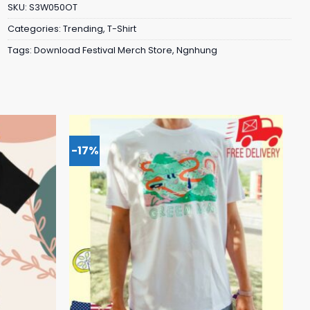
SKU:
S3W050OT
Categories:
Trending
,
T-Shirt
Tags:
Download Festival Merch Store
,
Ngnhung
-17%