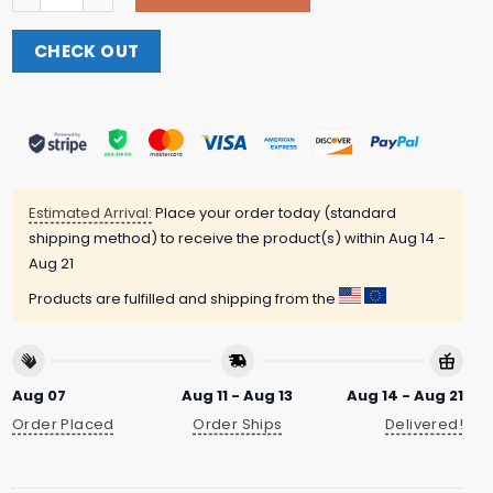
CHECK OUT
Estimated Arrival:
Place your order today (standard
shipping method) to receive the product(s) within
Aug 14 -
Aug 21
Products are fulfilled and shipping from the
Aug 07
Aug 11 - Aug 13
Aug 14 - Aug 21
Order Placed
Order Ships
Delivered!