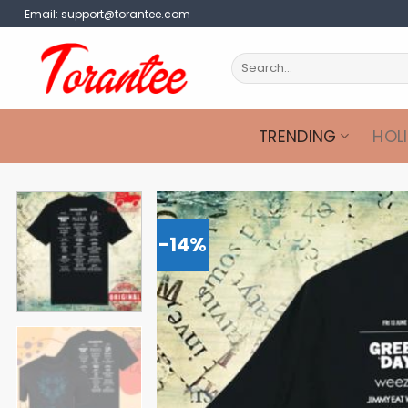
Skip
Email:
support@torantee.com
to
content
Search
for:
TRENDING
HOL
-14%