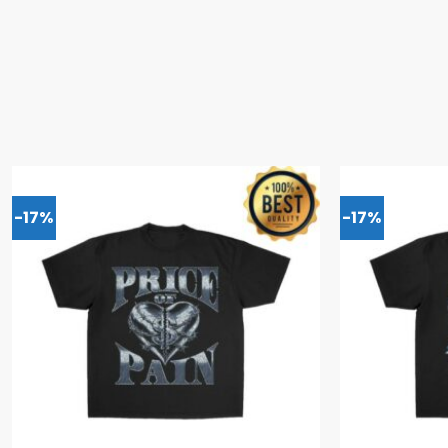
-17%
-17%