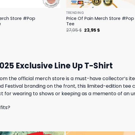
TRENDING
Merch Store #Pop
Price Of Pain Merch Store #Pop 
e
Tee
l
Current
Original
Current
$
27,95
$
23,95
$
price
price
price
is:
was:
is:
.
19,95 $.
27,95 $.
23,95 $.
25 Exclusive Line Up T-Shirt
om the official merch store is a must-have collector’s ite
Festival branding on the front, this limited-edition tee c
rfect for wearing to shows or keeping as a memento of an 
fits?