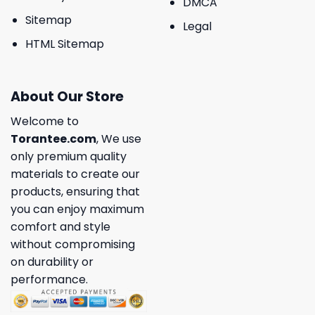
DMCA
Sitemap
Legal
HTML Sitemap
About Our Store
Welcome to
Torantee.com
, We use
only premium quality
materials to create our
products, ensuring that
you can enjoy maximum
comfort and style
without compromising
on durability or
performance.