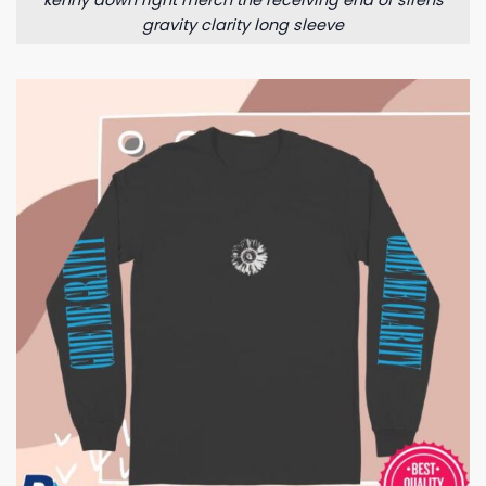
kenny down right merch the receiving end of sirens
gravity clarity long sleeve