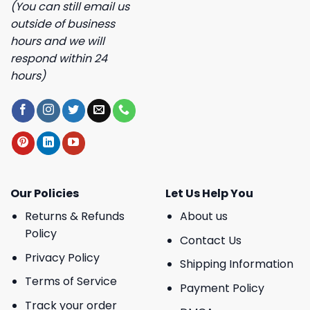
(You can still email us
outside of business
hours and we will
respond within 24
hours)
Our Policies
Let Us Help You
Returns & Refunds
About us
Policy
Contact Us
Privacy Policy
Shipping Information
Terms of Service
Payment Policy
Track your order