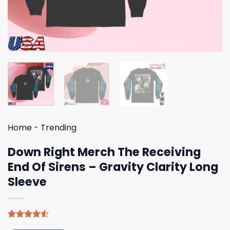
Home
-
Trending
Down Right Merch The Receiving
End Of Sirens – Gravity Clarity Long
Sleeve
Rated
4