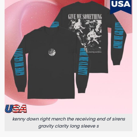
kenny down right merch the receiving end of sirens
gravity clarity long sleeve s