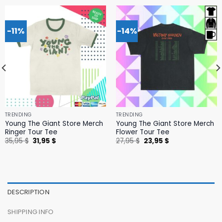
-11%
-14%
TRENDING
TRENDING
Young The Giant Store Merch
Young The Giant Store Merch
Ringer Tour Tee
Flower Tour Tee
Original
Current
Original
Current
35,95
$
31,95
$
27,95
$
23,95
$
price
price
price
price
was:
is:
was:
is:
35,95 $.
31,95 $.
27,95 $.
23,95 $.
DESCRIPTION
SHIPPING INFO