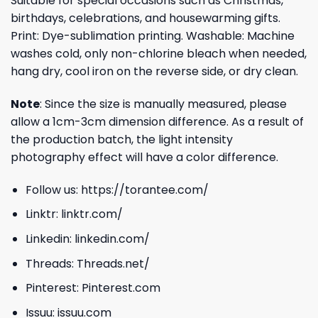
Suitable for special occasions such as Christmas,
birthdays, celebrations, and housewarming gifts.
Print: Dye-sublimation printing. Washable: Machine
washes cold, only non-chlorine bleach when needed,
hang dry, cool iron on the reverse side, or dry clean.
Note
: Since the size is manually measured, please
allow a 1cm-3cm dimension difference. As a result of
the production batch, the light intensity
photography effect will have a color difference.
Follow us:
https://torantee.com/
Linktr:
linktr.com/
Linkedin:
linkedin.com/
Threads:
Threads.net/
Pinterest:
Pinterest.com
Issuu:
issuu.com