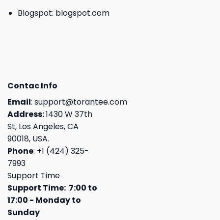
Blogspot:
blogspot.com
Contac Info
Email
:
support@torantee.com
Address:
1430 W 37th
St, Los Angeles, CA
90018, USA.
Phone
: +1 (424) 325-
7993
Support Time
Support Time: 7:00 to
17:00 - Monday to
Sunday