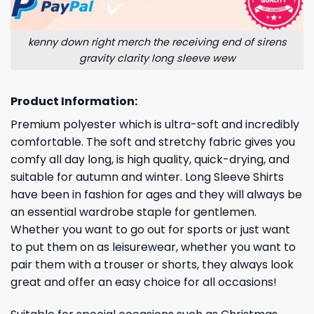
kenny down right merch the receiving end of sirens
gravity clarity long sleeve wew
Product Information:
Premium polyester which is ultra-soft and incredibly
comfortable. The soft and stretchy fabric gives you
comfy all day long, is high quality, quick-drying, and
suitable for autumn and winter. Long Sleeve Shirts
have been in fashion for ages and they will always be
an essential wardrobe staple for gentlemen.
Whether you want to go out for sports or just want
to put them on as leisurewear, whether you want to
pair them with a trouser or shorts, they always look
great and offer an easy choice for all occasions!