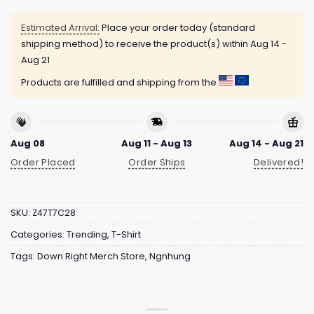
Estimated Arrival:
Place your order today (standard
shipping method) to receive the product(s) within
Aug 14 -
Aug 21
Products are fulfilled and shipping from the
Aug 08
Aug 11 - Aug 13
Aug 14 - Aug 21
Order Placed
Order Ships
Delivered!
SKU:
Z47T7C28
Categories:
Trending
,
T-Shirt
Tags:
Down Right Merch Store
,
Ngnhung