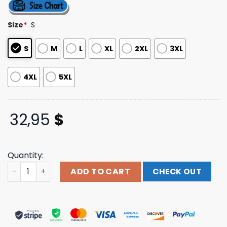
4.50
out
of 5
based on
Size
*
S
customer
ratings
S
M
L
XL
2XL
3XL
4XL
5XL
32,95
$
Quantity:
Down Right Merch The Receiving End Of Sirens - Gravity 
ADD TO CART
CHECK OUT