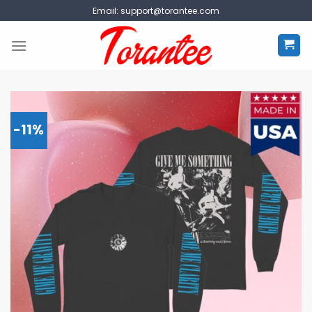
Skip
Email:
support@torantee.com
to
content
-11%