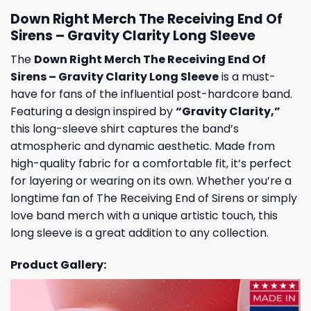
Down Right Merch The Receiving End Of
Sirens – Gravity Clarity Long Sleeve
The
Down Right Merch The Receiving End Of
Sirens – Gravity Clarity Long Sleeve
is a must-
have for fans of the influential post-hardcore band.
Featuring a design inspired by
“Gravity Clarity,”
this long-sleeve shirt captures the band’s
atmospheric and dynamic aesthetic. Made from
high-quality fabric for a comfortable fit, it’s perfect
for layering or wearing on its own. Whether you’re a
longtime fan of The Receiving End of Sirens or simply
love band merch with a unique artistic touch, this
long sleeve is a great addition to any collection.
Product Gallery: