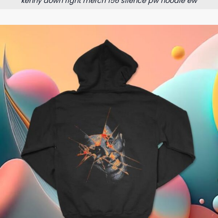
kenny down right merch 156 silence pw hoodie ew