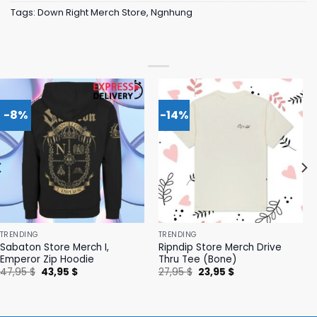
Tags:
Down Right Merch Store
,
Ngnhung
-8%
-14%
TRENDING
TRENDING
Sabaton Store Merch I,
Ripndip Store Merch Drive
Emperor Zip Hoodie
Thru Tee (Bone)
Original
Current
Original
Current
47,95
$
43,95
$
27,95
$
23,95
$
price
price
price
price
was:
is:
was:
is:
47,95 $.
43,95 $.
27,95 $.
23,95 $.