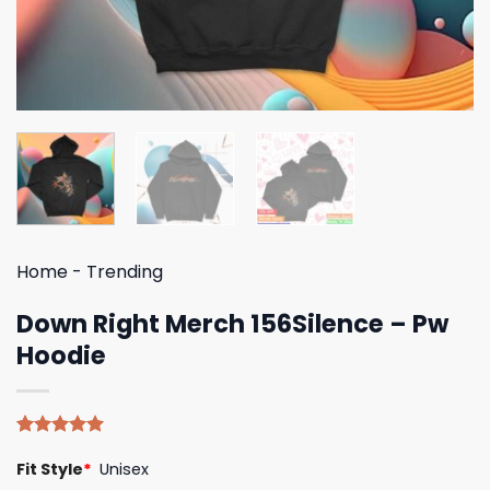
Home
-
Trending
Down Right Merch 156Silence – Pw
Hoodie
Rated
4
5.00
Fit Style
*
Unisex
out of 5
based on