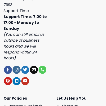
7993
Support Time
Support Time: 7:00 to
17:00 - Monday to
Sunday
(You can still email us
outside of business
hours and we will
respond within 24
hours)
Our Policies
Let Us Help You