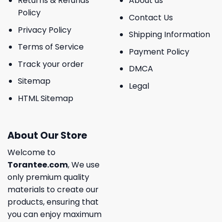
Returns & Refunds
About us
Policy
Contact Us
Privacy Policy
Shipping Information
Terms of Service
Payment Policy
Track your order
DMCA
Sitemap
Legal
HTML Sitemap
About Our Store
Welcome to
Torantee.com
, We use
only premium quality
materials to create our
products, ensuring that
you can enjoy maximum