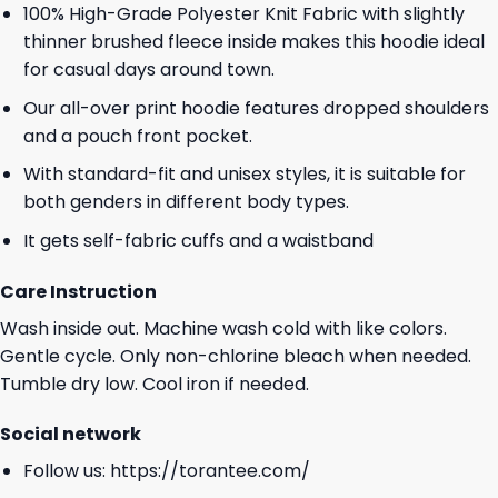
100% High-Grade Polyester Knit Fabric with slightly
thinner brushed fleece inside makes this hoodie ideal
for casual days around town.
Our all-over print hoodie features dropped shoulders
and a pouch front pocket.
With standard-fit and unisex styles, it is suitable for
both genders in different body types.
It gets self-fabric cuffs and a waistband
Care Instruction
Wash inside out. Machine wash cold with like colors.
Gentle cycle. Only non-chlorine bleach when needed.
Tumble dry low. Cool iron if needed.
Social network
Follow us:
https://torantee.com/