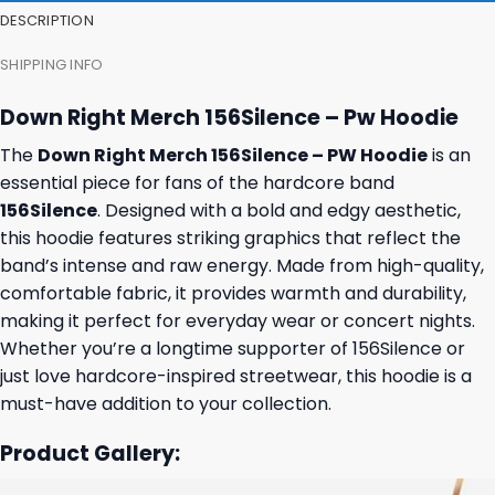
DESCRIPTION
SHIPPING INFO
Down Right Merch 156Silence – Pw Hoodie
The
Down Right Merch 156Silence – PW Hoodie
is an
essential piece for fans of the hardcore band
156Silence
. Designed with a bold and edgy aesthetic,
this hoodie features striking graphics that reflect the
band’s intense and raw energy. Made from high-quality,
comfortable fabric, it provides warmth and durability,
making it perfect for everyday wear or concert nights.
Whether you’re a longtime supporter of 156Silence or
just love hardcore-inspired streetwear, this hoodie is a
must-have addition to your collection.
Product Gallery: