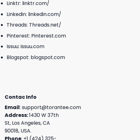
Linktr:
linktr.com/
Linkedin:
linkedin.com/
Threads:
Threads.net/
Pinterest:
Pinterest.com
Issuu:
issuu.com
Blogspot:
blogspot.com
Contac Info
Email
:
support@torantee.com
Address:
1430 W 37th
St, Los Angeles, CA
90018, USA.
Phone
: +1 (424) 325-