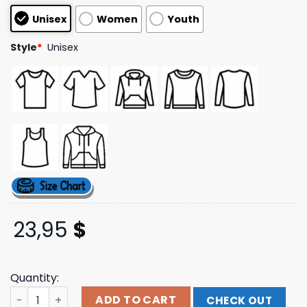
customer
Unisex
Women
Youth
ratings
Style
*
Unisex
23,95
$
Quantity:
Down Right Merch 156Silence - Pw Hoodie quantity
ADD TO CART
CHECK OUT