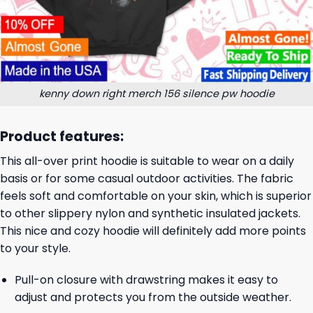
kenny down right merch 156 silence pw hoodie
Product features:
This all-over print hoodie is suitable to wear on a daily
basis or for some casual outdoor activities. The fabric
feels soft and comfortable on your skin, which is superior
to other slippery nylon and synthetic insulated jackets.
This nice and cozy hoodie will definitely add more points
to your style.
Pull-on closure with drawstring makes it easy to
adjust and protects you from the outside weather.