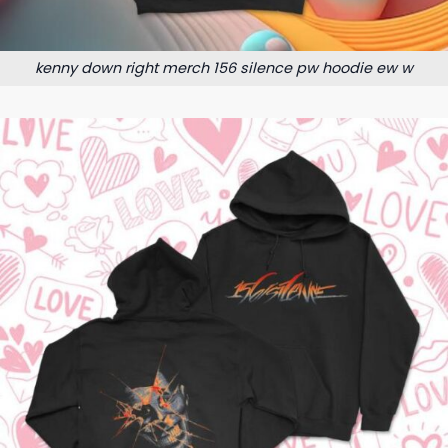
kenny down right merch 156 silence pw hoodie ew w