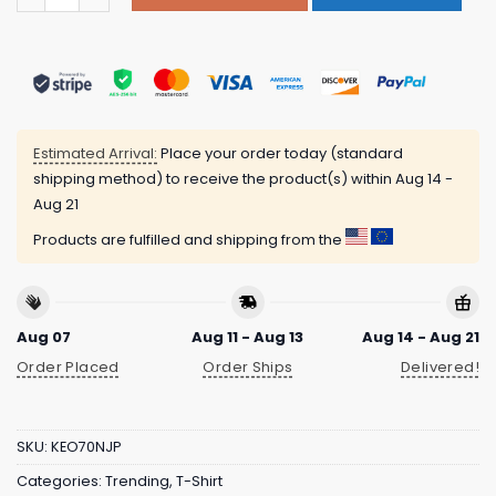
Estimated Arrival:
Place your order today (standard
shipping method) to receive the product(s) within
Aug 14 -
Aug 21
Products are fulfilled and shipping from the
Aug 07
Aug 11 - Aug 13
Aug 14 - Aug 21
Order Placed
Order Ships
Delivered!
SKU:
KEO70NJP
Categories:
Trending
,
T-Shirt