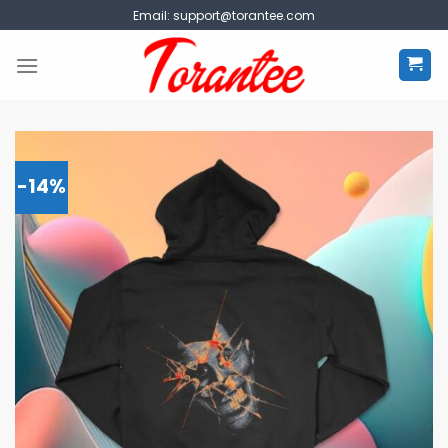
Skip
Email:
support@torantee.com
to
content
-14%