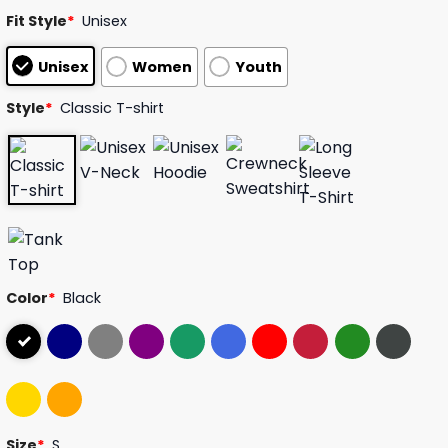
customer
Fit Style
*
Unisex
ratings
Unisex
Women
Youth
Style
*
Classic T-shirt
Color
*
Black
Size
*
S