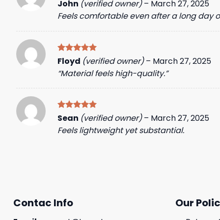
Rated
5
John
(verified owner)
–
March 27, 2025
out of 5
Feels comfortable even after a long day o
Rated
5
Floyd
(verified owner)
–
March 27, 2025
out of 5
“Material feels high-quality.”
Rated
5
Sean
(verified owner)
–
March 27, 2025
out of 5
Feels lightweight yet substantial.
Contac Info
Our Polic