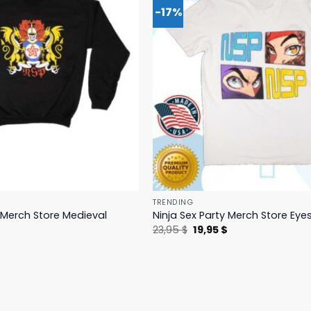
-17%
TRENDING
y Merch Store Medieval
Ninja Sex Party Merch Store Eye
Original
Current
23,95
$
19,95
$
price
price
l
Current
$
was:
is:
price
23,95 $.
19,95 $.
is:
.
19,95 $.