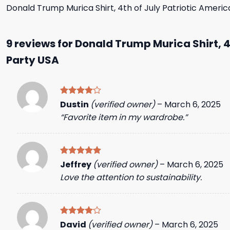
Donald Trump Murica Shirt, 4th of July Patriotic Ameri
9 reviews for
Donald Trump Murica Shirt, 4
Party USA
Rated
4
Dustin
(verified owner)
–
March 6, 2025
out of 5
“Favorite item in my wardrobe.”
Rated
5
Jeffrey
(verified owner)
–
March 6, 2025
out of 5
Love the attention to sustainability.
Rated
4
David
(verified owner)
–
March 6, 2025