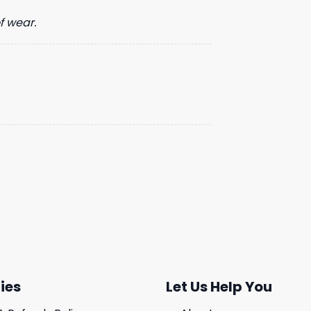
f wear.
ies
Let Us Help You