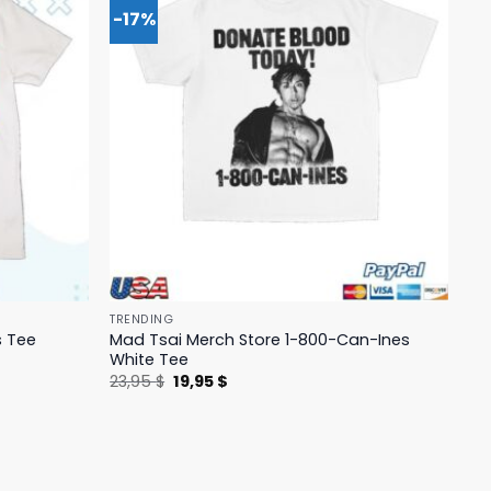
-17%
TRENDING
Mad Tsai Merch Store 1-800-Can-Ines
s Tee
White Tee
Original
Current
23,95
$
19,95
$
price
price
was:
is:
23,95 $.
19,95 $.