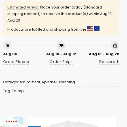
Estimated Arrival:
Place your order today (standard
shipping method) to receive the product(s) within
Aug 13 -
Aug 20
Products are fulfilled and shipping from the
Aug 06
Aug 10 - Aug 12
Aug 13 - Aug 20
Order Placed
Order Ships
Delivered!
Categories:
Political
,
Apparel
,
Trending
Tag:
Trump