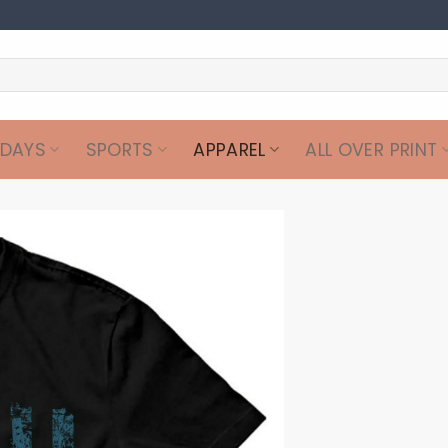
IDAYS
SPORTS
APPAREL
ALL OVER PRINT