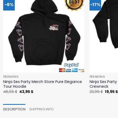
-6%
-17%
TRENDING
TRENDING
Ninja Sex Party Merch Store Pure Elegance
Ninja Sex Part
Tour Hoodie
Crewneck
Original
Current
Origina
46,95
$
43,95
$
23,95
$
19,95
price
price
price
was:
is:
was:
46,95 $.
43,95 $.
23,95 $
DESCRIPTION
SHIPPING INFO