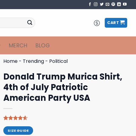
CART
MERCH
BLOG
Home
-
Trending
-
Political
Donald Trump Murica Shirt,
4th of July Patriotic
American Party USA
Rated
9
4.56
out of 5
SIZE GUIDE
based on