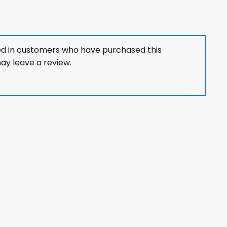
ed in customers who have purchased this
ay leave a review.