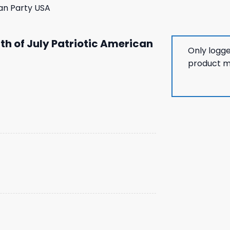
can Party USA
th of July Patriotic American
Only logg
product m