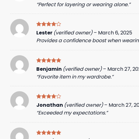
out of 5
“Perfect for layering or wearing alone.”
Rated
4
Lester
(verified owner)
–
March 6, 2025
out of 5
Provides a confidence boost when wearing
Rated
5
Benjamin
(verified owner)
–
March 27, 20
out of 5
“Favorite item in my wardrobe.”
Rated
4
Jonathan
(verified owner)
–
March 27, 2
out of 5
“Exceeded my expectations.”