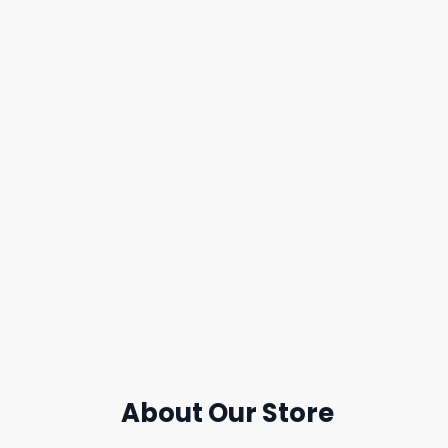
About Our Store