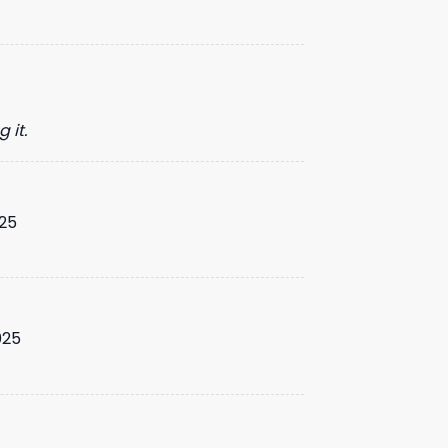
 it.
25
025