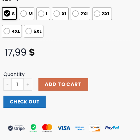
S
M
L
XL
2XL
3XL
4XL
5XL
17,99
$
Quantity:
Donald Trump Murica Shirt, 4th of July Patriotic America
ADD TO CART
CHECK OUT