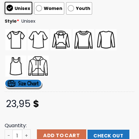
customer
Unisex
Women
Youth
ratings
Style
*
Unisex
23,95
$
Quantity:
Don Toliver Music Merch Hardstone Psycho Dead Man's 
ADD TO CART
CHECK OUT