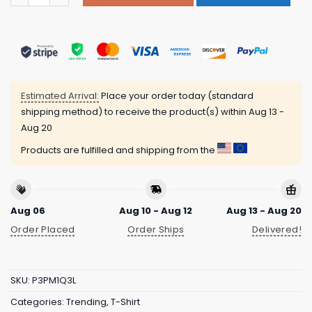
Estimated Arrival:
Place your order today (standard
shipping method) to receive the product(s) within
Aug 13 -
Aug 20
Products are fulfilled and shipping from the
Aug 06
Aug 10 - Aug 12
Aug 13 - Aug 20
Order Placed
Order Ships
Delivered!
SKU:
P3PM1Q3L
Categories:
Trending
,
T-Shirt