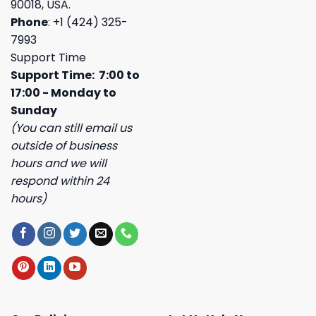
90018, USA.
Phone
: +1 (424) 325-
7993
Support Time
Support Time: 7:00 to
17:00 - Monday to
Sunday
(You can still email us
outside of business
hours and we will
respond within 24
hours)