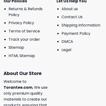
Our Policies
Let Us Help You
Returns & Refunds
About us
Policy
Contact Us
Privacy Policy
Shipping Information
Terms of Service
Payment Policy
Track your order
DMCA
Sitemap
Legal
HTML Sitemap
About Our Store
Welcome to
Torantee.com
, We use
only premium quality
materials to create our
products, ensuring that