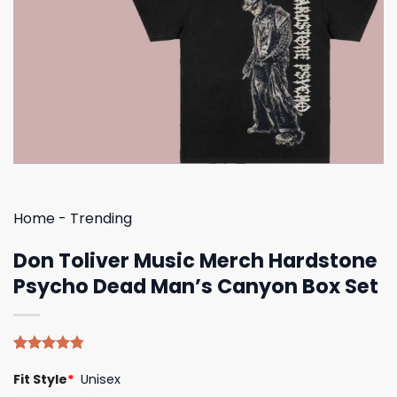
Home
-
Trending
Don Toliver Music Merch Hardstone
Psycho Dead Man’s Canyon Box Set
Rated
4
4.75
Fit Style
*
Unisex
out of 5
based on