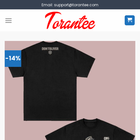
Skip
Email:
support@torantee.com
to
content
-14%