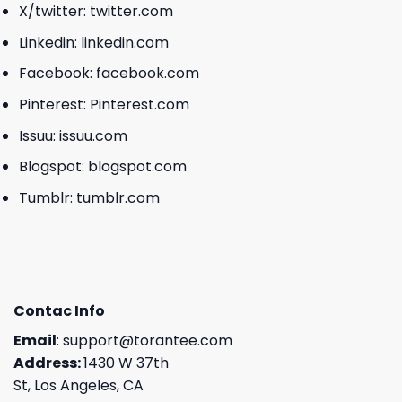
X/twitter:
twitter.com
Linkedin:
linkedin.com
Facebook:
facebook.com
Pinterest:
Pinterest.com
Issuu:
issuu.com
Blogspot:
blogspot.com
Tumblr:
tumblr.com
Contac Info
Email
:
support@torantee.com
Address:
1430 W 37th
St, Los Angeles, CA