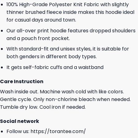
100% High-Grade Polyester Knit Fabric with slightly
thinner brushed fleece inside makes this hoodie ideal
for casual days around town.
Our all-over print hoodie features dropped shoulders
and a pouch front pocket.
With standard-fit and unisex styles, it is suitable for
both genders in different body types.
It gets self-fabric cuffs and a waistband
Care Instruction
Wash inside out. Machine wash cold with like colors.
Gentle cycle. Only non-chlorine bleach when needed.
Tumble dry low. Cool iron if needed.
Social network
Follow us:
https://torantee.com/