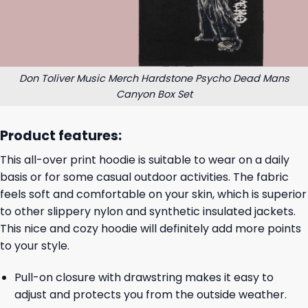
Don Toliver Music Merch Hardstone Psycho Dead Mans
Canyon Box Set
Product features:
This all-over print hoodie is suitable to wear on a daily
basis or for some casual outdoor activities. The fabric
feels soft and comfortable on your skin, which is superior
to other slippery nylon and synthetic insulated jackets.
This nice and cozy hoodie will definitely add more points
to your style.
Pull-on closure with drawstring makes it easy to
adjust and protects you from the outside weather.