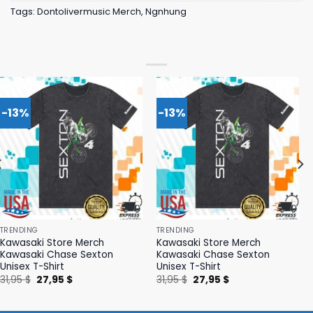
Tags:
Dontolivermusic Merch
,
Ngnhung
-13%
-13%
TRENDING
TRENDING
Kawasaki Store Merch
Kawasaki Store Merch
Kawasaki Chase Sexton
Kawasaki Chase Sexton
Unisex T-Shirt
Unisex T-Shirt
Original
Current
Original
Current
31,95
$
27,95
$
31,95
$
27,95
$
price
price
price
price
was:
is:
was:
is:
31,95 $.
27,95 $.
31,95 $.
27,95 $.