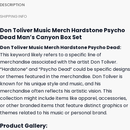
DESCRIPTION
SHIPPING INFO
Don Toliver Music Merch Hardstone Psycho
Dead Man’s Canyon Box Set
Don Toliver Music Merch Hardstone Psycho Dead:
This keyword likely refers to a specific line of
merchandise associated with the artist Don Toliver.
“Hardstone” and “Psycho Dead” could be specific designs
or themes featured in the merchandise. Don Toliver is
known for his unique style and music, and his
merchandise often reflects his artistic vision. This
collection might include items like apparel, accessories,
or other branded items that feature distinct graphics or
themes related to his music or personal brand.
Product Gallery: