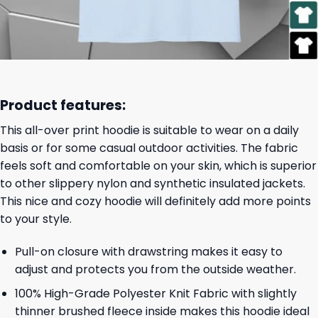
Product features:
This all-over print hoodie is suitable to wear on a daily
basis or for some casual outdoor activities. The fabric
feels soft and comfortable on your skin, which is superior
to other slippery nylon and synthetic insulated jackets.
This nice and cozy hoodie will definitely add more points
to your style.
Pull-on closure with drawstring makes it easy to
adjust and protects you from the outside weather.
100% High-Grade Polyester Knit Fabric with slightly
thinner brushed fleece inside makes this hoodie ideal