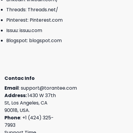
Threads:
Threads.net/
Pinterest:
Pinterest.com
Issuu:
issuu.com
Blogspot:
blogspot.com
Contac Info
Email
:
support@torantee.com
Address:
1430 W 37th
St, Los Angeles, CA
90018, USA.
Phone
: +1 (424) 325-
7993
Support Time