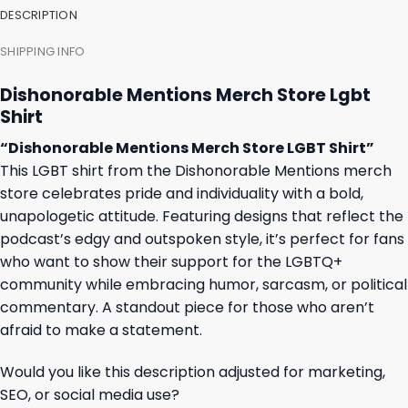
DESCRIPTION
SHIPPING INFO
Dishonorable Mentions Merch Store Lgbt
Shirt
“Dishonorable Mentions Merch Store LGBT Shirt”
This LGBT shirt from the Dishonorable Mentions merch
store celebrates pride and individuality with a bold,
unapologetic attitude. Featuring designs that reflect the
podcast’s edgy and outspoken style, it’s perfect for fans
who want to show their support for the LGBTQ+
community while embracing humor, sarcasm, or political
commentary. A standout piece for those who aren’t
afraid to make a statement.
Would you like this description adjusted for marketing,
SEO, or social media use?