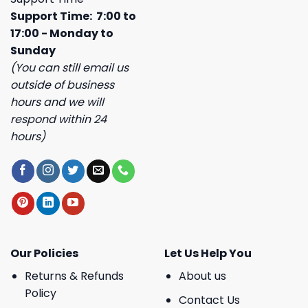
Support Time: 7:00 to
17:00 - Monday to
Sunday
(You can still email us
outside of business
hours and we will
respond within 24
hours)
Our Policies
Let Us Help You
Returns & Refunds
About us
Policy
Contact Us