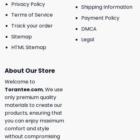
Privacy Policy
Shipping Information
Terms of Service
Payment Policy
Track your order
DMCA
Sitemap
Legal
HTML Sitemap
About Our Store
Welcome to
Torantee.com
, We use
only premium quality
materials to create our
products, ensuring that
you can enjoy maximum
comfort and style
without compromising