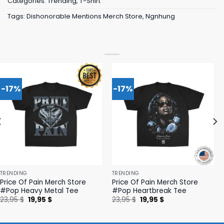
Categories:
Trending
,
T-Shirt
Tags:
Dishonorable Mentions Merch Store
,
Ngnhung
-17%
-17%
TRENDING
TRENDING
Price Of Pain Merch Store
Price Of Pain Merch Store
#Pop Heavy Metal Tee
#Pop Heartbreak Tee
Original
Current
Original
Current
23,95
$
19,95
$
23,95
$
19,95
$
price
price
price
price
was:
is:
was:
is:
23,95 $.
19,95 $.
23,95 $.
19,95 $.