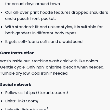
for casual days around town.
Our all-over print hoodie features dropped shoulders
and a pouch front pocket.
With standard-fit and unisex styles, it is suitable for
both genders in different body types.
It gets self-fabric cuffs and a waistband
Care Instruction
Wash inside out. Machine wash cold with like colors.
Gentle cycle. Only non-chlorine bleach when needed.
Tumble dry low. Cool iron if needed.
Social network
Follow us:
https://torantee.com/
Linktr:
linktr.com/
Linkedin:
linkedin.com/