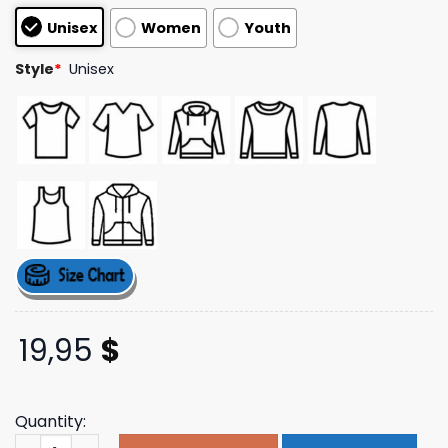
based on
Unisex
Women
Youth
customer
ratings
Style
*
Unisex
19,95
$
Quantity:
Dishonorable Mentions Merch Store Lgbt Shirt quantity