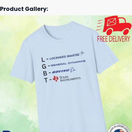
Product Gallery: