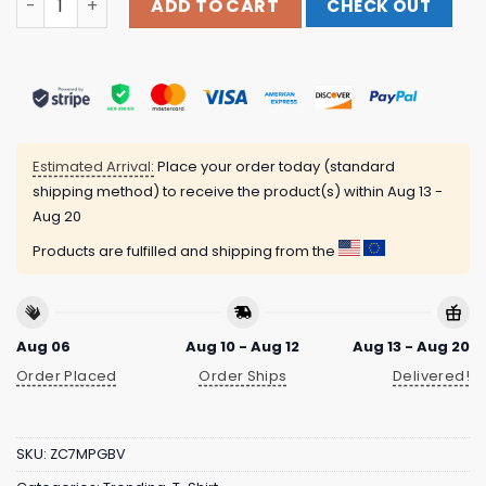
ADD TO CART
CHECK OUT
Estimated Arrival:
Place your order today (standard
shipping method) to receive the product(s) within
Aug 13 -
Aug 20
Products are fulfilled and shipping from the
Aug 06
Aug 10 - Aug 12
Aug 13 - Aug 20
Order Placed
Order Ships
Delivered!
SKU:
ZC7MPGBV