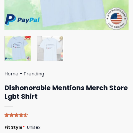
Home
-
Trending
Dishonorable Mentions Merch Store
Lgbt Shirt
Rated
4
Fit Style
*
Unisex
4.50
out
of 5