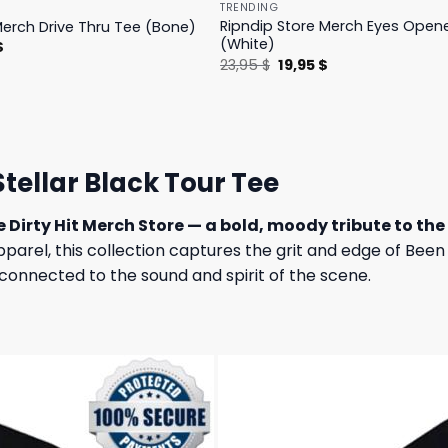
TRENDING
Ripndip Store Merch Eyes Open
Merch Drive Thru Tee (Bone)
(White)
l
Current
$
price
Original
Current
23,95
$
19,95
$
is:
price
price
.
23,95 $.
was:
is:
23,95 $.
19,95 $.
Stellar Black Tour Tee
e Dirty Hit Merch Store — a bold, moody tribute to the 
apparel, this collection captures the grit and edge of Bee
connected to the sound and spirit of the scene.