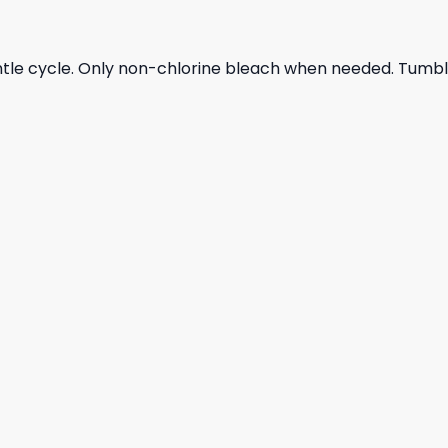
ntle cycle. Only non-chlorine bleach when needed. Tumble 