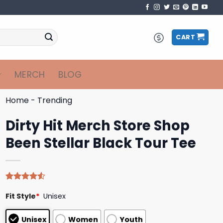
CART
MERCH
BLOG
Home
-
Trending
Dirty Hit Merch Store Shop
Been Stellar Black Tour Tee
Rated
4
Fit Style
*
Unisex
4.50
out
of 5
based on
Unisex
Women
Youth
customer