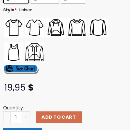
ratings
Style
*
Unisex
19,95
$
Quantity:
Dirty Hit Merch Store Shop Been Stellar Black Tour Tee q
ADD TO CART