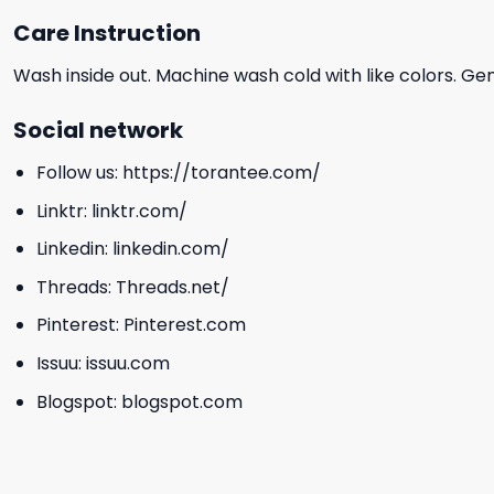
Care Instruction
Wash inside out. Machine wash cold with like colors. Ge
Social network
Follow us:
https://torantee.com/
Linktr:
linktr.com/
Linkedin:
linkedin.com/
Threads:
Threads.net/
Pinterest:
Pinterest.com
Issuu:
issuu.com
Blogspot:
blogspot.com