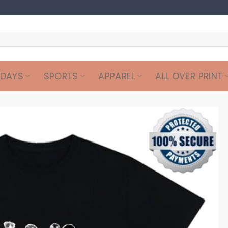
IDAYS
SPORTS
APPAREL
ALL OVER PRINT