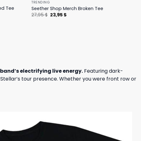
TRENDING
ed Tee
Seether Shop Merch Broken Tee
Original
Current
27,95
$
23,95
$
price
price
was:
is:
27,95 $.
23,95 $.
band’s electrifying live energy.
Featuring dark-
n Stellar’s tour presence. Whether you were front row or