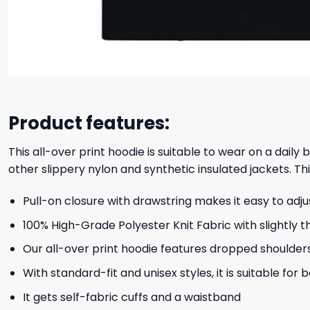
Product features:
This all-over print hoodie is suitable to wear on a daily
other slippery nylon and synthetic insulated jackets. Thi
Pull-on closure with drawstring makes it easy to adj
100% High-Grade Polyester Knit Fabric with slightly t
Our all-over print hoodie features dropped shoulder
With standard-fit and unisex styles, it is suitable for
It gets self-fabric cuffs and a waistband