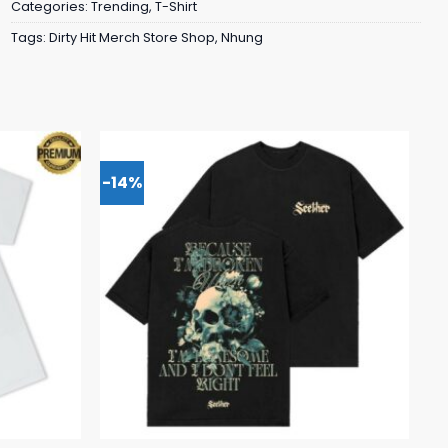
Categories:
Trending
,
T-Shirt
Tags:
Dirty Hit Merch Store Shop
,
Nhung
-14%