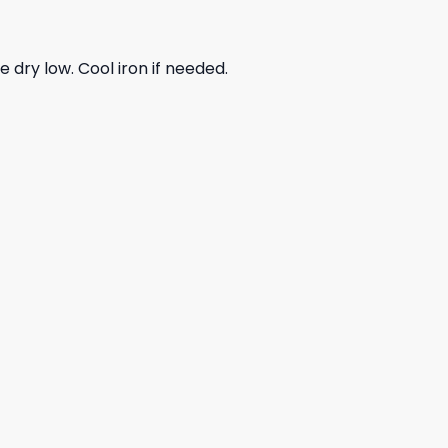
dry low. Cool iron if needed.