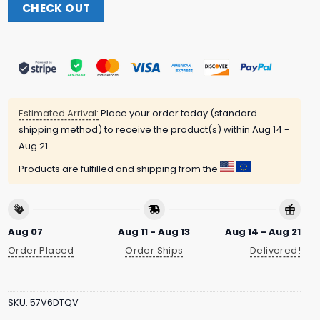
CHECK OUT
Estimated Arrival:
Place your order today (standard
shipping method) to receive the product(s) within
Aug 14 -
Aug 21
Products are fulfilled and shipping from the
Aug 07
Aug 11 - Aug 13
Aug 14 - Aug 21
Order Placed
Order Ships
Delivered!
SKU:
57V6DTQV