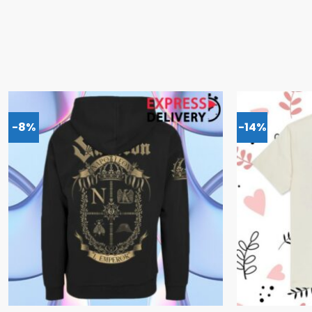
-8%
-14%