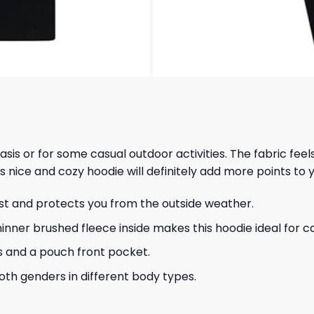
 basis or for some casual outdoor activities. The fabric fee
s nice and cozy hoodie will definitely add more points to y
ust and protects you from the outside weather.
hinner brushed fleece inside makes this hoodie ideal for 
s and a pouch front pocket.
 both genders in different body types.