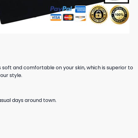
ls soft and comfortable on your skin, which is superior to
our style.
casual days around town.