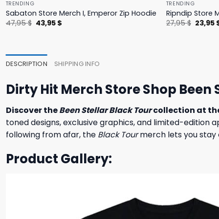
TRENDING
TRENDING
Sabaton Store Merch I, Emperor Zip Hoodie
Ripndip Store 
Original
Current
Origina
47,95
$
43,95
$
27,95
$
23,95
price
price
price
was:
is:
was:
47,95 $.
43,95 $.
27,95 $
DESCRIPTION
SHIPPING INFO
Dirty Hit Merch Store Shop Been 
Discover the
Been Stellar Black Tour
collection at th
toned designs, exclusive graphics, and limited-edition 
following from afar, the
Black Tour
merch lets you stay 
Product Gallery: