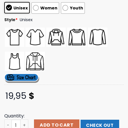
customer
Unisex
Women
Youth
ratings
Style
*
Unisex
19,95
$
Quantity:
Dirty And Dangerous Merch Store Safety 2Nd Adventure
ADD TO CART
CHECK OUT