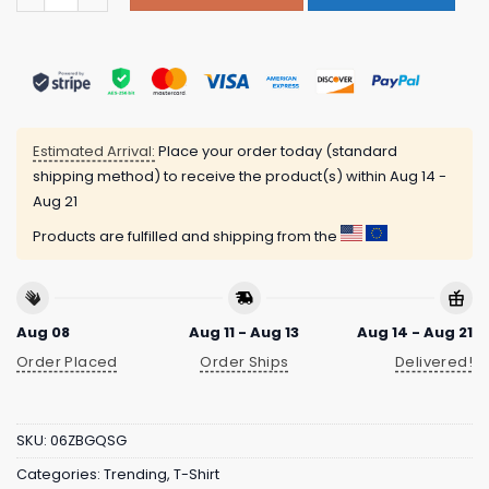
Estimated Arrival:
Place your order today (standard
shipping method) to receive the product(s) within
Aug 14 -
Aug 21
Products are fulfilled and shipping from the
Aug 08
Aug 11 - Aug 13
Aug 14 - Aug 21
Order Placed
Order Ships
Delivered!
SKU:
06ZBGQSG
Categories:
Trending
,
T-Shirt