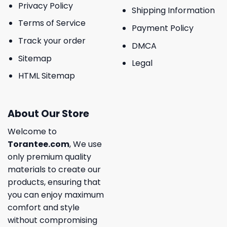
Privacy Policy
Shipping Information
Terms of Service
Payment Policy
Track your order
DMCA
Sitemap
Legal
HTML Sitemap
About Our Store
Welcome to
Torantee.com
, We use
only premium quality
materials to create our
products, ensuring that
you can enjoy maximum
comfort and style
without compromising