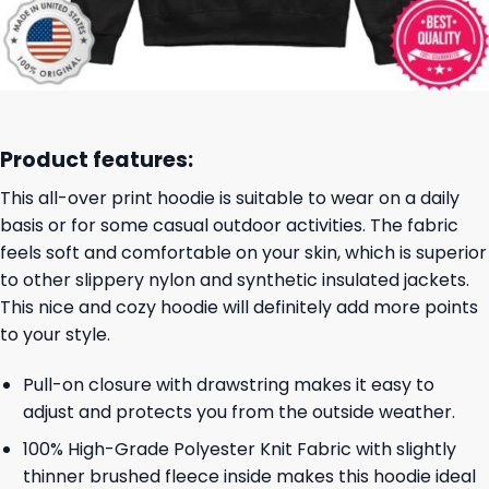
Product features:
This all-over print hoodie is suitable to wear on a daily
basis or for some casual outdoor activities. The fabric
feels soft and comfortable on your skin, which is superior
to other slippery nylon and synthetic insulated jackets.
This nice and cozy hoodie will definitely add more points
to your style.
Pull-on closure with drawstring makes it easy to
adjust and protects you from the outside weather.
100% High-Grade Polyester Knit Fabric with slightly
thinner brushed fleece inside makes this hoodie ideal