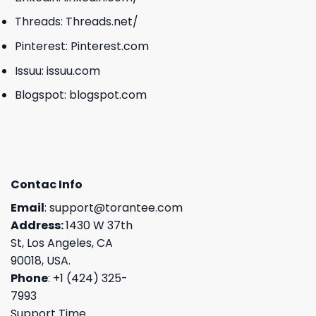
Threads:
Threads.net/
Pinterest:
Pinterest.com
Issuu:
issuu.com
Blogspot:
blogspot.com
Contac Info
Email
:
support@torantee.com
Address:
1430 W 37th
St, Los Angeles, CA
90018, USA.
Phone
: +1 (424) 325-
7993
Support Time