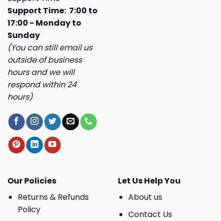
Support Time: 7:00 to
17:00 - Monday to
Sunday
(You can still email us
outside of business
hours and we will
respond within 24
hours)
Our Policies
Let Us Help You
Returns & Refunds
About us
Policy
Contact Us