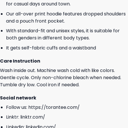
for casual days around town.
Our all-over print hoodie features dropped shoulders
and a pouch front pocket.
With standard-fit and unisex styles, it is suitable for
both genders in different body types.
It gets self-fabric cuffs and a waistband
Care Instruction
Wash inside out. Machine wash cold with like colors.
Gentle cycle. Only non-chlorine bleach when needed.
Tumble dry low. Cool iron if needed.
Social network
Follow us:
https://torantee.com/
Linktr:
linktr.com/
Linkedin:
linkedin.com/