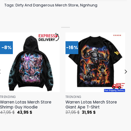
Tags:
Dirty And Dangerous Merch Store
,
Ngnhung
-8%
-16%
TRENDING
TRENDING
Warren Lotas Merch Store
Warren Lotas Merch Store
Shrimp Guy Hoodie
Giant Ape T-Shirt
Original
Current
Original
Current
47,95
$
43,95
$
37,95
$
31,95
$
price
price
price
price
was:
is:
was:
is:
47,95 $.
43,95 $.
37,95 $.
31,95 $.