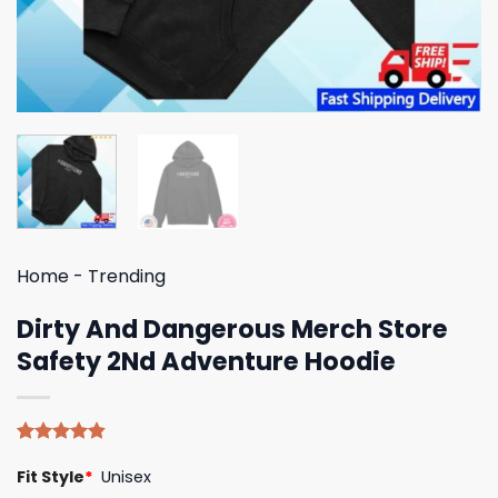
Home
-
Trending
Dirty And Dangerous Merch Store
Safety 2Nd Adventure Hoodie
Rated
5
4.80
Fit Style
*
Unisex
out of 5
based on