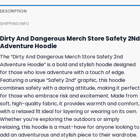
DESCRIPTION
SHIPPING INFO
Dirty And Dangerous Merch Store Safety 2Nd
Adventure Hoodie
The “Dirty And Dangerous Merch Store Safety 2nd
Adventure Hoodie” is a bold and stylish hoodie designed
for those who love adventure with a touch of edge.
Featuring a unique “Safety 2nd” graphic, this hoodie
combines safety with a daring attitude, making it perfect
for those who embrace risk and excitement. Made from
soft, high-quality fabric, it provides warmth and comfort,
with a relaxed fit ideal for layering or wearing on its own.
Whether you’re exploring the outdoors or simply
relaxing, this hoodie is a must-have for anyone looking to
add an adventurous and stylish piece to their wardrobe.