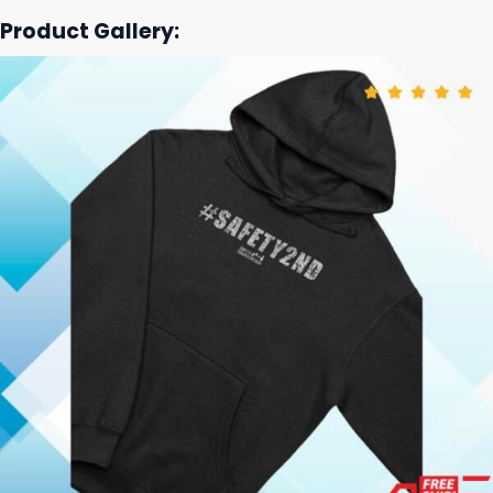
Product Gallery: