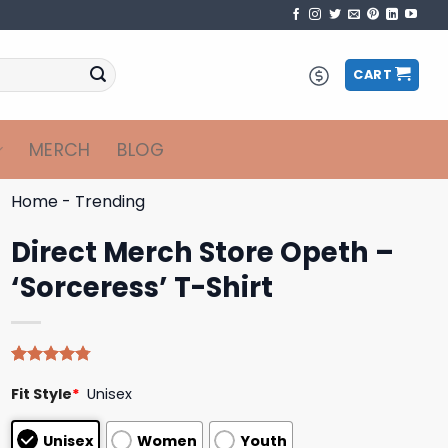
CART
MERCH
BLOG
Home
-
Trending
Direct Merch Store Opeth –
‘Sorceress’ T-Shirt
Rated
4
4.75
Fit Style
*
Unisex
out of 5
based on
customer
Unisex
Women
Youth
ratings