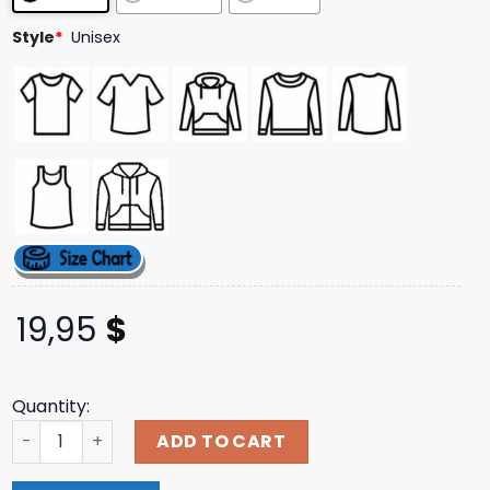
Style
*
Unisex
19,95
$
Quantity:
Direct Merch Store Opeth - 'Sorceress' T-Shirt quantity
ADD TO CART