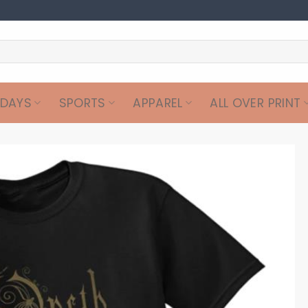
IDAYS
SPORTS
APPAREL
ALL OVER PRINT