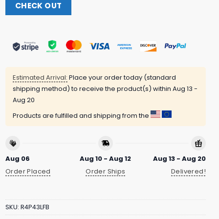
CHECK OUT
Estimated Arrival:
Place your order today (standard
shipping method) to receive the product(s) within
Aug 13 -
Aug 20
Products are fulfilled and shipping from the
Aug 06
Aug 10 - Aug 12
Aug 13 - Aug 20
Order Placed
Order Ships
Delivered!
SKU:
R4P43LFB