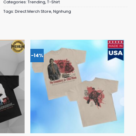
Categories:
Trending
,
T-Shirt
Tags:
Direct Merch Store
,
Ngnhung
-14%