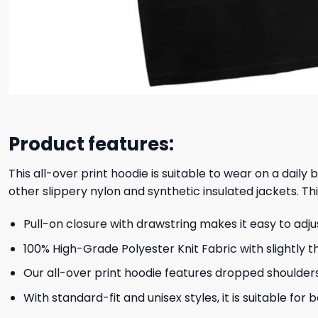
Product features:
This all-over print hoodie is suitable to wear on a daily
other slippery nylon and synthetic insulated jackets. Thi
Pull-on closure with drawstring makes it easy to adj
100% High-Grade Polyester Knit Fabric with slightly t
Our all-over print hoodie features dropped shoulder
With standard-fit and unisex styles, it is suitable for