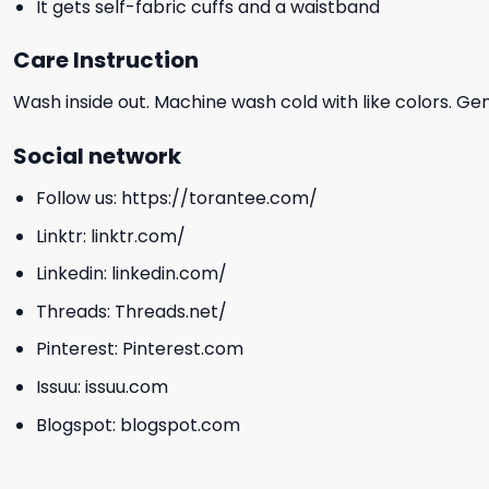
It gets self-fabric cuffs and a waistband
Care Instruction
Wash inside out. Machine wash cold with like colors. Ge
Social network
Follow us:
https://torantee.com/
Linktr:
linktr.com/
Linkedin:
linkedin.com/
Threads:
Threads.net/
Pinterest:
Pinterest.com
Issuu:
issuu.com
Blogspot:
blogspot.com