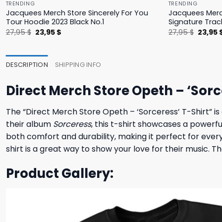
TRENDING
TRENDING
Jacquees Merch Store Sincerely For You
Jacquees Merc
Tour Hoodie 2023 Black No.1
Signature Trac
Original
Current
Origina
27,95
$
23,95
$
27,95
$
23,95
price
price
price
was:
is:
was:
27,95 $.
23,95 $.
27,95 $
DESCRIPTION
SHIPPING INFO
Direct Merch Store Opeth – ‘Sorc
The “Direct Merch Store Opeth – ‘Sorceress’ T-Shirt” is
their album
Sorceress
, this t-shirt showcases a powerfu
both comfort and durability, making it perfect for eve
shirt is a great way to show your love for their music. T
Product Gallery: