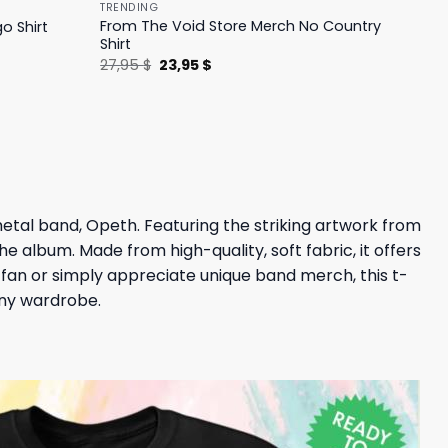
TRENDING
From The Void Store Merch No Country
o Shirt
Shirt
Original
Current
27,95
$
23,95
$
price
price
was:
is:
27,95 $.
23,95 $.
metal band, Opeth. Featuring the striking artwork from
e album. Made from high-quality, soft fabric, it offers
fan or simply appreciate unique band merch, this t-
 any wardrobe.