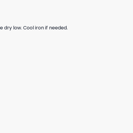
dry low. Cool iron if needed.