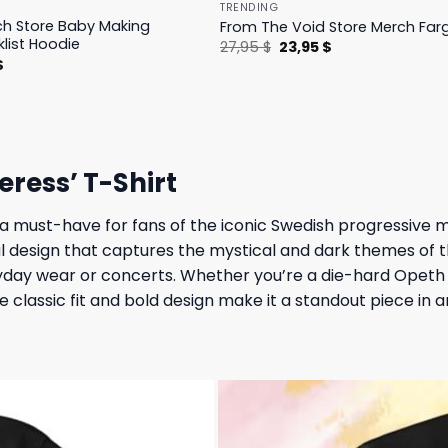
TRENDING
h Store Baby Making
From The Void Store Merch Farg
klist Hoodie
Original
Current
27,95
$
23,95
$
price
price
l
Current
$
was:
is:
price
27,95 $.
23,95 $.
is:
.
23,95 $.
eress’ T-Shirt
 a must-have for fans of the iconic Swedish progressive 
l design that captures the mystical and dark themes of th
ryday wear or concerts. Whether you’re a die-hard Opeth 
he classic fit and bold design make it a standout piece in