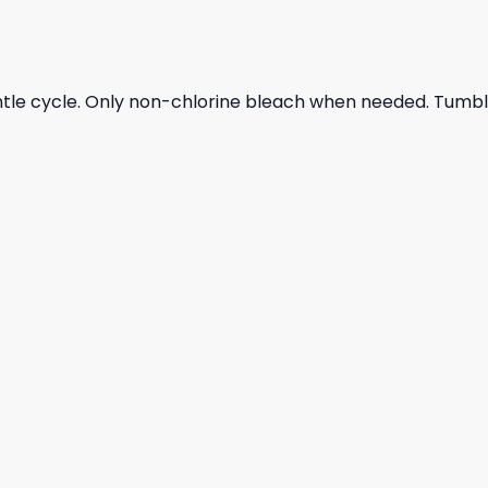
ntle cycle. Only non-chlorine bleach when needed. Tumble 