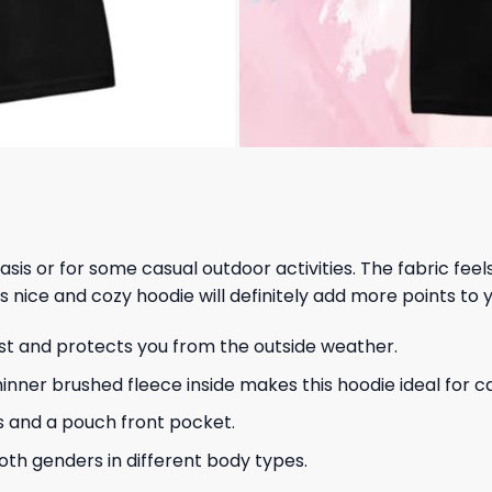
 basis or for some casual outdoor activities. The fabric fee
s nice and cozy hoodie will definitely add more points to y
ust and protects you from the outside weather.
hinner brushed fleece inside makes this hoodie ideal for 
s and a pouch front pocket.
 both genders in different body types.