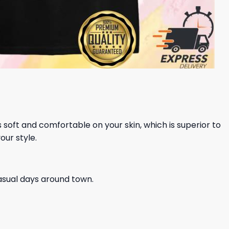
ls soft and comfortable on your skin, which is superior to
our style.
casual days around town.