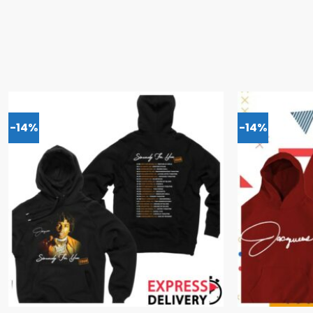
-14%
-14%