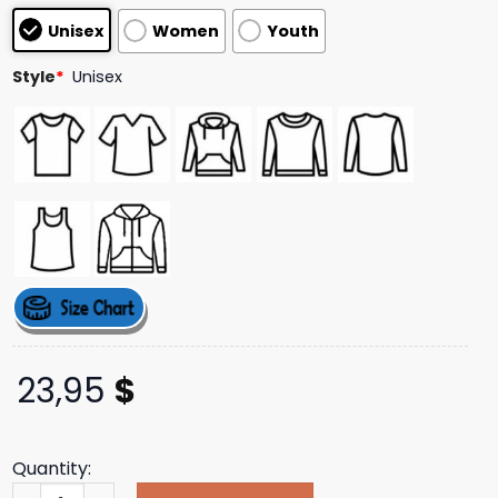
based on
Unisex
Women
Youth
customer
ratings
Style
*
Unisex
23,95
$
Quantity:
Demigod Cult White Tee Behemoth Official Merch Store 