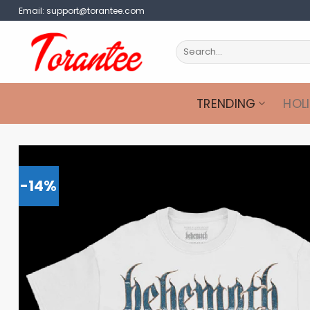
Skip
Email:
support@torantee.com
to
content
Search
for:
TRENDING
HOL
-14%