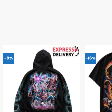
-8%
-16%