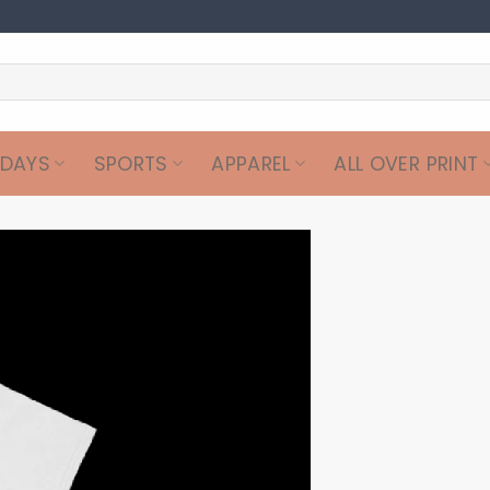
IDAYS
SPORTS
APPAREL
ALL OVER PRINT