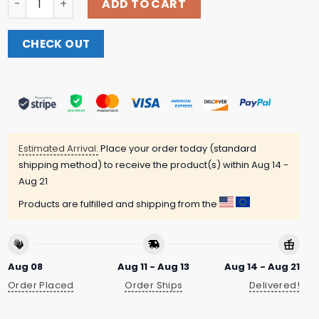
ADD TO CART
CHECK OUT
Estimated Arrival:
Place your order today (standard
shipping method) to receive the product(s) within
Aug 14 -
Aug 21
Products are fulfilled and shipping from the
Aug 08
Aug 11 - Aug 13
Aug 14 - Aug 21
Order Placed
Order Ships
Delivered!