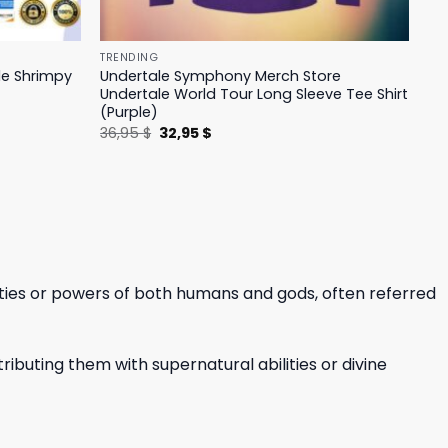
TRENDING
le Shrimpy
Undertale Symphony Merch Store
Undertale World Tour Long Sleeve Tee Shirt
(Purple)
Original
Current
36,95
$
32,95
$
price
price
was:
is:
36,95 $.
32,95 $.
ities or powers of both humans and gods, often referred
ibuting them with supernatural abilities or divine