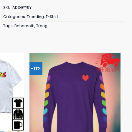
SKU:
AD3GYY5Y
Categories:
Trending
,
T-Shirt
Tags:
Behemoth
,
Trang
-11%