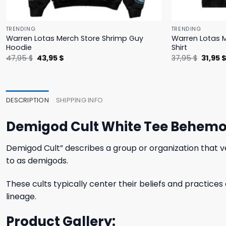
TRENDING
TRENDING
Warren Lotas Merch Store Shrimp Guy
Warren Lotas M
Hoodie
Shirt
Original
Current
Origina
47,95
$
43,95
$
37,95
$
31,95
price
price
price
was:
is:
was:
47,95 $.
43,95 $.
37,95 $
DESCRIPTION
SHIPPING INFO
Demigod Cult White Tee Behemot
Demigod Cult” describes a group or organization that v
to as demigods.
These cults typically center their beliefs and practices
lineage.
Product Gallery: