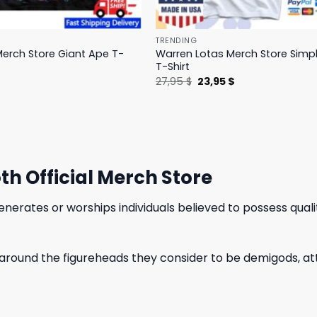
TRENDING
erch Store Giant Ape T-
Warren Lotas Merch Store Simp
T-Shirt
l
Current
Original
Current
$
27,95
$
23,95
$
price
price
price
is:
was:
is:
.
31,95 $.
27,95 $.
23,95 $.
h Official Merch Store
enerates or worships individuals believed to possess qual
 around the figureheads they consider to be demigods, attr