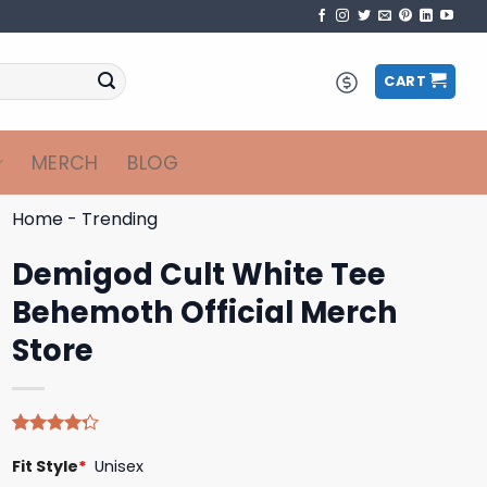
CART
MERCH
BLOG
Home
-
Trending
Demigod Cult White Tee
Behemoth Official Merch
Store
Rated
4
Fit Style
*
Unisex
4.25
out
of 5