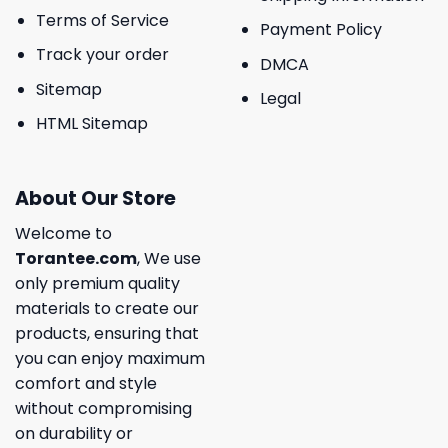
Terms of Service
Payment Policy
Track your order
DMCA
Sitemap
Legal
HTML Sitemap
About Our Store
Welcome to
Torantee.com
, We use
only premium quality
materials to create our
products, ensuring that
you can enjoy maximum
comfort and style
without compromising
on durability or