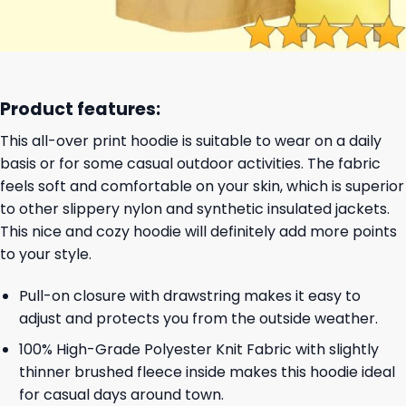
Product features:
This all-over print hoodie is suitable to wear on a daily
basis or for some casual outdoor activities. The fabric
feels soft and comfortable on your skin, which is superior
to other slippery nylon and synthetic insulated jackets.
This nice and cozy hoodie will definitely add more points
to your style.
Pull-on closure with drawstring makes it easy to
adjust and protects you from the outside weather.
100% High-Grade Polyester Knit Fabric with slightly
thinner brushed fleece inside makes this hoodie ideal
for casual days around town.