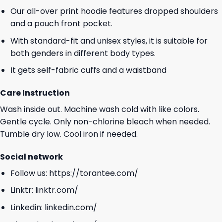
Our all-over print hoodie features dropped shoulders
and a pouch front pocket.
With standard-fit and unisex styles, it is suitable for
both genders in different body types.
It gets self-fabric cuffs and a waistband
Care Instruction
Wash inside out. Machine wash cold with like colors.
Gentle cycle. Only non-chlorine bleach when needed.
Tumble dry low. Cool iron if needed.
Social network
Follow us:
https://torantee.com/
Linktr:
linktr.com/
Linkedin:
linkedin.com/