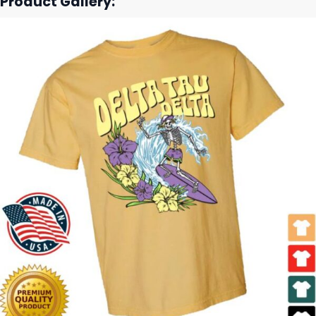
Product Gallery: