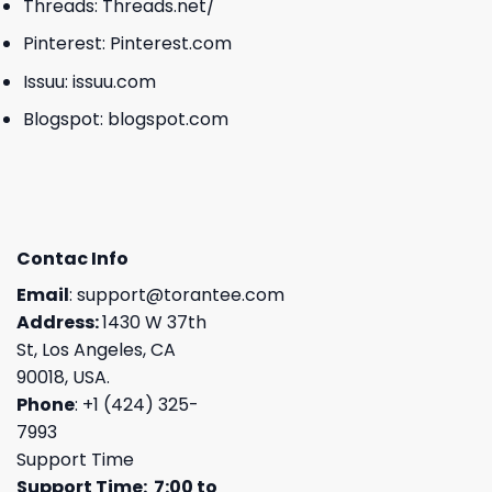
Threads:
Threads.net/
Pinterest:
Pinterest.com
Issuu:
issuu.com
Blogspot:
blogspot.com
Contac Info
Email
:
support@torantee.com
Address:
1430 W 37th
St, Los Angeles, CA
90018, USA.
Phone
: +1 (424) 325-
7993
Support Time
Support Time: 7:00 to