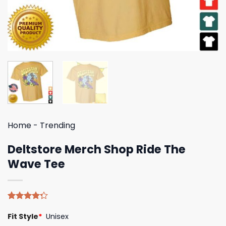
Home
-
Trending
Deltstore Merch Shop Ride The
Wave Tee
Rated
4
Fit Style
*
Unisex
4.25
out
of 5