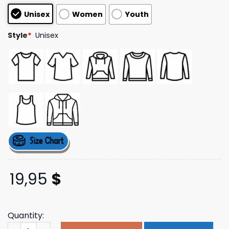
based on
Unisex
Women
Youth
customer
ratings
Style
*
Unisex
19,95
$
Quantity:
Deltstore Merch Shop Ride The Wave Tee quantity