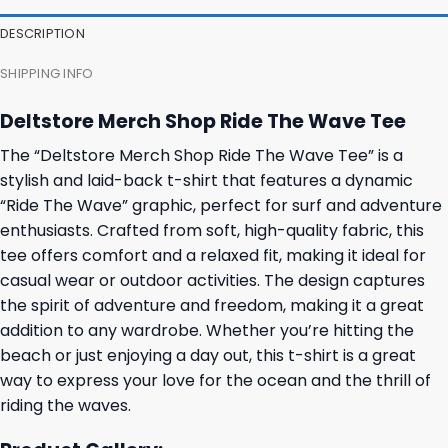
27,95 $.
23,95 $.
23,95 $.
19,95 $.
DESCRIPTION
SHIPPING INFO
Deltstore Merch Shop Ride The Wave Tee
The “Deltstore Merch Shop Ride The Wave Tee” is a
stylish and laid-back t-shirt that features a dynamic
“Ride The Wave” graphic, perfect for surf and adventure
enthusiasts. Crafted from soft, high-quality fabric, this
tee offers comfort and a relaxed fit, making it ideal for
casual wear or outdoor activities. The design captures
the spirit of adventure and freedom, making it a great
addition to any wardrobe. Whether you’re hitting the
beach or just enjoying a day out, this t-shirt is a great
way to express your love for the ocean and the thrill of
riding the waves.