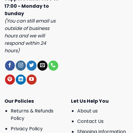
17:00 - Monday to
Sunday
(You can still email us
outside of business
hours and we will
respond within 24
hours)
Our Policies
Let Us Help You
Returns & Refunds
About us
Policy
Contact Us
Privacy Policy
Shipping Information