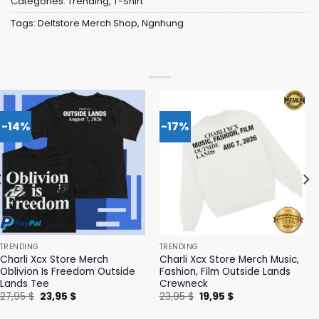
Categories:
Trending
,
T-Shirt
Tags:
Deltstore Merch Shop
,
Ngnhung
-14%
-17%
TRENDING
TRENDING
Charli Xcx Store Merch
Charli Xcx Store Merch Music,
Oblivion Is Freedom Outside
Fashion, Film Outside Lands
Lands Tee
Crewneck
Original
Current
Original
Current
27,95
$
23,95
$
23,95
$
19,95
$
price
price
price
price
was:
is:
was:
is: