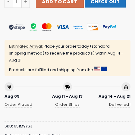
ADD TO CART
CHECK OUT
Estimated Arrival:
Place your order today (standard
shipping method) to receive the product(s) within
Aug 14 -
Aug 21
Products are fulfilled and shipping from the
Aug 09
Aug 11 - Aug 13
Aug 14 - Aug 21
Order Placed
Order Ships
Delivered!
SKU:
651M9YSJ