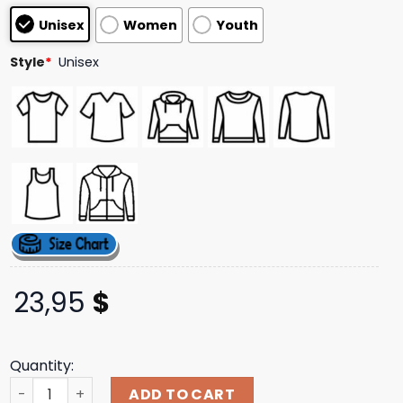
based on
Unisex
Women
Youth
customer
ratings
Style
*
Unisex
23,95
$
Quantity:
Def Leppard Official Store Merch Glow 2025 Tour Date T-
ADD TO CART