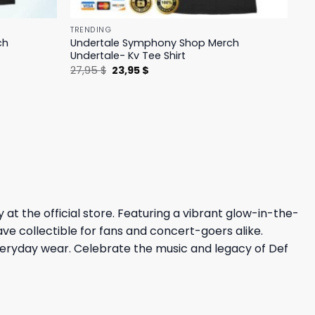
TRENDING
ch
Undertale Symphony Shop Merch
Undertale- Kv Tee Shirt
Original
Current
27,95
$
23,95
$
price
price
was:
is:
27,95 $.
23,95 $.
at the official store. Featuring a vibrant glow-in-the-
ave collectible for fans and concert-goers alike.
 everyday wear. Celebrate the music and legacy of Def