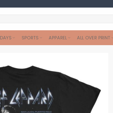
IDAYS
SPORTS
APPAREL
ALL OVER PRINT