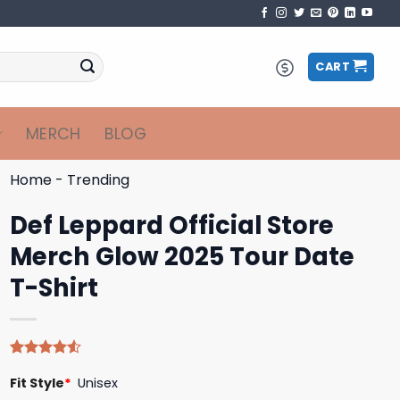
CART
MERCH
BLOG
Home
-
Trending
Def Leppard Official Store
Merch Glow 2025 Tour Date
T-Shirt
Rated
4
Fit Style
*
Unisex
4.50
out
of 5