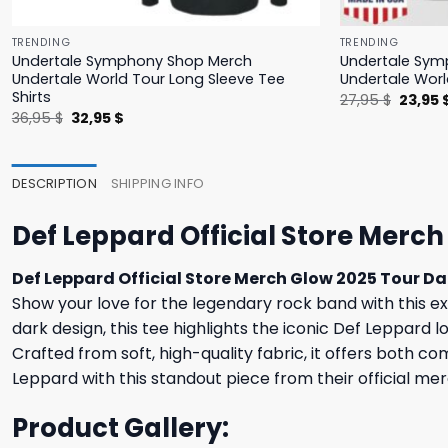
TRENDING
TRENDING
Undertale Symphony Shop Merch
Undertale Sym
Undertale World Tour Long Sleeve Tee
Undertale Worl
Shirts
Origina
27,95
$
23,95
price
Original
Current
36,95
$
32,95
$
was:
price
price
27,95 $
was:
is:
36,95 $.
32,95 $.
DESCRIPTION
SHIPPING INFO
Def Leppard Official Store Merch
Def Leppard Official Store Merch Glow 2025 Tour Da
Show your love for the legendary rock band with this exc
dark design, this tee highlights the iconic Def Leppard 
Crafted from soft, high-quality fabric, it offers both 
Leppard with this standout piece from their official mer
Product Gallery: