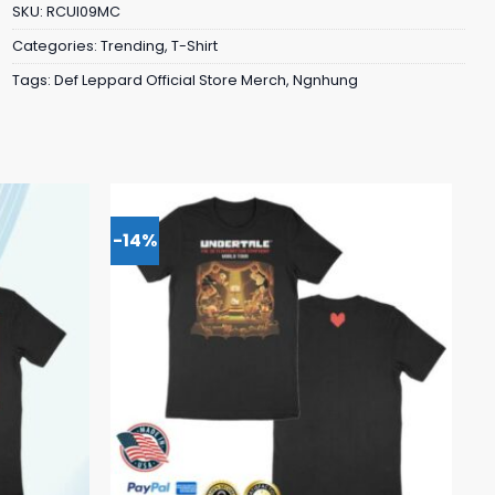
SKU:
RCUI09MC
Categories:
Trending
,
T-Shirt
Tags:
Def Leppard Official Store Merch
,
Ngnhung
-14%