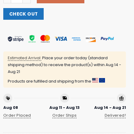
CHECK OUT
Estimated Arrival:
Place your order today (standard
shipping method) to receive the product(s) within
Aug 14 -
Aug 21
Products are fulfilled and shipping from the
Aug 08
Aug 11 - Aug 13
Aug 14 - Aug 21
Order Placed
Order Ships
Delivered!