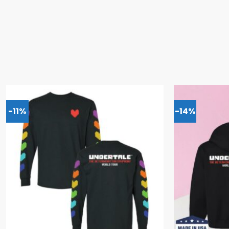
-11%
-14%