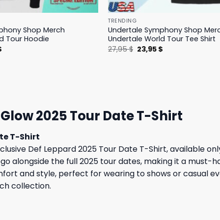
TRENDING
phony Shop Merch
Undertale Symphony Shop Mer
d Tour Hoodie
Undertale World Tour Tee Shirt
l
Current
Original
Current
$
27,95
$
23,95
$
price
price
price
is:
was:
is:
.
23,95 $.
27,95 $.
23,95 $.
 Glow 2025 Tour Date T-Shirt
te T-Shirt
lusive Def Leppard 2025 Tour Date T-Shirt, available only 
logo alongside the full 2025 tour dates, making it a must-h
comfort and style, perfect for wearing to shows or casual
ch collection.