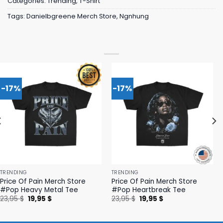
Categories:
Trending
,
T-Shirt
Tags:
Danielbgreene Merch Store
,
Ngnhung
-17%
-17%
TRENDING
TRENDING
Price Of Pain Merch Store
Price Of Pain Merch Store
#Pop Heavy Metal Tee
#Pop Heartbreak Tee
Original
Current
Original
Current
23,95
$
19,95
$
23,95
$
19,95
$
price
price
price
price
was:
is:
was:
is:
23,95 $.
19,95 $.
23,95 $.
19,95 $.