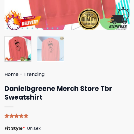
Home
-
Trending
Danielbgreene Merch Store Tbr
Sweatshirt
Rated
5
4.80
Fit Style
*
Unisex
out of 5
based on