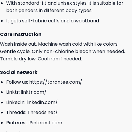
With standard-fit and unisex styles, it is suitable for
both genders in different body types.
It gets self-fabric cuffs and a waistband
Care Instruction
Wash inside out. Machine wash cold with like colors.
Gentle cycle. Only non-chlorine bleach when needed.
Tumble dry low. Cool iron if needed.
Social network
Follow us:
https://torantee.com/
Linktr:
linktr.com/
Linkedin:
linkedin.com/
Threads:
Threads.net/
Pinterest:
Pinterest.com