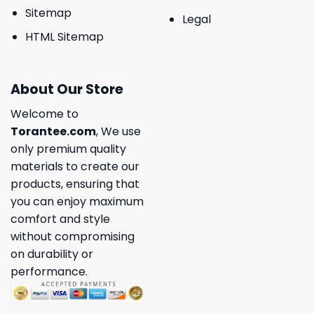
Sitemap
Legal
HTML Sitemap
About Our Store
Welcome to
Torantee.com
, We use
only premium quality
materials to create our
products, ensuring that
you can enjoy maximum
comfort and style
without compromising
on durability or
performance.