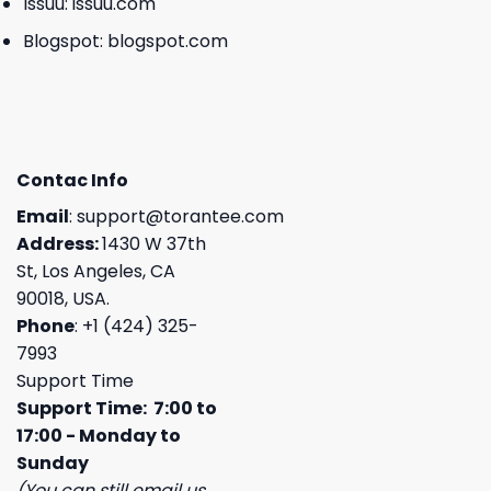
Issuu:
issuu.com
Blogspot:
blogspot.com
Contac Info
Email
:
support@torantee.com
Address:
1430 W 37th
St, Los Angeles, CA
90018, USA.
Phone
: +1 (424) 325-
7993
Support Time
Support Time: 7:00 to
17:00 - Monday to
Sunday
(You can still email us