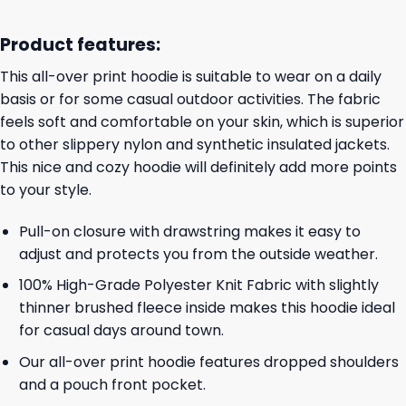
Product features:
This all-over print hoodie is suitable to wear on a daily
basis or for some casual outdoor activities. The fabric
feels soft and comfortable on your skin, which is superior
to other slippery nylon and synthetic insulated jackets.
This nice and cozy hoodie will definitely add more points
to your style.
Pull-on closure with drawstring makes it easy to
adjust and protects you from the outside weather.
100% High-Grade Polyester Knit Fabric with slightly
thinner brushed fleece inside makes this hoodie ideal
for casual days around town.
Our all-over print hoodie features dropped shoulders
and a pouch front pocket.