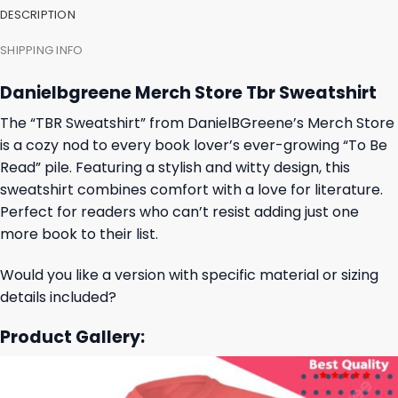
DESCRIPTION
SHIPPING INFO
Danielbgreene Merch Store Tbr Sweatshirt
The “TBR Sweatshirt” from DanielBGreene’s Merch Store
is a cozy nod to every book lover’s ever-growing “To Be
Read” pile. Featuring a stylish and witty design, this
sweatshirt combines comfort with a love for literature.
Perfect for readers who can’t resist adding just one
more book to their list.
Would you like a version with specific material or sizing
details included?
Product Gallery: