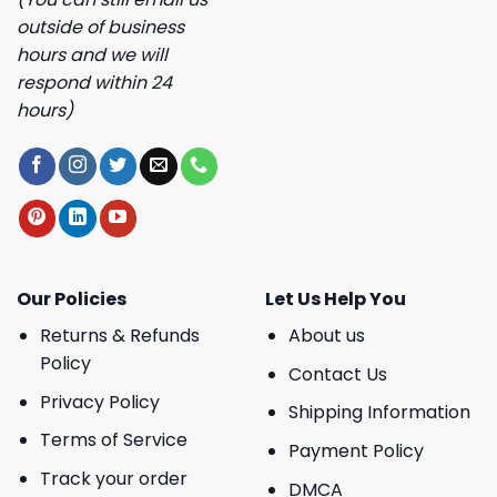
outside of business
hours and we will
respond within 24
hours)
Our Policies
Let Us Help You
Returns & Refunds
About us
Policy
Contact Us
Privacy Policy
Shipping Information
Terms of Service
Payment Policy
Track your order
DMCA