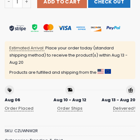
ADD TO CART
CHECK OUT
Estimated Arrival:
Place your order today (standard
shipping method) to receive the product(s) within
Aug 13 -
Aug 20
Products are fulfilled and shipping from the
Aug 06
Aug 10 - Aug 12
Aug 13 - Aug 20
Order Placed
Order Ships
Delivered!
SKU:
CZUWNW2R