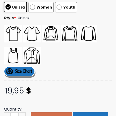
customer
Unisex
Women
Youth
ratings
Style
*
Unisex
19,95
$
Quantity:
Danielbgreene Merch Store Tbr Sweatshirt quantity