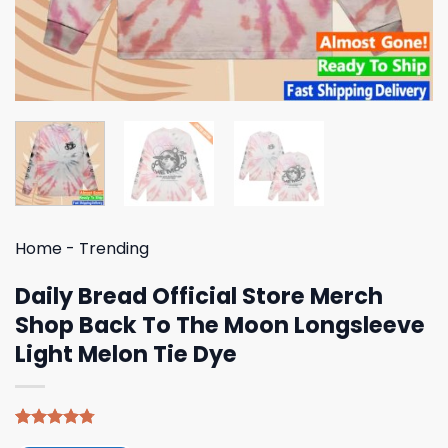
Home
-
Trending
Daily Bread Official Store Merch
Shop Back To The Moon Longsleeve
Light Melon Tie Dye
Rated
4
4.75