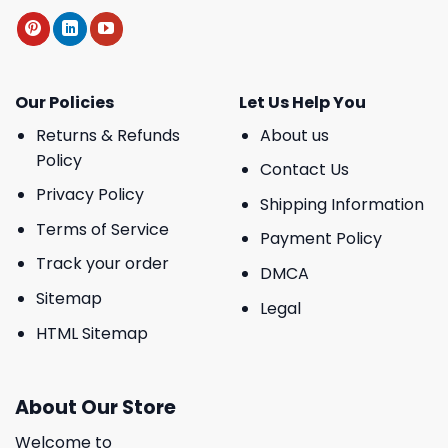
Our Policies
Let Us Help You
Returns & Refunds
About us
Policy
Contact Us
Privacy Policy
Shipping Information
Terms of Service
Payment Policy
Track your order
DMCA
Sitemap
Legal
HTML Sitemap
About Our Store
Welcome to