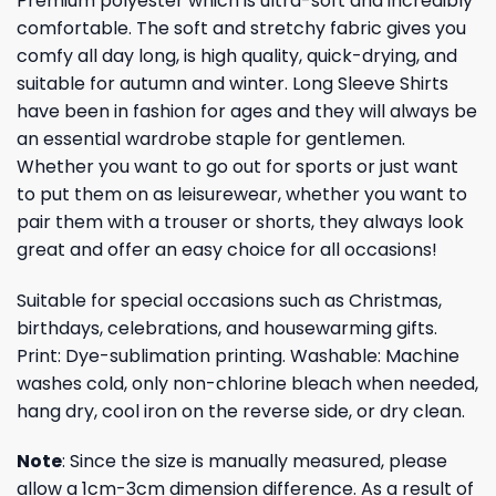
Premium polyester which is ultra-soft and incredibly
comfortable. The soft and stretchy fabric gives you
comfy all day long, is high quality, quick-drying, and
suitable for autumn and winter. Long Sleeve Shirts
have been in fashion for ages and they will always be
an essential wardrobe staple for gentlemen.
Whether you want to go out for sports or just want
to put them on as leisurewear, whether you want to
pair them with a trouser or shorts, they always look
great and offer an easy choice for all occasions!
Suitable for special occasions such as Christmas,
birthdays, celebrations, and housewarming gifts.
Print: Dye-sublimation printing. Washable: Machine
washes cold, only non-chlorine bleach when needed,
hang dry, cool iron on the reverse side, or dry clean.
Note
: Since the size is manually measured, please
allow a 1cm-3cm dimension difference. As a result of