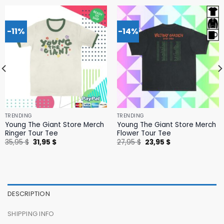
-11%
-14%
TRENDING
TRENDING
Young The Giant Store Merch
Young The Giant Store Merch
Ringer Tour Tee
Flower Tour Tee
Original
Current
Original
Current
35,95
$
31,95
$
27,95
$
23,95
$
price
price
price
price
was:
is:
was:
is:
35,95 $.
31,95 $.
27,95 $.
23,95 $.
DESCRIPTION
SHIPPING INFO