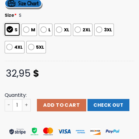
out of 5
based on
customer
Size
*
S
ratings
S
M
L
XL
2XL
3XL
4XL
5XL
32,95
$
Quantity:
Daily Bread Official Store Merch Shop Back To The Moon
ADD TO CART
CHECK OUT