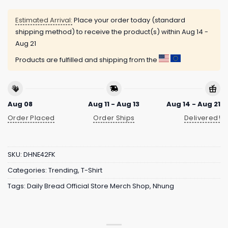
Estimated Arrival:
Place your order today (standard
shipping method) to receive the product(s) within
Aug 14 -
Aug 21
Products are fulfilled and shipping from the
Aug 08
Aug 11 - Aug 13
Aug 14 - Aug 21
Order Placed
Order Ships
Delivered!
SKU:
DHNE42FK
Categories:
Trending
,
T-Shirt
Tags:
Daily Bread Official Store Merch Shop
,
Nhung