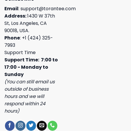
Email
:
support@torantee.com
Address:
1430 W 37th
St, Los Angeles, CA
90018, USA.
Phone
: +1 (424) 325-
7993
Support Time
Support Time: 7:00 to
17:00 - Monday to
Sunday
(You can still email us
outside of business
hours and we will
respond within 24
hours)