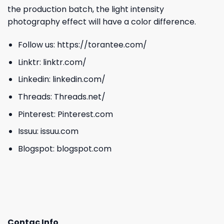
the production batch, the light intensity
photography effect will have a color difference.
Follow us:
https://torantee.com/
Linktr:
linktr.com/
Linkedin:
linkedin.com/
Threads:
Threads.net/
Pinterest:
Pinterest.com
Issuu:
issuu.com
Blogspot:
blogspot.com
Contac Info