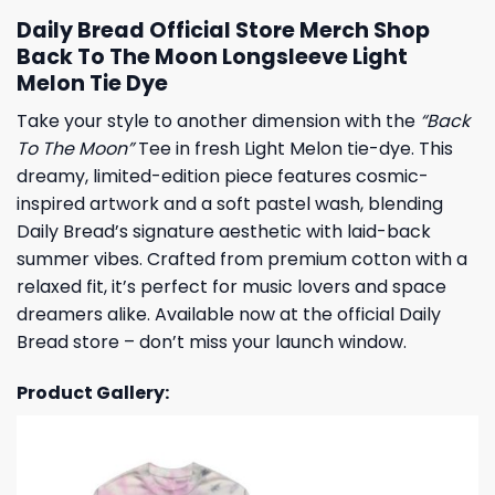
Daily Bread Official Store Merch Shop
Back To The Moon Longsleeve Light
Melon Tie Dye
Take your style to another dimension with the
“Back
To The Moon”
Tee in fresh Light Melon tie-dye. This
dreamy, limited-edition piece features cosmic-
inspired artwork and a soft pastel wash, blending
Daily Bread’s signature aesthetic with laid-back
summer vibes. Crafted from premium cotton with a
relaxed fit, it’s perfect for music lovers and space
dreamers alike. Available now at the official Daily
Bread store – don’t miss your launch window.
Product Gallery: