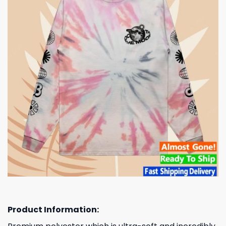
Product Information: