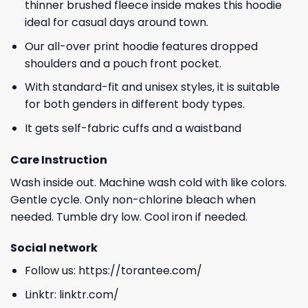
thinner brushed fleece inside makes this hoodie
ideal for casual days around town.
Our all-over print hoodie features dropped
shoulders and a pouch front pocket.
With standard-fit and unisex styles, it is suitable
for both genders in different body types.
It gets self-fabric cuffs and a waistband
Care Instruction
Wash inside out. Machine wash cold with like colors.
Gentle cycle. Only non-chlorine bleach when
needed. Tumble dry low. Cool iron if needed.
Social network
Follow us:
https://torantee.com/
Linktr:
linktr.com/