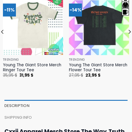
-11%
-14%
TRENDING
TRENDING
Young The Giant Store Merch
Young The Giant Store Merch
Ringer Tour Tee
Flower Tour Tee
Original
Current
Original
Current
35,95
$
31,95
$
27,95
$
23,95
$
price
price
price
price
was:
is:
was:
is:
35,95 $.
31,95 $.
27,95 $.
23,95 $.
DESCRIPTION
SHIPPING INFO
Cxxii Apparel Merch Store The Way,Truth,