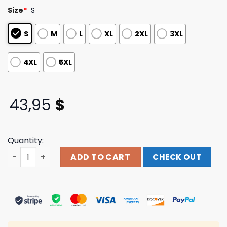
based on
Size
*
S
customer
ratings
S
M
L
XL
2XL
3XL
4XL
5XL
43,95
$
Quantity:
Cxxii Apparel Merch Store The Way,Truth, & Life Black H
ADD TO CART
CHECK OUT