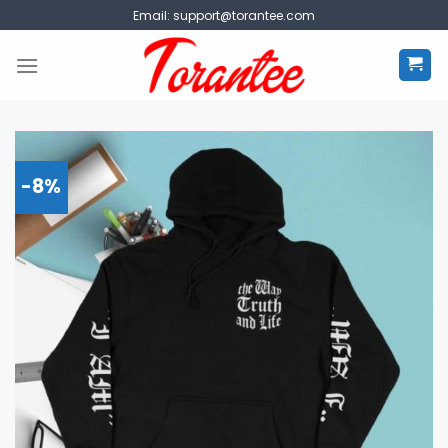
Skip
Email:
support@torantee.com
to
content
-8%