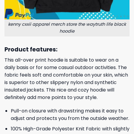
kenny cxxii apparel merch store the waytruth life black
hoodie
Product features:
This all-over print hoodie is suitable to wear on a
daily basis or for some casual outdoor activities. The
fabric feels soft and comfortable on your skin, which
is superior to other slippery nylon and synthetic
insulated jackets. This nice and cozy hoodie will
definitely add more points to your style.
Pull-on closure with drawstring makes it easy to
adjust and protects you from the outside weather.
100% High-Grade Polyester Knit Fabric with slightly