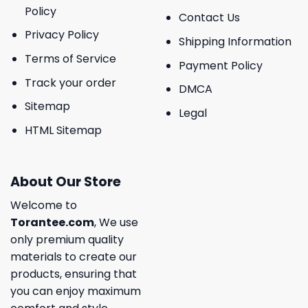
Policy
Contact Us
Privacy Policy
Shipping Information
Terms of Service
Payment Policy
Track your order
DMCA
Sitemap
Legal
HTML Sitemap
About Our Store
Welcome to
Torantee.com
, We use
only premium quality
materials to create our
products, ensuring that
you can enjoy maximum