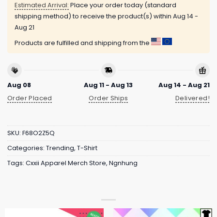
Estimated Arrival:
Place your order today (standard
shipping method) to receive the product(s) within
Aug 14 -
Aug 21
Products are fulfilled and shipping from the
Aug 08
Aug 11 - Aug 13
Aug 14 - Aug 21
Order Placed
Order Ships
Delivered!
SKU:
F68O2Z5Q
Categories:
Trending
,
T-Shirt
Tags:
Cxxii Apparel Merch Store
,
Ngnhung