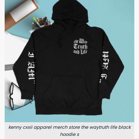
kenny cxxii apparel merch store the waytruth life black
hoodie s