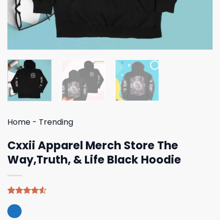
Home
-
Trending
Cxxii Apparel Merch Store The
Way,Truth, & Life Black Hoodie
Rated
4
4.50
out
of 5