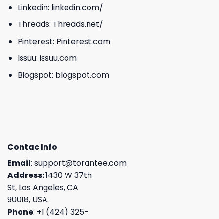
Linkedin:
linkedin.com/
Threads:
Threads.net/
Pinterest:
Pinterest.com
Issuu:
issuu.com
Blogspot:
blogspot.com
Contac Info
Email
:
support@torantee.com
Address:
1430 W 37th
St, Los Angeles, CA
90018, USA.
Phone
: +1 (424) 325-