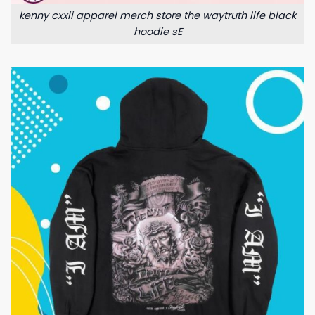
kenny cxxii apparel merch store the waytruth life black
hoodie sE