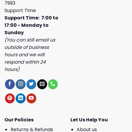
7993
Support Time
Support Time: 7:00 to
17:00 - Monday to
Sunday
(You can still email us
outside of business
hours and we will
respond within 24
hours)
Our Policies
Let Us Help You
Returns & Refunds
About us