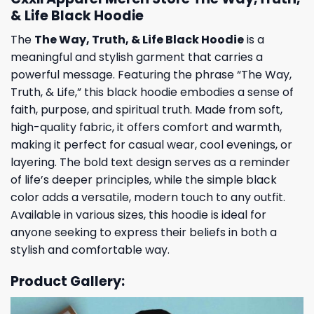
& Life Black Hoodie
The
The Way, Truth, & Life Black Hoodie
is a
meaningful and stylish garment that carries a
powerful message. Featuring the phrase “The Way,
Truth, & Life,” this black hoodie embodies a sense of
faith, purpose, and spiritual truth. Made from soft,
high-quality fabric, it offers comfort and warmth,
making it perfect for casual wear, cool evenings, or
layering. The bold text design serves as a reminder
of life’s deeper principles, while the simple black
color adds a versatile, modern touch to any outfit.
Available in various sizes, this hoodie is ideal for
anyone seeking to express their beliefs in both a
stylish and comfortable way.
Product Gallery: