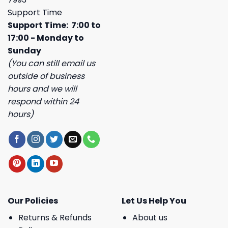
Support Time
Support Time: 7:00 to
17:00 - Monday to
Sunday
(You can still email us
outside of business
hours and we will
respond within 24
hours)
Our Policies
Let Us Help You
Returns & Refunds
About us