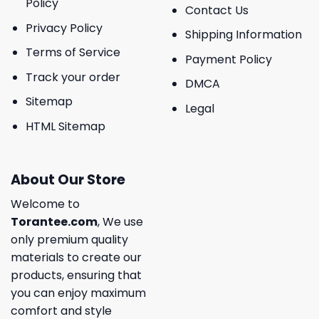
Policy
Contact Us
Privacy Policy
Shipping Information
Terms of Service
Payment Policy
Track your order
DMCA
Sitemap
Legal
HTML Sitemap
About Our Store
Welcome to
Torantee.com
, We use
only premium quality
materials to create our
products, ensuring that
you can enjoy maximum
comfort and style