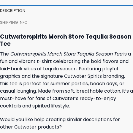
DESCRIPTION
SHIPPING INFO
Cutwaterspirits Merch Store Tequila Season
Tee
The
Cutwaterspirits Merch Store Tequila Season Tee
is a
fun and vibrant t-shirt celebrating the bold flavors and
laid-back vibes of tequila season. Featuring playful
graphics and the signature Cutwater Spirits branding,
this tee is perfect for summer parties, beach days, or
casual lounging. Made from soft, breathable cotton, it’s a
must-have for fans of Cutwater’s ready-to-enjoy
cocktails and spirited lifestyle.
Would you like help creating similar descriptions for
other Cutwater products?