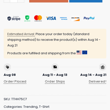
Estimated Arrival:
Place your order today (standard
shipping method) to receive the product(s) within
Aug 14 -
Aug 21
Products are fulfilled and shipping from the
Aug 08
Aug 11 - Aug 13
Aug 14 - Aug 21
Order Placed
Order Ships
Delivered!
SKU:
TTHH75C7
Categories:
Trending
,
T-Shirt