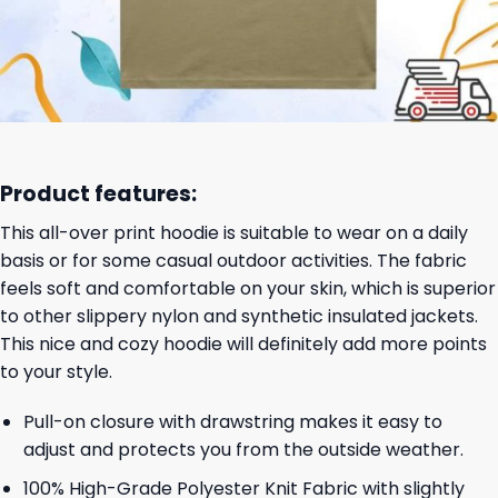
Product features:
This all-over print hoodie is suitable to wear on a daily
basis or for some casual outdoor activities. The fabric
feels soft and comfortable on your skin, which is superior
to other slippery nylon and synthetic insulated jackets.
This nice and cozy hoodie will definitely add more points
to your style.
Pull-on closure with drawstring makes it easy to
adjust and protects you from the outside weather.
100% High-Grade Polyester Knit Fabric with slightly