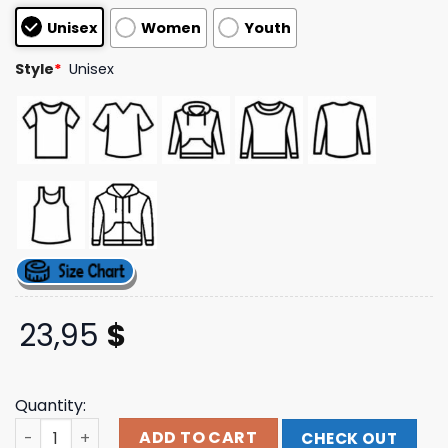
based on
Unisex
Women
Youth
customer
ratings
Style
*
Unisex
23,95
$
Quantity:
Cutwaterspirits Merch Store Tequila Season Tee quanti
ADD TO CART
CHECK OUT