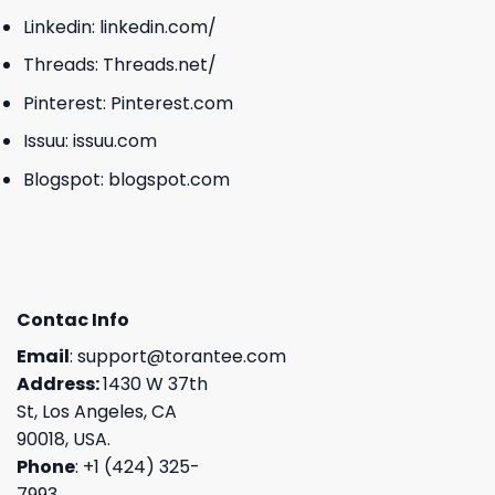
Linkedin:
linkedin.com/
Threads:
Threads.net/
Pinterest:
Pinterest.com
Issuu:
issuu.com
Blogspot:
blogspot.com
Contac Info
Email
:
support@torantee.com
Address:
1430 W 37th
St, Los Angeles, CA
90018, USA.
Phone
: +1 (424) 325-
7993