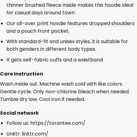
thinner brushed fleece inside makes this hoodie ideal
for casual days around town.
Our all-over print hoodie features dropped shoulders
and a pouch front pocket.
With standard-fit and unisex styles, it is suitable for
both genders in different body types.
It gets self-fabric cuffs and a waistband
Care Instruction
Wash inside out. Machine wash cold with like colors.
Gentle cycle. Only non-chlorine bleach when needed.
Tumble dry low. Cool iron if needed.
Social network
Follow us:
https://torantee.com/
Linktr:
linktr.com/