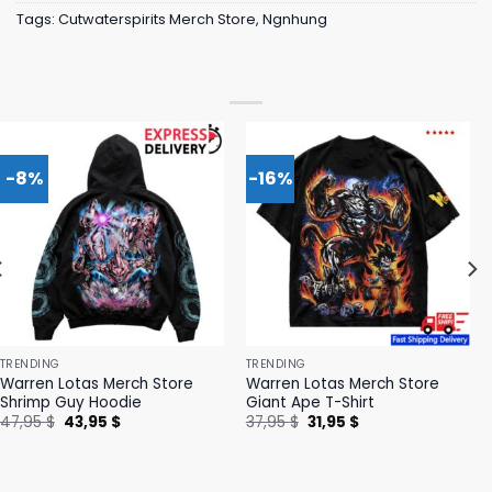
Tags:
Cutwaterspirits Merch Store
,
Ngnhung
-8%
-16%
TRENDING
TRENDING
Warren Lotas Merch Store
Warren Lotas Merch Store
Shrimp Guy Hoodie
Giant Ape T-Shirt
Original
Current
Original
Current
47,95
$
43,95
$
37,95
$
31,95
$
price
price
price
price
was:
is:
was:
is:
47,95 $.
43,95 $.
37,95 $.
31,95 $.