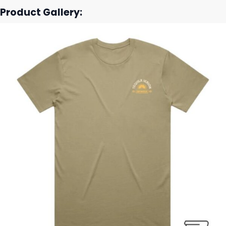
Product Gallery: