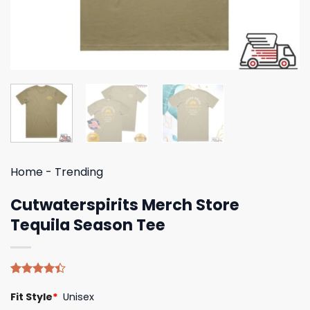
Home
-
Trending
Cutwaterspirits Merch Store
Tequila Season Tee
Rated
5
Fit Style
*
Unisex
4.40
out
of 5