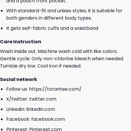
and a pouch front pocket.
With standard-fit and unisex styles, it is suitable for
both genders in different body types.
It gets self-fabric cuffs and a waistband
Care Instruction
Wash inside out. Machine wash cold with like colors.
Gentle cycle. Only non-chlorine bleach when needed.
Tumble dry low. Cool iron if needed.
Social network
Follow us:
https://torantee.com/
X/twitter:
twitter.com
Linkedin:
linkedin.com
Facebook:
facebook.com
Pinterest:
Pinterest.com