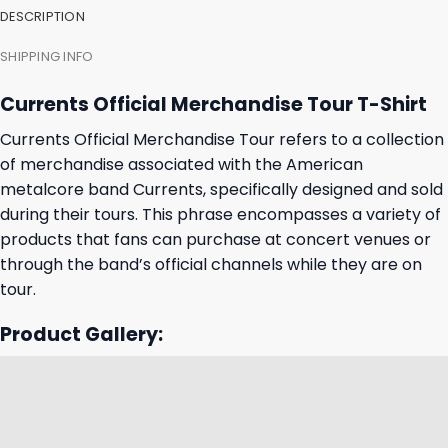
DESCRIPTION
SHIPPING INFO
Currents Official Merchandise Tour T-Shirt
Currents Official Merchandise Tour refers to a collection
of merchandise associated with the American
metalcore band Currents, specifically designed and sold
during their tours. This phrase encompasses a variety of
products that fans can purchase at concert venues or
through the band’s official channels while they are on
tour.
Product Gallery: