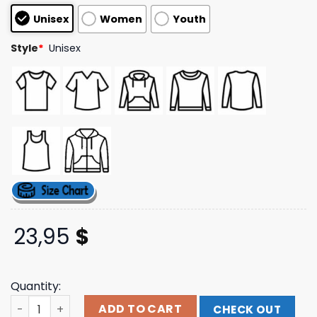
based on
Unisex
Women
Youth
customer
ratings
Style
*
Unisex
23,95
$
Quantity:
Currents Official Merchandise Tour T-Shirt quantity
ADD TO CART
CHECK OUT