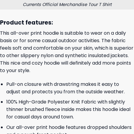
Currents Official Merchandise Tour T Shirt
Product features:
This all-over print hoodie is suitable to wear on a daily
basis or for some casual outdoor activities. The fabric
feels soft and comfortable on your skin, which is superior
to other slippery nylon and synthetic insulated jackets.
This nice and cozy hoodie will definitely add more points
to your style.
Pull-on closure with drawstring makes it easy to
adjust and protects you from the outside weather.
100% High-Grade Polyester Knit Fabric with slightly
thinner brushed fleece inside makes this hoodie ideal
for casual days around town.
Our all-over print hoodie features dropped shoulders