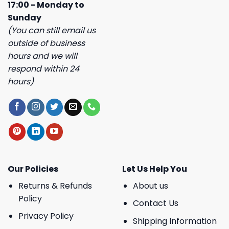
17:00 - Monday to
Sunday
(You can still email us
outside of business
hours and we will
respond within 24
hours)
Our Policies
Let Us Help You
Returns & Refunds
About us
Policy
Contact Us
Privacy Policy
Shipping Information