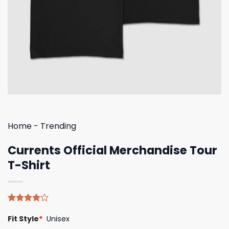
Home
-
Trending
Currents Official Merchandise Tour
T-Shirt
Rated
5
Fit Style
*
Unisex
4.00
out
of 5