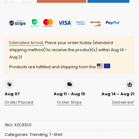
Estimated Arrival:
Place your order today (standard
shipping method) to receive the product(s) within
Aug 14 -
Aug 21
Products are fulfilled and shipping from the
Aug 07
Aug 11 - Aug 13
Aug 14 - Aug 21
Order Placed
Order Ships
Delivered!
SKU:
XZC1I3O1
Categories:
Trending
,
T-Shirt