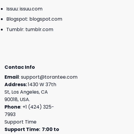
Issuu:
issuu.com
Blogspot:
blogspot.com
Tumblr:
tumblr.com
Contac Info
Email
:
support@torantee.com
Address:
1430 W 37th
St, Los Angeles, CA
90018, USA.
Phone
: +1 (424) 325-
7993
Support Time
Support Time: 7:00 to