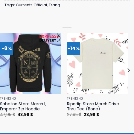
Tags:
Currents Official
,
Trang
-8%
-14%
TRENDING
TRENDING
Sabaton Store Merch I,
Ripndip Store Merch Drive
Emperor Zip Hoodie
Thru Tee (Bone)
Original
Current
Original
Current
47,95
$
43,95
$
27,95
$
23,95
$
price
price
price
price
was:
is:
was:
is:
47,95 $.
43,95 $.
27,95 $.
23,95 $.