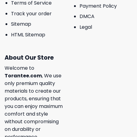
Terms of Service
Payment Policy
Track your order
DMCA
Sitemap
Legal
HTML Sitemap
About Our Store
Welcome to
Torantee.com
, We use
only premium quality
materials to create our
products, ensuring that
you can enjoy maximum
comfort and style
without compromising
on durability or
performance.