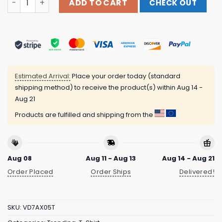
ADD TO CART
CHECK OUT
Estimated Arrival:
Place your order today (standard
shipping method) to receive the product(s) within
Aug 14 -
Aug 21
Products are fulfilled and shipping from the
Aug 08
Aug 11 - Aug 13
Aug 14 - Aug 21
Order Placed
Order Ships
Delivered!
SKU:
VD7AX05T