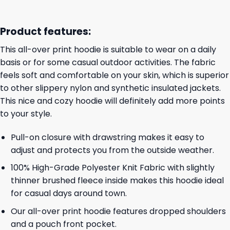
Product features:
This all-over print hoodie is suitable to wear on a daily
basis or for some casual outdoor activities. The fabric
feels soft and comfortable on your skin, which is superior
to other slippery nylon and synthetic insulated jackets.
This nice and cozy hoodie will definitely add more points
to your style.
Pull-on closure with drawstring makes it easy to
adjust and protects you from the outside weather.
100% High-Grade Polyester Knit Fabric with slightly
thinner brushed fleece inside makes this hoodie ideal
for casual days around town.
Our all-over print hoodie features dropped shoulders
and a pouch front pocket.