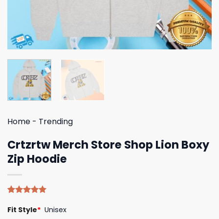
Home
-
Trending
Crtzrtw Merch Store Shop Lion Boxy
Zip Hoodie
Rated
4
5.00
Fit Style
*
Unisex
out of 5
based on