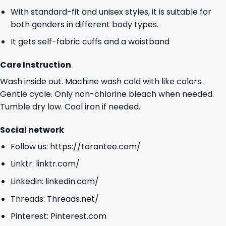
With standard-fit and unisex styles, it is suitable for
both genders in different body types.
It gets self-fabric cuffs and a waistband
Care Instruction
Wash inside out. Machine wash cold with like colors.
Gentle cycle. Only non-chlorine bleach when needed.
Tumble dry low. Cool iron if needed.
Social network
Follow us:
https://torantee.com/
Linktr:
linktr.com/
Linkedin:
linkedin.com/
Threads:
Threads.net/
Pinterest:
Pinterest.com