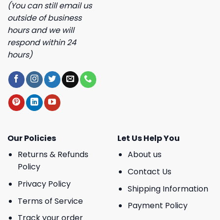
(You can still email us
outside of business
hours and we will
respond within 24
hours)
Our Policies
Let Us Help You
Returns & Refunds
About us
Policy
Contact Us
Privacy Policy
Shipping Information
Terms of Service
Payment Policy
Track your order