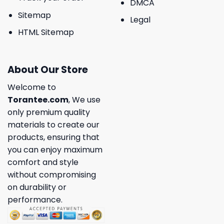
DMCA
Sitemap
Legal
HTML Sitemap
About Our Store
Welcome to
Torantee.com
, We use
only premium quality
materials to create our
products, ensuring that
you can enjoy maximum
comfort and style
without compromising
on durability or
performance.