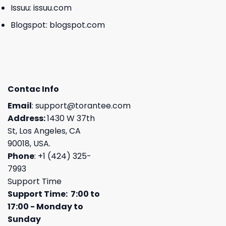
Issuu:
issuu.com
Blogspot:
blogspot.com
Contac Info
Email
:
support@torantee.com
Address:
1430 W 37th
St, Los Angeles, CA
90018, USA.
Phone
: +1 (424) 325-
7993
Support Time
Support Time: 7:00 to
17:00 - Monday to
Sunday