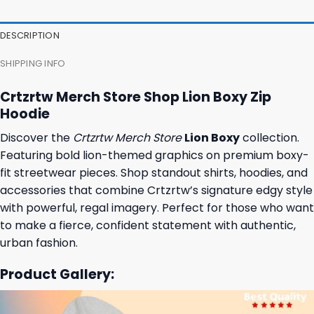
DESCRIPTION
SHIPPING INFO
Crtzrtw Merch Store Shop Lion Boxy Zip
Hoodie
Discover the
Crtzrtw Merch Store
Lion Boxy
collection.
Featuring bold lion-themed graphics on premium boxy-
fit streetwear pieces. Shop standout shirts, hoodies, and
accessories that combine Crtzrtw’s signature edgy style
with powerful, regal imagery. Perfect for those who want
to make a fierce, confident statement with authentic,
urban fashion.
Product Gallery: