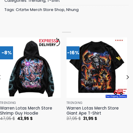
Categories:
Trending
,
T-Shirt
Tags:
Crtzrtw Merch Store Shop
,
Nhung
-8%
-16%
TRENDING
TRENDING
Warren Lotas Merch Store
Warren Lotas Merch Store
Shrimp Guy Hoodie
Giant Ape T-Shirt
Original
Current
Original
Current
47,95
$
43,95
$
37,95
$
31,95
$
price
price
price
price
was:
is:
was:
is:
47,95 $.
43,95 $.
37,95 $.
31,95 $.