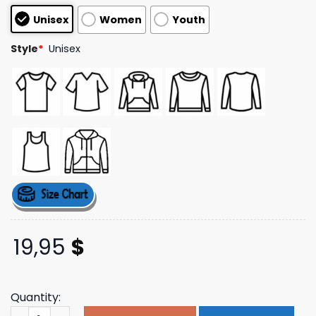
customer
Unisex
Women
Youth
ratings
Style
*
Unisex
19,95
$
Quantity:
Crtzrtw Merch Store Shop Lion Boxy Zip Hoodie quantity