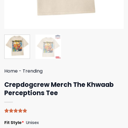
Home
-
Trending
Crepdogcrew Merch The Khwaab
Perceptions Tee
Rated
5
4.80
Fit Style
*
Unisex
out of 5
based on