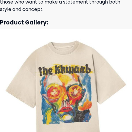
those who want to make a statement through both
style and concept.
Product Gallery: