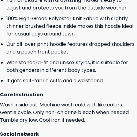
Pull-on closure with drawstring makes it easy to
adjust and protects you from the outside weather.
100% High-Grade Polyester Knit Fabric with slightly
thinner brushed fleece inside makes this hoodie ideal
for casual days around town.
Our all-over print hoodie features dropped shoulders
and a pouch front pocket.
With standard-fit and unisex styles, it is suitable for
both genders in different body types.
It gets self-fabric cuffs and a waistband
Care Instruction
Wash inside out. Machine wash cold with like colors.
Gentle cycle. Only non-chlorine bleach when needed.
Tumble dry low. Cool iron if needed.
Social network