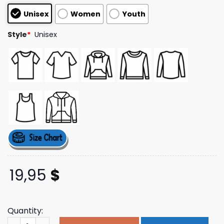
customer
Unisex
Women
Youth
ratings
Style
*
Unisex
19,95
$
Quantity:
Crepdogcrew Merch The Khwaab Perceptions Tee quant