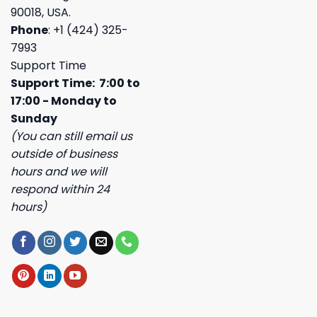
90018, USA.
Phone
: +1 (424) 325-
7993
Support Time
Support Time: 7:00 to
17:00 - Monday to
Sunday
(You can still email us
outside of business
hours and we will
respond within 24
hours)