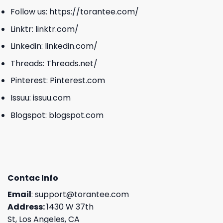
Follow us:
https://torantee.com/
Linktr:
linktr.com/
Linkedin:
linkedin.com/
Threads:
Threads.net/
Pinterest:
Pinterest.com
Issuu:
issuu.com
Blogspot:
blogspot.com
Contac Info
Email
:
support@torantee.com
Address:
1430 W 37th
St, Los Angeles, CA