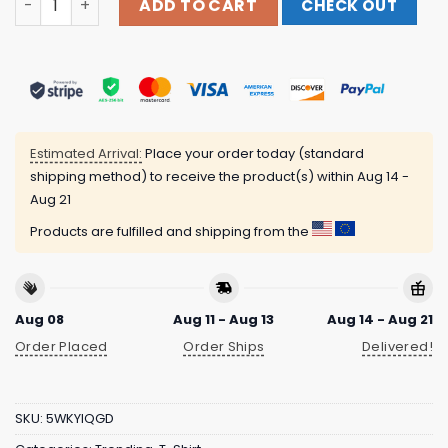
ADD TO CART
CHECK OUT
Estimated Arrival:
Place your order today (standard
shipping method) to receive the product(s) within
Aug 14 -
Aug 21
Products are fulfilled and shipping from the
Aug 08
Aug 11 - Aug 13
Aug 14 - Aug 21
Order Placed
Order Ships
Delivered!
SKU:
5WKYIQGD