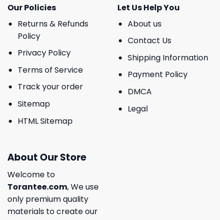
Our Policies
Let Us Help You
Returns & Refunds
About us
Policy
Contact Us
Privacy Policy
Shipping Information
Terms of Service
Payment Policy
Track your order
DMCA
Sitemap
Legal
HTML Sitemap
About Our Store
Welcome to
Torantee.com
, We use
only premium quality
materials to create our