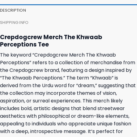
DESCRIPTION
SHIPPING INFO
Crepdogcrew Merch The Khwaab
Perceptions Tee
The keyword “Crepdogcrew Merch The Khwaab
Perceptions” refers to a collection of merchandise from
the Crepdogcrew brand, featuring a design inspired by
“The Khwaab Perceptions.” The term “Khwaab” is
derived from the Urdu word for “dream,” suggesting that
the collection may incorporate themes of vision,
aspiration, or surreal experiences. This merch likely
includes bold, artistic designs that blend streetwear
aesthetics with philosophical or dream-like elements,
appealing to individuals who appreciate unique fashion
with a deep, introspective message. It’s perfect for