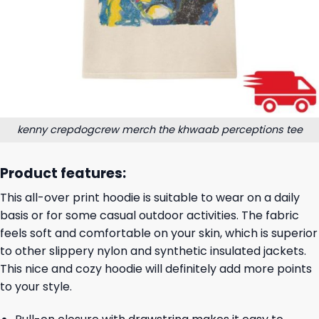
kenny crepdogcrew merch the khwaab perceptions tee
Product features:
This all-over print hoodie is suitable to wear on a daily
basis or for some casual outdoor activities. The fabric
feels soft and comfortable on your skin, which is superior
to other slippery nylon and synthetic insulated jackets.
This nice and cozy hoodie will definitely add more points
to your style.