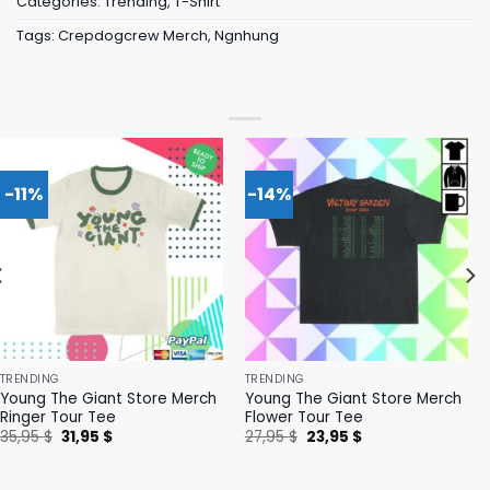
Categories:
Trending
,
T-Shirt
Tags:
Crepdogcrew Merch
,
Ngnhung
-11%
-14%
TRENDING
TRENDING
Young The Giant Store Merch
Young The Giant Store Merch
Ringer Tour Tee
Flower Tour Tee
Original
Current
Original
Current
35,95
$
31,95
$
27,95
$
23,95
$
price
price
price
price
was:
is:
was:
is:
35,95 $.
31,95 $.
27,95 $.
23,95 $.