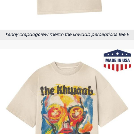
kenny crepdogcrew merch the khwaab perceptions tee E