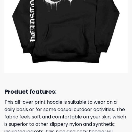
Product features:
This all-over print hoodie is suitable to wear on a
daily basis or for some casual outdoor activities. The
fabric feels soft and comfortable on your skin, which
is superior to other slippery nylon and synthetic
insulated jackets. This nice and cozy hoodie will