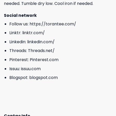
needed. Tumble dry low. Cool iron if needed.
Social network
Follow us:
https://torantee.com/
Linktr:
linktr.com/
Linkedin:
linkedin.com/
Threads:
Threads.net/
Pinterest:
Pinterest.com
Issuu:
issuu.com
Blogspot:
blogspot.com
Contac Info