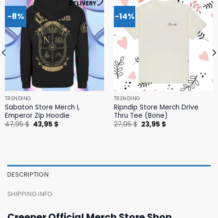
-8%
-14%
TRENDING
TRENDING
Sabaton Store Merch I,
Ripndip Store Merch Drive
Emperor Zip Hoodie
Thru Tee (Bone)
Original
Current
Original
Current
47,95
$
43,95
$
27,95
$
23,95
$
price
price
price
price
was:
is:
was:
is:
47,95 $.
43,95 $.
27,95 $.
23,95 $.
DESCRIPTION
SHIPPING INFO
Creeper Official Merch Store Shop