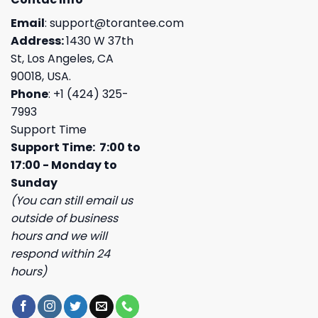
Email
:
support@torantee.com
Address:
1430 W 37th
St, Los Angeles, CA
90018, USA.
Phone
: +1 (424) 325-
7993
Support Time
Support Time: 7:00 to
17:00 - Monday to
Sunday
(You can still email us
outside of business
hours and we will
respond within 24
hours)