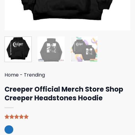
Home
-
Trending
Creeper Official Merch Store Shop
Creeper Headstones Hoodie
Rated
5
5.00
out of 5
based on