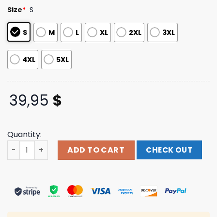
customer
Size
*
S
ratings
S
M
L
XL
2XL
3XL
4XL
5XL
39,95
$
Quantity:
Creeper Official Merch Store Shop Creeper Headstones
ADD TO CART
CHECK OUT