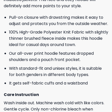
definitely add more points to your style.
Pull-on closure with drawstring makes it easy to
adjust and protects you from the outside weather.
100% High-Grade Polyester Knit Fabric with slightly
thinner brushed fleece inside makes this hoodie
ideal for casual days around town.
Our all-over print hoodie features dropped
shoulders and a pouch front pocket.
With standard-fit and unisex styles, it is suitable
for both genders in different body types.
It gets self-fabric cuffs and a waistband
Care Instruction
Wash inside out. Machine wash cold with like colors.
Gentle cycle. Only non-chlorine bleach when