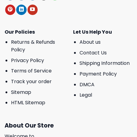
Our Policies
Let Us Help You
Returns & Refunds
About us
Policy
Contact Us
Privacy Policy
Shipping Information
Terms of Service
Payment Policy
Track your order
DMCA
Sitemap
Legal
HTML Sitemap
About Our Store
Welcome to