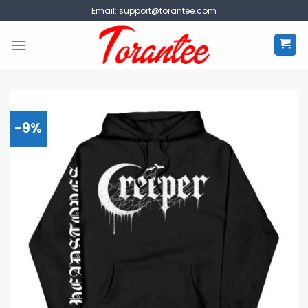
Skip
Email:
support@torantee.com
to
content
-9%