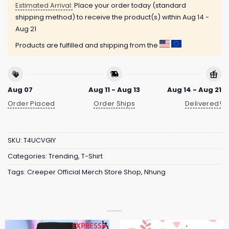
Estimated Arrival:
Place your order today (standard
shipping method) to receive the product(s) within
Aug 14 -
Aug 21
Products are fulfilled and shipping from the
Aug 07
Aug 11 - Aug 13
Aug 14 - Aug 21
Order Placed
Order Ships
Delivered!
SKU:
T4UCVGIY
Categories:
Trending
,
T-Shirt
Tags:
Creeper Official Merch Store Shop
,
Nhung