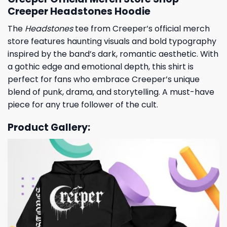
Creeper Headstones Hoodie
The
Headstones
tee from Creeper’s official merch
store features haunting visuals and bold typography
inspired by the band’s dark, romantic aesthetic. With
a gothic edge and emotional depth, this shirt is
perfect for fans who embrace Creeper’s unique
blend of punk, drama, and storytelling. A must-have
piece for any true follower of the cult.
Product Gallery: