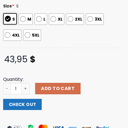
based on
Size
*
S
customer
ratings
S
M
L
XL
2XL
3XL
4XL
5XL
43,95
$
Quantity:
Cradle Of Filth Store Merch Cradle Of Filth White Valkyri
ADD TO CART
CHECK OUT