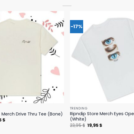
-17%
TRENDING
Ripndip Store Merch Eyes Op
e Merch Drive Thru Tee (Bone)
(White)
nal
Current
5
$
price
Original
Current
23,95
$
19,95
$
is:
price
price
 $.
23,95 $.
was:
is: