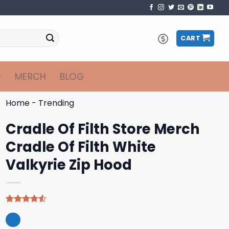
CART
MERCH
BLOG
Home
-
Trending
Cradle Of Filth Store Merch
Cradle Of Filth White
Valkyrie Zip Hood
Rated
4
4.50
out
of 5