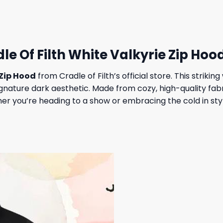
23,95 $.
19,95 $.
le Of Filth White Valkyrie Zip Hoo
 Zip Hood
from Cradle of Filth’s official store. This striki
ature dark aesthetic. Made from cozy, high-quality fabric,
r you’re heading to a show or embracing the cold in style