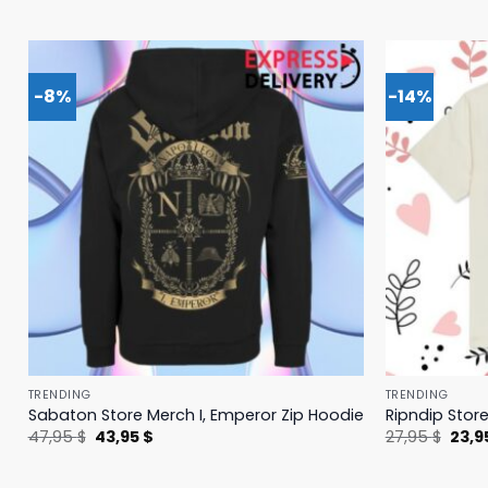
-8%
-14%
TRENDING
TRENDING
Sabaton Store Merch I, Emperor Zip Hoodie
Ripndip Stor
Original
Current
Origi
47,95
$
43,95
$
27,95
$
23,9
price
price
price
was:
is:
was:
47,95 $.
43,95 $.
27,95