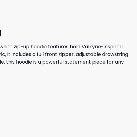
d
ng white zip-up hoodie features bold Valkyrie-inspired
 it includes a full front zipper, adjustable drawstring
, this hoodie is a powerful statement piece for any