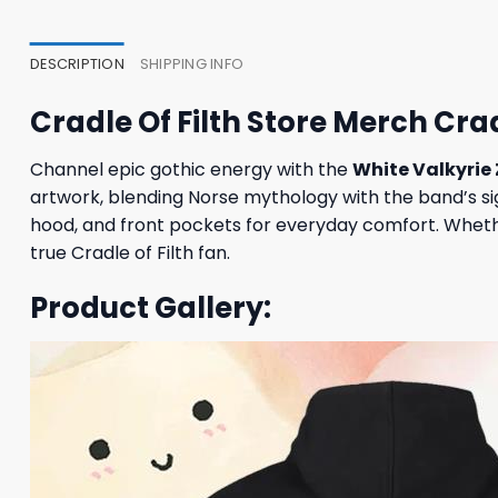
DESCRIPTION
SHIPPING INFO
Cradle Of Filth Store Merch Crad
Channel epic gothic energy with the
White Valkyrie
artwork, blending Norse mythology with the band’s sign
hood, and front pockets for everyday comfort. Whethe
true Cradle of Filth fan.
Product Gallery: