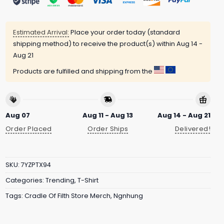
Estimated Arrival:
Place your order today (standard
shipping method) to receive the product(s) within
Aug 14 -
Aug 21
Products are fulfilled and shipping from the
Aug 07
Aug 11 - Aug 13
Aug 14 - Aug 21
Order Placed
Order Ships
Delivered!
SKU:
7YZPTX94
Categories:
Trending
,
T-Shirt
Tags:
Cradle Of Filth Store Merch
,
Ngnhung