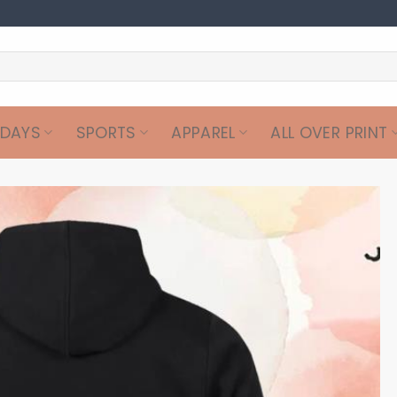
IDAYS
SPORTS
APPAREL
ALL OVER PRINT