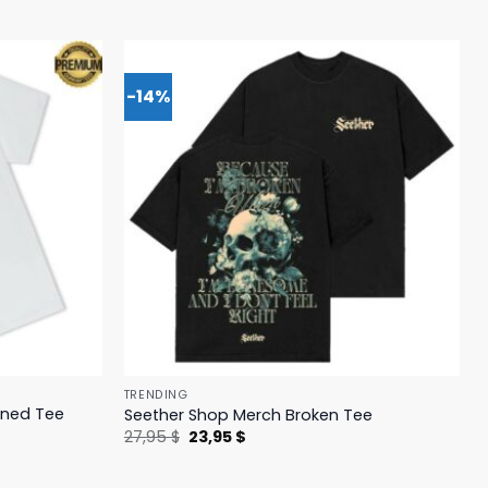
-14%
TRENDING
ened Tee
Seether Shop Merch Broken Tee
Original
Current
27,95
$
23,95
$
price
price
was:
is:
27,95 $.
23,95 $.