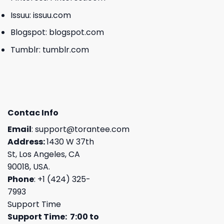
Issuu:
issuu.com
Blogspot:
blogspot.com
Tumblr:
tumblr.com
Contac Info
Email
:
support@torantee.com
Address:
1430 W 37th
St, Los Angeles, CA
90018, USA.
Phone
: +1 (424) 325-
7993
Support Time
Support Time: 7:00 to