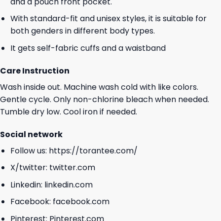
and a pouch front pocket.
With standard-fit and unisex styles, it is suitable for
both genders in different body types.
It gets self-fabric cuffs and a waistband
Care Instruction
Wash inside out. Machine wash cold with like colors.
Gentle cycle. Only non-chlorine bleach when needed.
Tumble dry low. Cool iron if needed.
Social network
Follow us:
https://torantee.com/
X/twitter:
twitter.com
Linkedin:
linkedin.com
Facebook:
facebook.com
Pinterest:
Pinterest.com