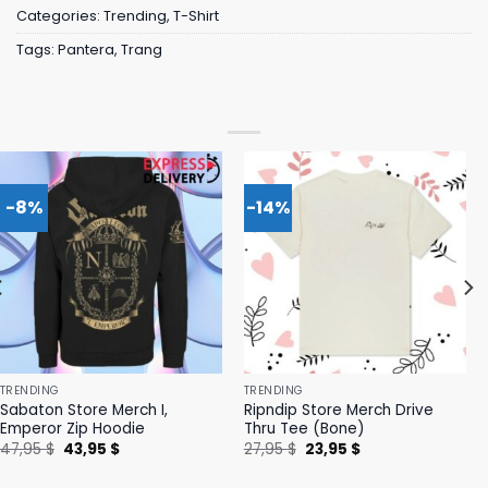
Categories:
Trending
,
T-Shirt
Tags:
Pantera
,
Trang
-8%
-14%
TRENDING
TRENDING
Sabaton Store Merch I,
Ripndip Store Merch Drive
Emperor Zip Hoodie
Thru Tee (Bone)
Original
Current
Original
Current
47,95
$
43,95
$
27,95
$
23,95
$
price
price
price
price
was:
is:
was:
is: