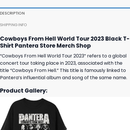
47,95 $.
43,95 $.
27,95 $.
23,95 $.
DESCRIPTION
SHIPPING INFO
Cowboys From Hell World Tour 2023 Black T-
Shirt Pantera Store Merch Shop
“Cowboys From Hell World Tour 2023” refers to a global
concert tour taking place in 2023, associated with the
title “Cowboys From Hell.” This title is famously linked to
Pantera’s influential album and song of the same name.
Product Gallery: