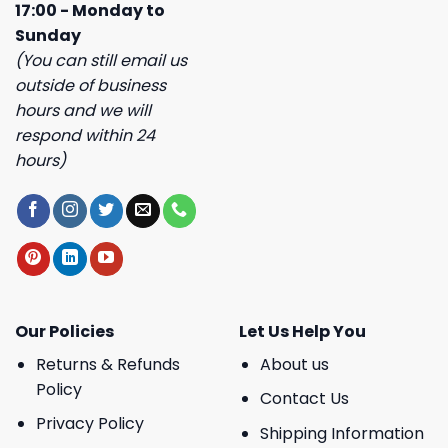
17:00 - Monday to
Sunday
(You can still email us
outside of business
hours and we will
respond within 24
hours)
Our Policies
Let Us Help You
Returns & Refunds
About us
Policy
Contact Us
Privacy Policy
Shipping Information