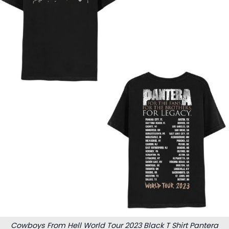
Cowboys From Hell World Tour 2023 Black T Shirt Pantera