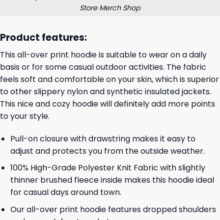
Store Merch Shop
Product features:
This all-over print hoodie is suitable to wear on a daily
basis or for some casual outdoor activities. The fabric
feels soft and comfortable on your skin, which is superior
to other slippery nylon and synthetic insulated jackets.
This nice and cozy hoodie will definitely add more points
to your style.
Pull-on closure with drawstring makes it easy to
adjust and protects you from the outside weather.
100% High-Grade Polyester Knit Fabric with slightly
thinner brushed fleece inside makes this hoodie ideal
for casual days around town.
Our all-over print hoodie features dropped shoulders