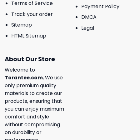
Terms of Service
Payment Policy
Track your order
DMCA
Sitemap
Legal
HTML Sitemap
About Our Store
Welcome to
Torantee.com
, We use
only premium quality
materials to create our
products, ensuring that
you can enjoy maximum
comfort and style
without compromising
on durability or