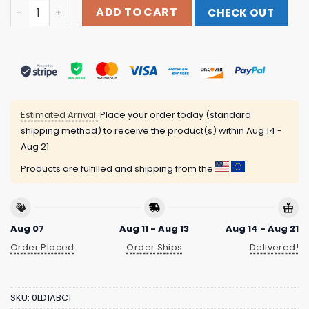
Cowboys From Hell World Tour 2023 Black T-Shirt Pante
ADD TO CART
CHECK OUT
Estimated Arrival:
Place your order today (standard
shipping method) to receive the product(s) within
Aug 14 -
Aug 21
Products are fulfilled and shipping from the
Aug 07
Aug 11 - Aug 13
Aug 14 - Aug 21
Order Placed
Order Ships
Delivered!
SKU:
0LD1ABC1