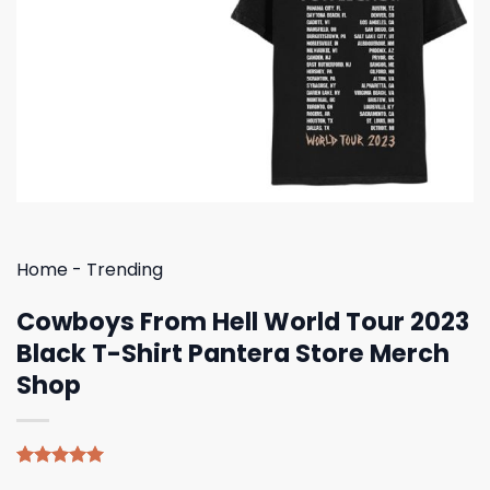
Home
-
Trending
Cowboys From Hell World Tour 2023
Black T-Shirt Pantera Store Merch
Shop
Rated
5
5.00