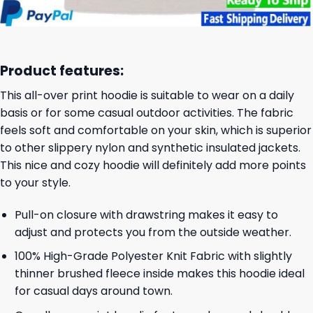
Product features:
This all-over print hoodie is suitable to wear on a daily
basis or for some casual outdoor activities. The fabric
feels soft and comfortable on your skin, which is superior
to other slippery nylon and synthetic insulated jackets.
This nice and cozy hoodie will definitely add more points
to your style.
Pull-on closure with drawstring makes it easy to
adjust and protects you from the outside weather.
100% High-Grade Polyester Knit Fabric with slightly
thinner brushed fleece inside makes this hoodie ideal
for casual days around town.