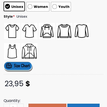
customer
Unisex
Women
Youth
ratings
Style
*
Unisex
23,95
$
Quantity:
Cowboycool Store Merch Outlaw Golf T-Shirt quantity