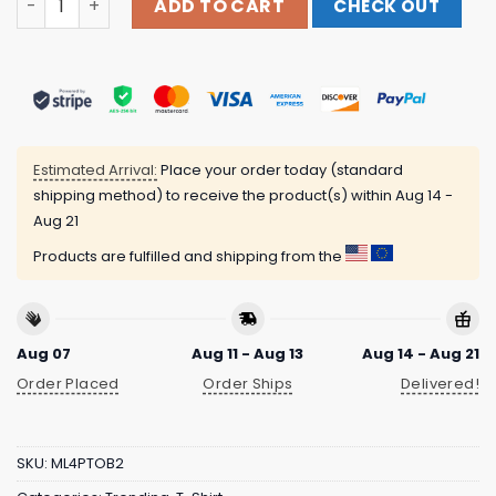
ADD TO CART
CHECK OUT
Estimated Arrival:
Place your order today (standard
shipping method) to receive the product(s) within
Aug 14 -
Aug 21
Products are fulfilled and shipping from the
Aug 07
Aug 11 - Aug 13
Aug 14 - Aug 21
Order Placed
Order Ships
Delivered!
SKU:
ML4PTOB2