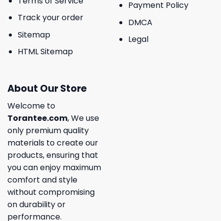
Terms of Service
Payment Policy
Track your order
DMCA
Sitemap
Legal
HTML Sitemap
About Our Store
Welcome to
Torantee.com
, We use
only premium quality
materials to create our
products, ensuring that
you can enjoy maximum
comfort and style
without compromising
on durability or
performance.