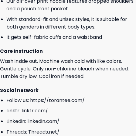
Our all-over print hoodie features dropped shoulders
and a pouch front pocket.
With standard-fit and unisex styles, it is suitable for
both genders in different body types.
It gets self-fabric cuffs and a waistband
Care Instruction
Wash inside out. Machine wash cold with like colors.
Gentle cycle. Only non-chlorine bleach when needed.
Tumble dry low. Cool iron if needed.
Social network
Follow us:
https://torantee.com/
Linktr:
linktr.com/
Linkedin:
linkedin.com/
Threads:
Threads.net/