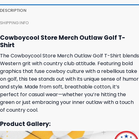
DESCRIPTION
SHIPPING INFO
Cowboycool Store Merch Outlaw Golf T-
Shirt
The Cowboycool Store Merch Outlaw Golf T-Shirt blends
Western grit with country club attitude. Featuring bold
graphics that fuse cowboy culture with a rebellious take
on golf, this tee stands out with its unique sense of humor
and style. Made from soft, breathable cotton, it’s
perfect for casual wear—whether you’re hitting the
green or just embracing your inner outlaw with a touch
of country cool.
Product Gallery: