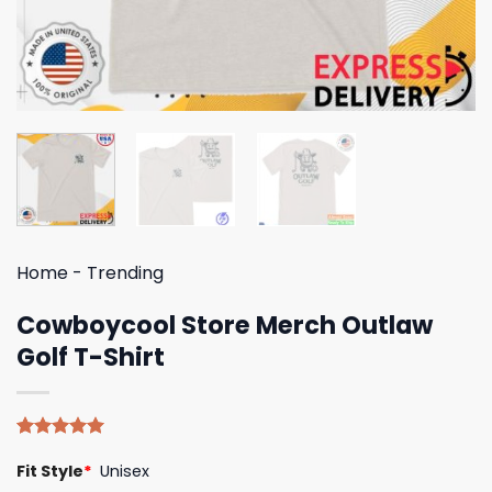
Home
-
Trending
Cowboycool Store Merch Outlaw
Golf T-Shirt
Rated
4
5.00
Fit Style
*
Unisex
out of 5
based on