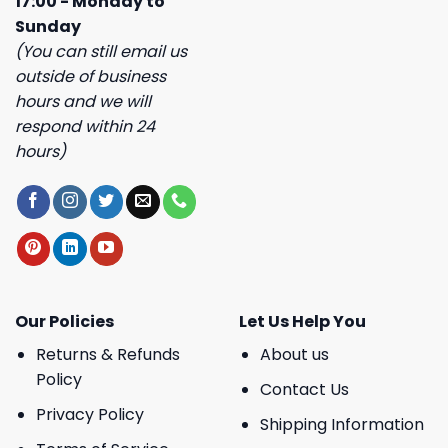
17:00 - Monday to
Sunday
(You can still email us
outside of business
hours and we will
respond within 24
hours)
Our Policies
Let Us Help You
Returns & Refunds
About us
Policy
Contact Us
Privacy Policy
Shipping Information