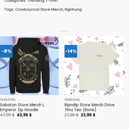
Categories:
Trending
,
T-Shirt
Tags:
Cowboycool Store Merch
,
Ngnhung
-8%
-14%
TRENDING
TRENDING
Sabaton Store Merch I,
Ripndip Store Merch Drive
Emperor Zip Hoodie
Thru Tee (Bone)
Original
Current
Original
Current
47,95
$
43,95
$
27,95
$
23,95
$
price
price
price
price
was:
is:
was:
is:
47,95 $.
43,95 $.
27,95 $.
23,95 $.