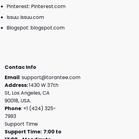
Pinterest:
Pinterest.com
Issuu:
issuu.com
Blogspot:
blogspot.com
Contac Info
Email
:
support@torantee.com
Address:
1430 W 37th
St, Los Angeles, CA
90018, USA.
Phone
: +1 (424) 325-
7993
Support Time
Support Time: 7:00 to