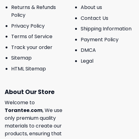
Returns & Refunds
About us
Policy
Contact Us
Privacy Policy
Shipping Information
Terms of Service
Payment Policy
Track your order
DMCA
Sitemap
Legal
HTML Sitemap
About Our Store
Welcome to
Torantee.com
, We use
only premium quality
materials to create our
products, ensuring that