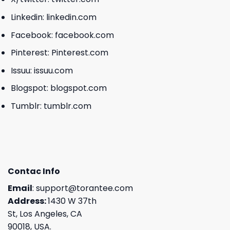
Linkedin:
linkedin.com
Facebook:
facebook.com
Pinterest:
Pinterest.com
Issuu:
issuu.com
Blogspot:
blogspot.com
Tumblr:
tumblr.com
Contac Info
Email
:
support@torantee.com
Address:
1430 W 37th
St, Los Angeles, CA
90018, USA.