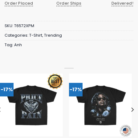
Order Placed
Order Ships
Delivered!
SKU:
T6572XPM
Categories:
T-Shirt
,
Trending
Tag:
Anh
-17%
-17%