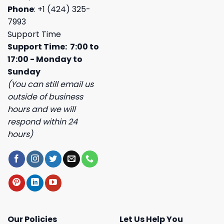
Phone
: +1 (424) 325-
7993
Support Time
Support Time: 7:00 to
17:00 - Monday to
Sunday
(You can still email us
outside of business
hours and we will
respond within 24
hours)
Our Policies
Let Us Help You