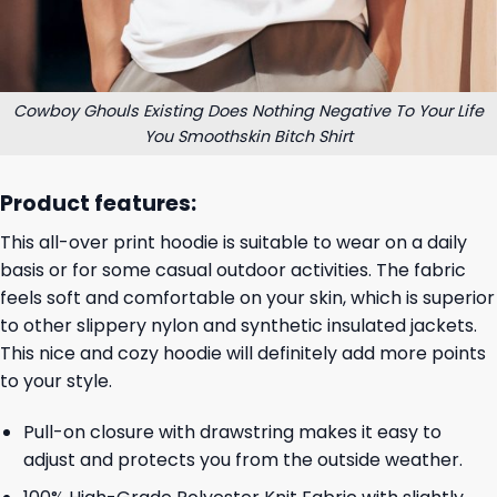
Cowboy Ghouls Existing Does Nothing Negative To Your Life
You Smoothskin Bitch Shirt
Product features:
This all-over print hoodie is suitable to wear on a daily
basis or for some casual outdoor activities. The fabric
feels soft and comfortable on your skin, which is superior
to other slippery nylon and synthetic insulated jackets.
This nice and cozy hoodie will definitely add more points
to your style.
Pull-on closure with drawstring makes it easy to
adjust and protects you from the outside weather.