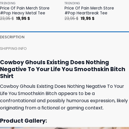
TRENDING
TRENDING
Price Of Pain Merch Store
Price Of Pain Merch Store
#Pop Heavy Metal Tee
#Pop Heartbreak Tee
Original
Current
Original
Current
23,95
$
19,95
$
23,95
$
19,95
$
price
price
price
price
was:
is:
was:
is:
23,95 $.
19,95 $.
23,95 $.
19,95 $.
DESCRIPTION
SHIPPING INFO
Cowboy Ghouls Existing Does Nothing
Negative To Your Life You Smoothskin Bitch
Shirt
Cowboy Ghouls Existing Does Nothing Negative To Your
Life You Smoothskin Bitch appears to be a
confrontational and possibly humorous expression, likely
originating from a fictional or gaming context.
Product Gallery: