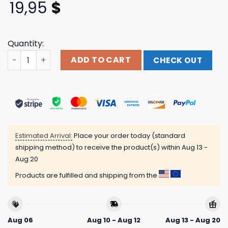
19,95
$
Quantity:
Cowboy Ghouls Existing Does Nothing Negative To Your L
ADD TO CART
CHECK OUT
Estimated Arrival:
Place your order today (standard
shipping method) to receive the product(s) within
Aug 13 -
Aug 20
Products are fulfilled and shipping from the
Aug 06
Aug 10 - Aug 12
Aug 13 - Aug 20