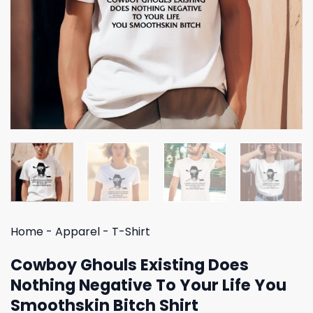
Home
-
Apparel
-
T-Shirt
Cowboy Ghouls Existing Does
Nothing Negative To Your Life You
Smoothskin Bitch Shirt