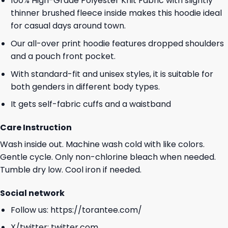
100% High-Grade Polyester Knit Fabric with slightly
thinner brushed fleece inside makes this hoodie ideal
for casual days around town.
Our all-over print hoodie features dropped shoulders
and a pouch front pocket.
With standard-fit and unisex styles, it is suitable for
both genders in different body types.
It gets self-fabric cuffs and a waistband
Care Instruction
Wash inside out. Machine wash cold with like colors.
Gentle cycle. Only non-chlorine bleach when needed.
Tumble dry low. Cool iron if needed.
Social network
Follow us:
https://torantee.com/
X/twitter:
twitter.com