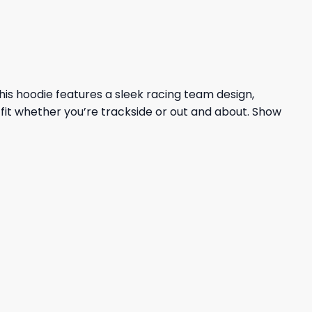
This hoodie features a sleek racing team design,
fit whether you’re trackside or out and about. Show