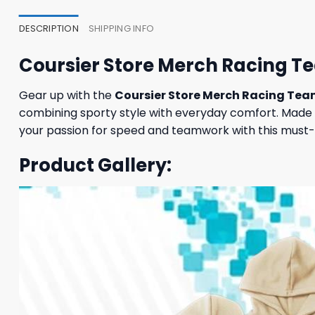
DESCRIPTION
SHIPPING INFO
Coursier Store Merch Racing T
Gear up with the
Coursier Store Merch Racing Te
combining sporty style with everyday comfort. Made f
your passion for speed and teamwork with this must-
Product Gallery: