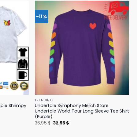
-11%
TRENDING
mple Shrimpy
Undertale Symphony Merch Store
Undertale World Tour Long Sleeve Tee Shirt
(Purple)
Original
Current
36,95
$
32,95
$
price
price
was:
is:
36,95 $.
32,95 $.