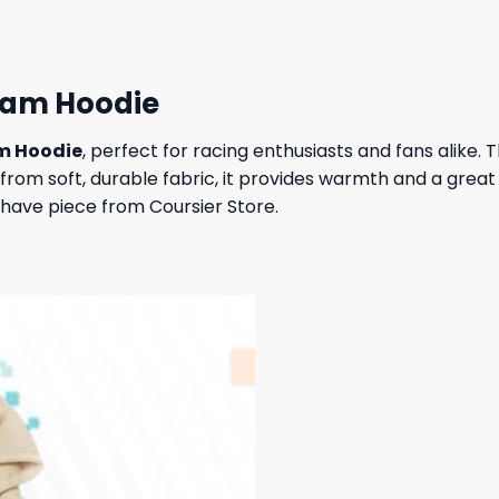
eam Hoodie
am Hoodie
, perfect for racing enthusiasts and fans alike. 
rom soft, durable fabric, it provides warmth and a great 
have piece from Coursier Store.