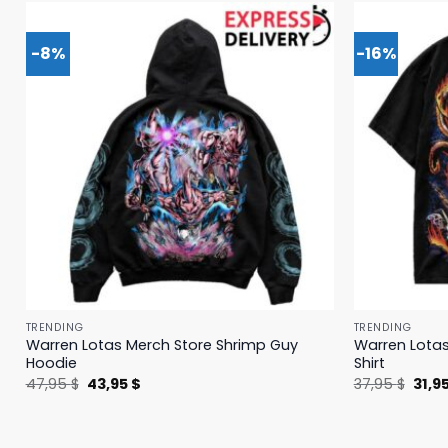
-8%
-16%
TRENDING
TRENDING
Warren Lotas Merch Store Shrimp Guy
Warren Lotas
Hoodie
Shirt
Original
Current
Origi
47,95
$
43,95
$
37,95
$
31,9
price
price
price
was:
is:
was:
47,95 $.
43,95 $.
37,95