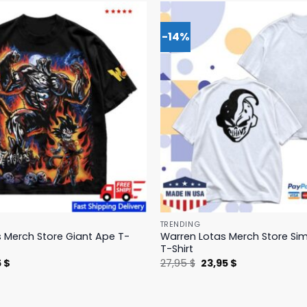
-14%
TRENDING
 Merch Store Giant Ape T-
Warren Lotas Merch Store Si
T-Shirt
nal
Current
Original
Current
5
$
27,95
$
23,95
$
price
price
price
is:
was:
is:
 $.
31,95 $.
27,95 $.
23,95 $.