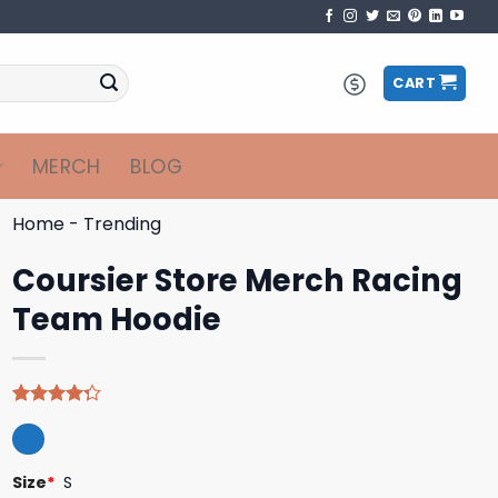
CART
MERCH
BLOG
Home
-
Trending
Coursier Store Merch Racing
Team Hoodie
Rated
4
4.25
out
of 5
based on
Size
*
S
customer