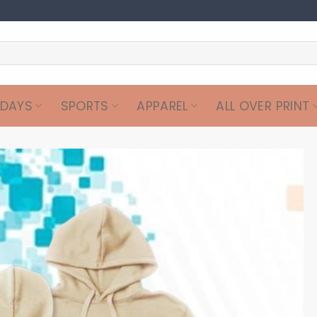
IDAYS
SPORTS
APPAREL
ALL OVER PRINT