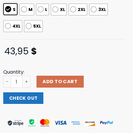
ratings
S
M
L
XL
2XL
3XL
4XL
5XL
43,95
$
Quantity:
Coursier Store Merch Racing Team Hoodie quantity
ADD TO CART
CHECK OUT