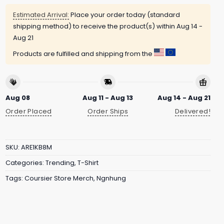
Estimated Arrival:
Place your order today (standard
shipping method) to receive the product(s) within
Aug 14 -
Aug 21
Products are fulfilled and shipping from the
Aug 08
Aug 11 - Aug 13
Aug 14 - Aug 21
Order Placed
Order Ships
Delivered!
SKU:
ARE1KB8M
Categories:
Trending
,
T-Shirt
Tags:
Coursier Store Merch
,
Ngnhung