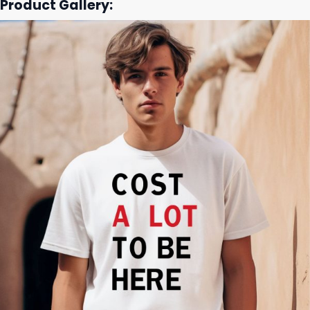
Product Gallery: