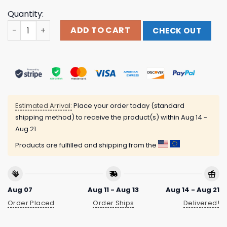
Quantity:
Cost A Lot To Be Here Shirt quantity
ADD TO CART
CHECK OUT
Estimated Arrival:
Place your order today (standard
shipping method) to receive the product(s) within
Aug 14 -
Aug 21
Products are fulfilled and shipping from the
Aug 07
Aug 11 - Aug 13
Aug 14 - Aug 21
Order Placed
Order Ships
Delivered!