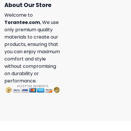
About Our Store
Welcome to
Torantee.com
, We use
only premium quality
materials to create our
products, ensuring that
you can enjoy maximum
comfort and style
without compromising
on durability or
performance.
Copyright 2026 ©
Torantee