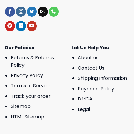
Our Policies
Let Us Help You
Returns & Refunds
About us
Policy
Contact Us
Privacy Policy
Shipping Information
Terms of Service
Payment Policy
Track your order
DMCA
Sitemap
Legal
HTML Sitemap