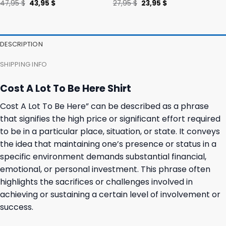
Original
Current
Original
Current
47,95
$
43,95
$
27,95
$
23,95
$
price
price
price
price
was:
is:
was:
is:
47,95 $.
43,95 $.
27,95 $.
23,95 $.
DESCRIPTION
SHIPPING INFO
Cost A Lot To Be Here Shirt
Cost A Lot To Be Here” can be described as a phrase
that signifies the high price or significant effort required
to be in a particular place, situation, or state. It conveys
the idea that maintaining one’s presence or status in a
specific environment demands substantial financial,
emotional, or personal investment. This phrase often
highlights the sacrifices or challenges involved in
achieving or sustaining a certain level of involvement or
success.