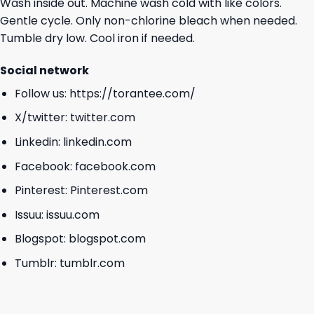
Wash inside out. Machine wash cold with like colors.
Gentle cycle. Only non-chlorine bleach when needed.
Tumble dry low. Cool iron if needed.
Social network
Follow us:
https://torantee.com/
X/twitter:
twitter.com
Linkedin:
linkedin.com
Facebook:
facebook.com
Pinterest:
Pinterest.com
Issuu:
issuu.com
Blogspot:
blogspot.com
Tumblr:
tumblr.com