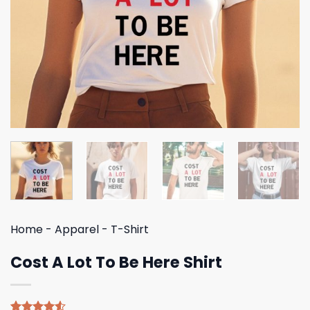
Home
-
Apparel
-
T-Shirt
Cost A Lot To Be Here Shirt