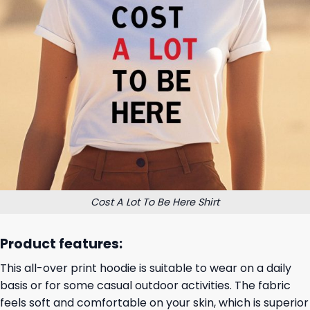
Cost A Lot To Be Here Shirt
Product features:
This all-over print hoodie is suitable to wear on a daily
basis or for some casual outdoor activities. The fabric
feels soft and comfortable on your skin, which is superior