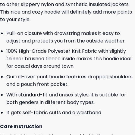
to other slippery nylon and synthetic insulated jackets.
This nice and cozy hoodie will definitely add more points
to your style.
Pull-on closure with drawstring makes it easy to
adjust and protects you from the outside weather.
100% High-Grade Polyester Knit Fabric with slightly
thinner brushed fleece inside makes this hoodie ideal
for casual days around town.
Our all-over print hoodie features dropped shoulders
and a pouch front pocket.
With standard-fit and unisex styles, it is suitable for
both genders in different body types.
It gets self-fabric cuffs and a waistband
Care Instruction