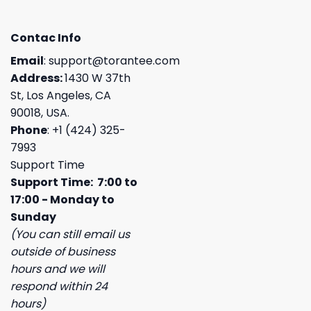
Contac Info
Email
:
support@torantee.com
Address:
1430 W 37th
St, Los Angeles, CA
90018, USA.
Phone
: +1 (424) 325-
7993
Support Time
Support Time: 7:00 to
17:00 - Monday to
Sunday
(You can still email us
outside of business
hours and we will
respond within 24
hours)