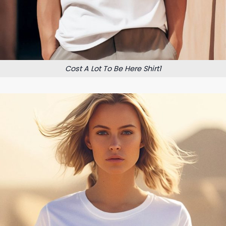
Cost A Lot To Be Here Shirt1