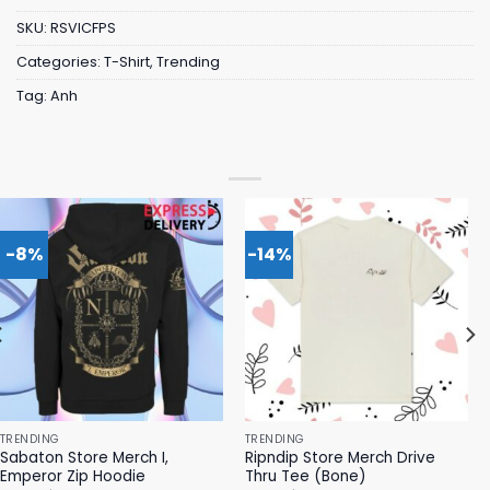
SKU:
RSVICFPS
Categories:
T-Shirt
,
Trending
Tag:
Anh
-8%
-14%
TRENDING
TRENDING
Sabaton Store Merch I,
Ripndip Store Merch Drive
Emperor Zip Hoodie
Thru Tee (Bone)