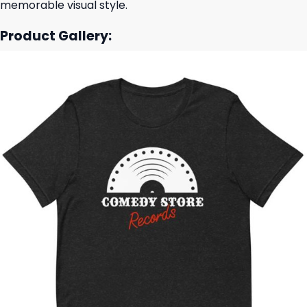
memorable visual style.
Product Gallery: