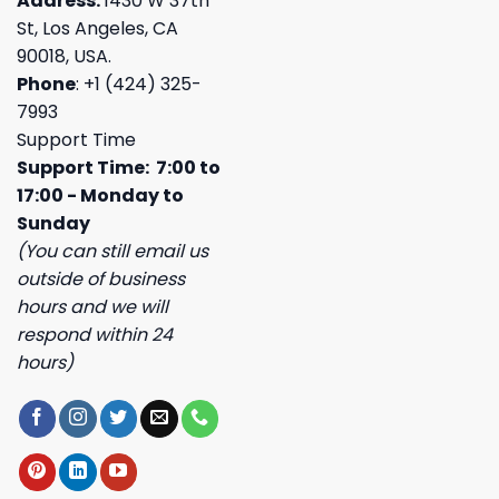
Address:
1430 W 37th
St, Los Angeles, CA
90018, USA.
Phone
: +1 (424) 325-
7993
Support Time
Support Time: 7:00 to
17:00 - Monday to
Sunday
(You can still email us
outside of business
hours and we will
respond within 24
hours)