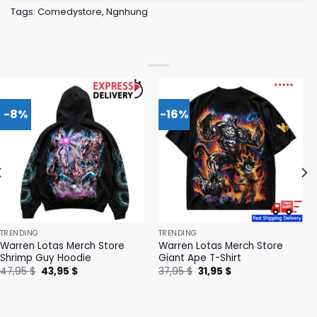
Tags:
Comedystore
,
Ngnhung
-8%
-16%
TRENDING
TRENDING
Warren Lotas Merch Store
Warren Lotas Merch Store
Shrimp Guy Hoodie
Giant Ape T-Shirt
Original
Current
Original
Current
47,95
$
43,95
$
37,95
$
31,95
$
price
price
price
price
was:
is:
was:
is:
47,95 $.
43,95 $.
37,95 $.
31,95 $.