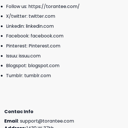
Follow us:
https://torantee.com/
X/twitter:
twitter.com
Linkedin:
linkedin.com
Facebook:
facebook.com
Pinterest:
Pinterest.com
Issuu:
issuu.com
Blogspot:
blogspot.com
Tumblr:
tumblr.com
Contac Info
Email
:
support@torantee.com