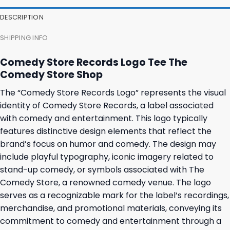
DESCRIPTION
SHIPPING INFO
Comedy Store Records Logo Tee The
Comedy Store Shop
The “Comedy Store Records Logo” represents the visual
identity of Comedy Store Records, a label associated
with comedy and entertainment. This logo typically
features distinctive design elements that reflect the
brand’s focus on humor and comedy. The design may
include playful typography, iconic imagery related to
stand-up comedy, or symbols associated with The
Comedy Store, a renowned comedy venue. The logo
serves as a recognizable mark for the label’s recordings,
merchandise, and promotional materials, conveying its
commitment to comedy and entertainment through a