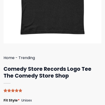
Home
-
Trending
Comedy Store Records Logo Tee
The Comedy Store Shop
Rated
4
4.75
Fit Style
*
Unisex
out of 5
based on