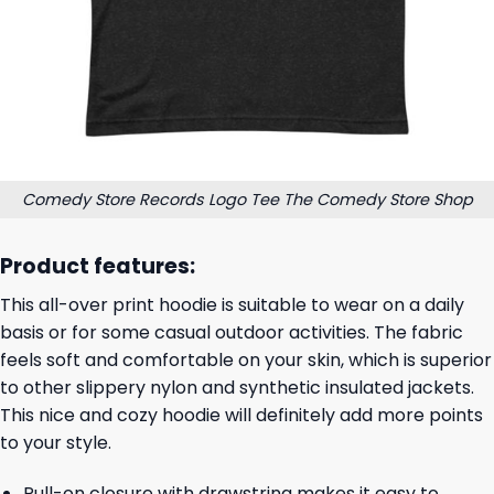
Comedy Store Records Logo Tee The Comedy Store Shop
Product features:
This all-over print hoodie is suitable to wear on a daily
basis or for some casual outdoor activities. The fabric
feels soft and comfortable on your skin, which is superior
to other slippery nylon and synthetic insulated jackets.
This nice and cozy hoodie will definitely add more points
to your style.
Pull-on closure with drawstring makes it easy to