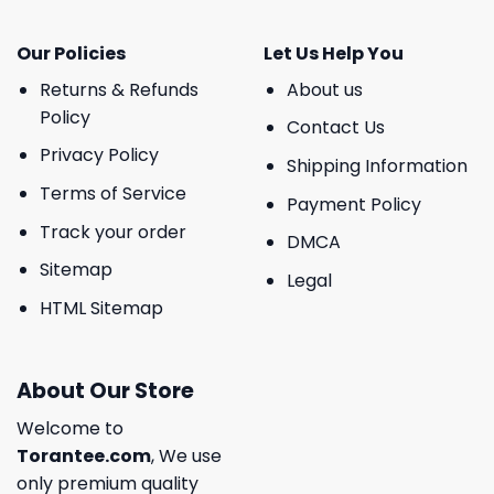
Our Policies
Let Us Help You
Returns & Refunds
About us
Policy
Contact Us
Privacy Policy
Shipping Information
Terms of Service
Payment Policy
Track your order
DMCA
Sitemap
Legal
HTML Sitemap
About Our Store
Welcome to
Torantee.com
, We use
only premium quality