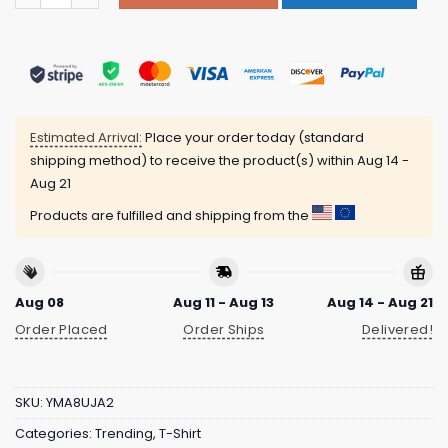
Estimated Arrival:
Place your order today (standard
shipping method) to receive the product(s) within
Aug 14 -
Aug 21
Products are fulfilled and shipping from the
Aug 08
Aug 11 - Aug 13
Aug 14 - Aug 21
Order Placed
Order Ships
Delivered!
SKU:
YMA8UJA2
Categories:
Trending
,
T-Shirt