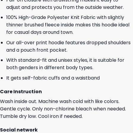
adjust and protects you from the outside weather.
100% High-Grade Polyester Knit Fabric with slightly
thinner brushed fleece inside makes this hoodie ideal
for casual days around town.
Our all-over print hoodie features dropped shoulders
and a pouch front pocket.
With standard-fit and unisex styles, it is suitable for
both genders in different body types.
It gets self-fabric cuffs and a waistband
Care Instruction
Wash inside out. Machine wash cold with like colors.
Gentle cycle. Only non-chlorine bleach when needed.
Tumble dry low. Cool iron if needed.
Social network