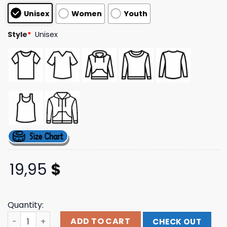
customer
Unisex
Women
Youth
ratings
Style
*
Unisex
19,95
$
Quantity:
Comedy Store Records Logo Tee The Comedy Store Shop
ADD TO CART
CHECK OUT