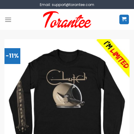
Skip
Email:
support@torantee.com
to
content
-11%