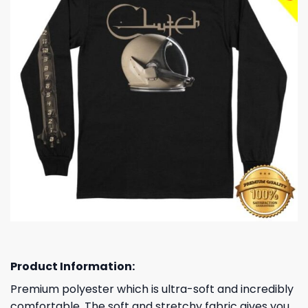
Product Information:
Premium polyester which is ultra-soft and incredibly
comfortable. The soft and stretchy fabric gives you