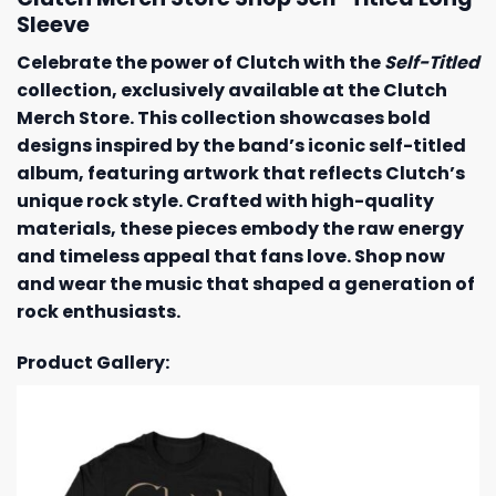
Sleeve
Celebrate the power of Clutch with the
Self-Titled
collection, exclusively available at the Clutch
Merch Store. This collection showcases bold
designs inspired by the band’s iconic self-titled
album, featuring artwork that reflects Clutch’s
unique rock style. Crafted with high-quality
materials, these pieces embody the raw energy
and timeless appeal that fans love. Shop now
and wear the music that shaped a generation of
rock enthusiasts.
Product Gallery: