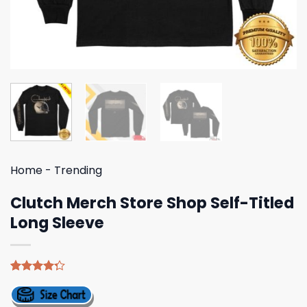
Home
-
Trending
Clutch Merch Store Shop Self-Titled
Long Sleeve
Rated
4
4.25
out
of 5