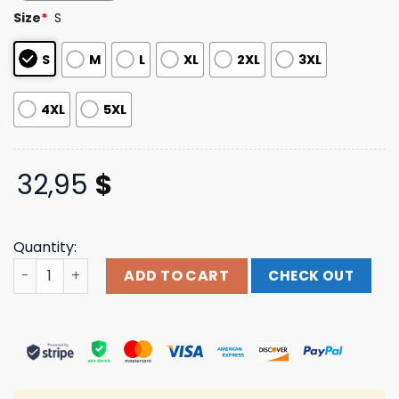
based on
Size
*
S
customer
ratings
S
M
L
XL
2XL
3XL
4XL
5XL
32,95
$
Quantity:
Clutch Merch Store Shop Self-Titled Long Sleeve quanti
ADD TO CART
CHECK OUT