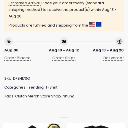
Estimated Arrival:
Place your order today (standard
shipping method) to receive the product(s) within
Aug 13 -
Aug 20
Products are fulfilled and shipping from the
Aug 06
Aug 10 - Aug 12
Aug 13 - Aug 20
Order Placed
Order Ships
Delivered!
SKU:
DFZHI70O
Categories:
Trending
,
T-Shirt
Tags:
Clutch Merch Store Shop
,
Nhung