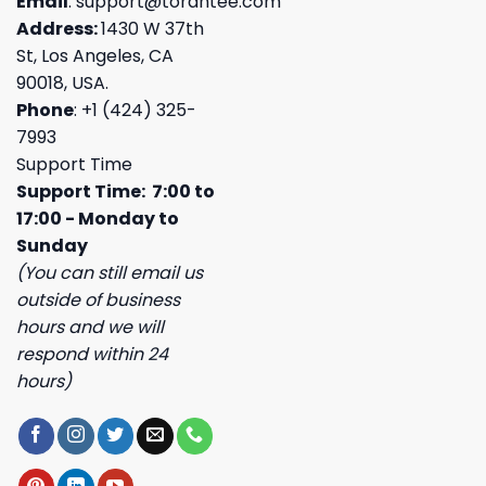
Email
:
support@torantee.com
Address:
1430 W 37th
St, Los Angeles, CA
90018, USA.
Phone
: +1 (424) 325-
7993
Support Time
Support Time: 7:00 to
17:00 - Monday to
Sunday
(You can still email us
outside of business
hours and we will
respond within 24
hours)