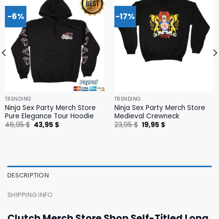
-6%
-17%
TRENDING
TRENDING
Ninja Sex Party Merch Store
Ninja Sex Party Merch Store
Pure Elegance Tour Hoodie
Medieval Crewneck
Original
Current
Original
Current
46,95
$
43,95
$
23,95
$
19,95
$
price
price
price
price
was:
is:
was:
is:
46,95 $.
43,95 $.
23,95 $.
19,95 $.
DESCRIPTION
SHIPPING INFO
Clutch Merch Store Shop Self-Titled Long