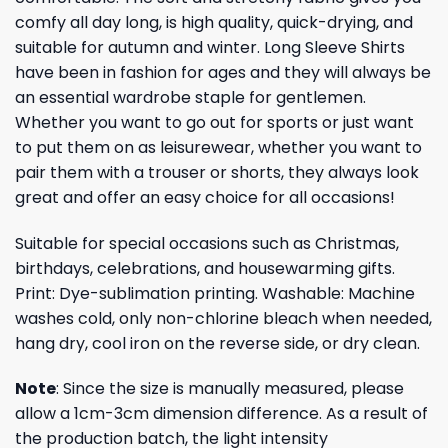
comfy all day long, is high quality, quick-drying, and
suitable for autumn and winter. Long Sleeve Shirts
have been in fashion for ages and they will always be
an essential wardrobe staple for gentlemen.
Whether you want to go out for sports or just want
to put them on as leisurewear, whether you want to
pair them with a trouser or shorts, they always look
great and offer an easy choice for all occasions!
Suitable for special occasions such as Christmas,
birthdays, celebrations, and housewarming gifts.
Print: Dye-sublimation printing. Washable: Machine
washes cold, only non-chlorine bleach when needed,
hang dry, cool iron on the reverse side, or dry clean.
Note
: Since the size is manually measured, please
allow a 1cm-3cm dimension difference. As a result of
the production batch, the light intensity