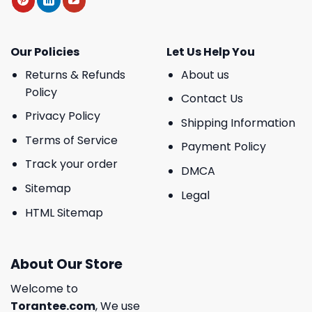
Our Policies
Let Us Help You
Returns & Refunds
About us
Policy
Contact Us
Privacy Policy
Shipping Information
Terms of Service
Payment Policy
Track your order
DMCA
Sitemap
Legal
HTML Sitemap
About Our Store
Welcome to
Torantee.com
, We use