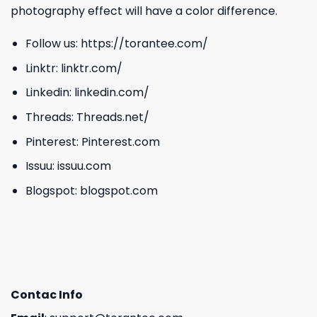
photography effect will have a color difference.
Follow us:
https://torantee.com/
Linktr:
linktr.com/
Linkedin:
linkedin.com/
Threads:
Threads.net/
Pinterest:
Pinterest.com
Issuu:
issuu.com
Blogspot:
blogspot.com
Contac Info