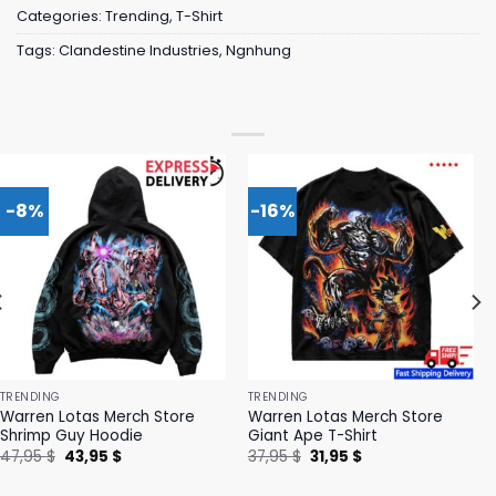
Categories:
Trending
,
T-Shirt
Tags:
Clandestine Industries
,
Ngnhung
-8%
-16%
TRENDING
TRENDING
Warren Lotas Merch Store
Warren Lotas Merch Store
Shrimp Guy Hoodie
Giant Ape T-Shirt
Original
Current
Original
Current
47,95
$
43,95
$
37,95
$
31,95
$
price
price
price
price
was:
is:
was:
is: