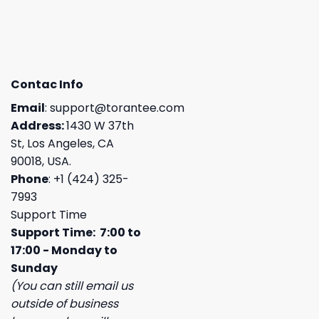
Contac Info
Email
:
support@torantee.com
Address:
1430 W 37th
St, Los Angeles, CA
90018, USA.
Phone
: +1 (424) 325-
7993
Support Time
Support Time: 7:00 to
17:00 - Monday to
Sunday
(You can still email us
outside of business