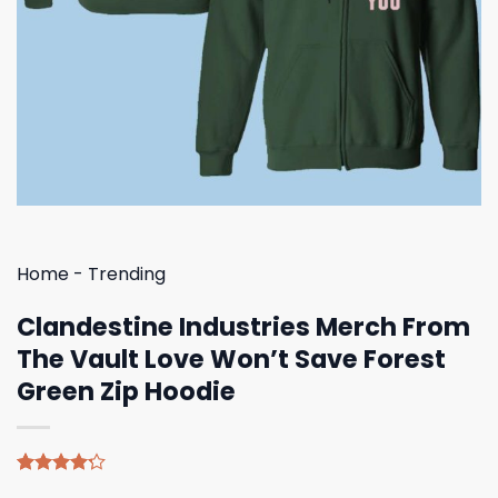
Home
-
Trending
Clandestine Industries Merch From
The Vault Love Won’t Save Forest
Green Zip Hoodie
Rated
5