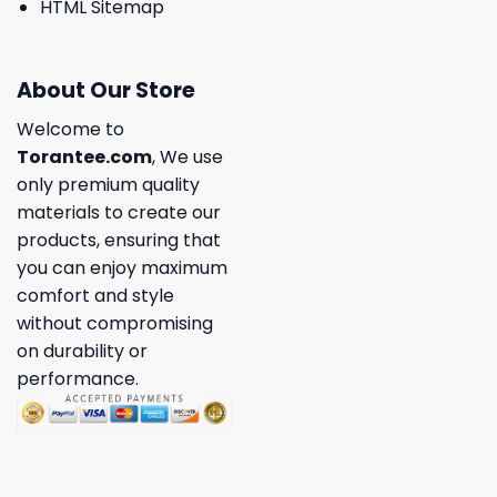
HTML Sitemap
About Our Store
Welcome to
Torantee.com
, We use
only premium quality
materials to create our
products, ensuring that
you can enjoy maximum
comfort and style
without compromising
on durability or
performance.