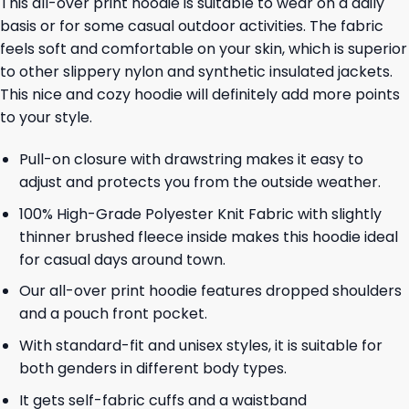
This all-over print hoodie is suitable to wear on a daily
basis or for some casual outdoor activities. The fabric
feels soft and comfortable on your skin, which is superior
to other slippery nylon and synthetic insulated jackets.
This nice and cozy hoodie will definitely add more points
to your style.
Pull-on closure with drawstring makes it easy to
adjust and protects you from the outside weather.
100% High-Grade Polyester Knit Fabric with slightly
thinner brushed fleece inside makes this hoodie ideal
for casual days around town.
Our all-over print hoodie features dropped shoulders
and a pouch front pocket.
With standard-fit and unisex styles, it is suitable for
both genders in different body types.
It gets self-fabric cuffs and a waistband