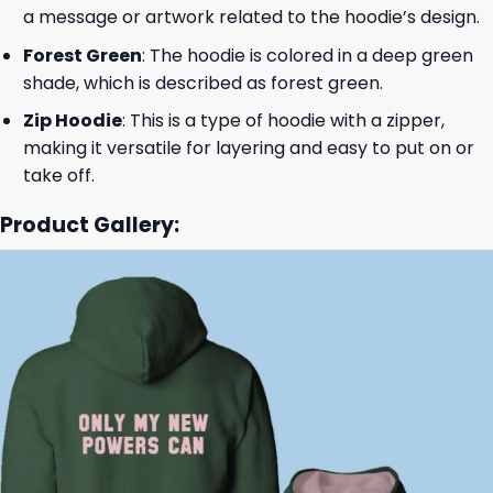
a message or artwork related to the hoodie’s design.
Forest Green
: The hoodie is colored in a deep green
shade, which is described as forest green.
Zip Hoodie
: This is a type of hoodie with a zipper,
making it versatile for layering and easy to put on or
take off.
Product Gallery: