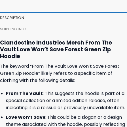
47,95 $.
43,95 $.
37,95 $.
31,95 $.
DESCRIPTION
SHIPPING INFO
Clandestine Industries Merch From The
Vault Love Won’t Save Forest Green Zip
Hoodie
The keyword “From The Vault Love Won’t Save Forest
Green Zip Hoodie” likely refers to a specific item of
clothing with the following details:
From The Vault
: This suggests the hoodie is part of a
special collection or a limited edition release, often
indicating it is a reissue or previously unavailable item.
Love Won’t Save
: This could be a slogan or a design
theme associated with the hoodie, possibly reflecting