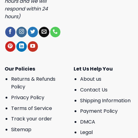
hours and we will
respond within 24
hours)
Our Policies
Let Us Help You
Returns & Refunds
About us
Policy
Contact Us
Privacy Policy
Shipping Information
Terms of Service
Payment Policy
Track your order
DMCA
Sitemap
Legal