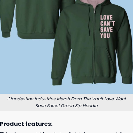
Clandestine Industries Merch From The Vault Love Wont
Save Forest Green Zip Hoodie
Product features: