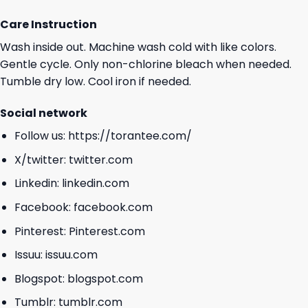
Care Instruction
Wash inside out. Machine wash cold with like colors.
Gentle cycle. Only non-chlorine bleach when needed.
Tumble dry low. Cool iron if needed.
Social network
Follow us:
https://torantee.com/
X/twitter:
twitter.com
Linkedin:
linkedin.com
Facebook:
facebook.com
Pinterest:
Pinterest.com
Issuu:
issuu.com
Blogspot:
blogspot.com
Tumblr:
tumblr.com