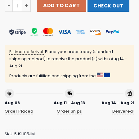
Clandestine Industries Merch From The Vault Love Won't
ADD TO CART
CHECK OUT
Estimated Arrival:
Place your order today (standard
shipping method) to receive the product(s) within
Aug 14 -
Aug 21
Products are fulfilled and shipping from the
Aug 08
Aug 11 - Aug 13
Aug 14 - Aug 21
Order Placed
Order Ships
Delivered!
SKU:
5JSHB5JM