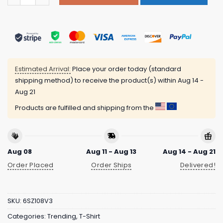
Estimated Arrival:
Place your order today (standard
shipping method) to receive the product(s) within
Aug 14 -
Aug 21
Products are fulfilled and shipping from the
Aug 08
Aug 11 - Aug 13
Aug 14 - Aug 21
Order Placed
Order Ships
Delivered!
SKU:
6SZ108V3
Categories:
Trending
,
T-Shirt