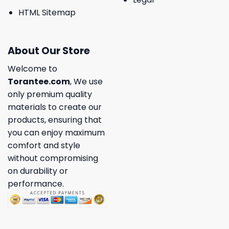
HTML Sitemap
About Our Store
Welcome to
Torantee.com
, We use
only premium quality
materials to create our
products, ensuring that
you can enjoy maximum
comfort and style
without compromising
on durability or
performance.