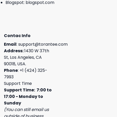
Blogspot:
blogspot.com
Contac Info
Email
:
support@torantee.com
Address:
1430 W 37th
St, Los Angeles, CA
90018, USA.
Phone
: +1 (424) 325-
7993
Support Time
Support Time: 7:00 to
17:00 - Monday to
Sunday
(You can still email us
outside of business