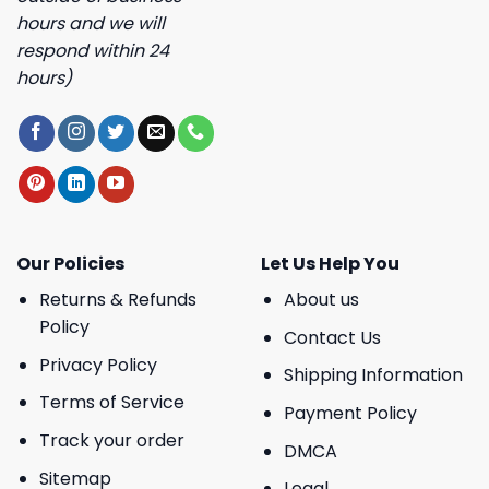
hours and we will
respond within 24
hours)
Our Policies
Let Us Help You
Returns & Refunds
About us
Policy
Contact Us
Privacy Policy
Shipping Information
Terms of Service
Payment Policy
Track your order
DMCA
Sitemap
Legal