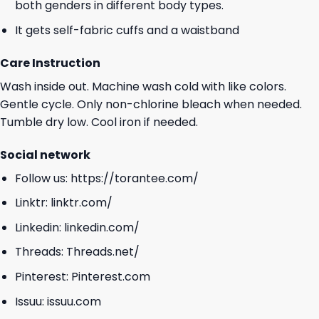
both genders in different body types.
It gets self-fabric cuffs and a waistband
Care Instruction
Wash inside out. Machine wash cold with like colors.
Gentle cycle. Only non-chlorine bleach when needed.
Tumble dry low. Cool iron if needed.
Social network
Follow us:
https://torantee.com/
Linktr:
linktr.com/
Linkedin:
linkedin.com/
Threads:
Threads.net/
Pinterest:
Pinterest.com
Issuu:
issuu.com