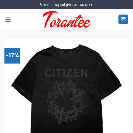
Skip
Email:
support@torantee.com
to
content
-17%