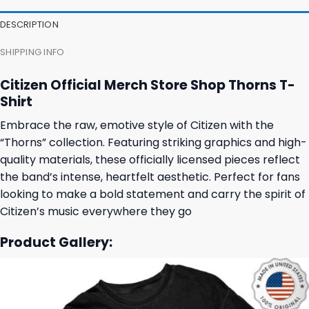
DESCRIPTION
SHIPPING INFO
Citizen Official Merch Store Shop Thorns T-
Shirt
Embrace the raw, emotive style of Citizen with the
“Thorns” collection. Featuring striking graphics and high-
quality materials, these officially licensed pieces reflect
the band’s intense, heartfelt aesthetic. Perfect for fans
looking to make a bold statement and carry the spirit of
Citizen’s music everywhere they go
Product Gallery: