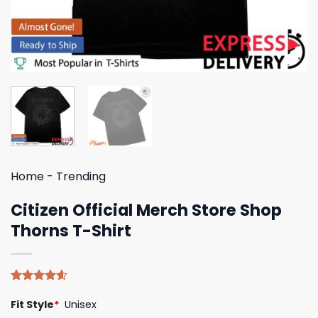
Home
-
Trending
Citizen Official Merch Store Shop
Thorns T-Shirt
Rated
5
4.60
Fit Style
*
Unisex
out of 5
based on