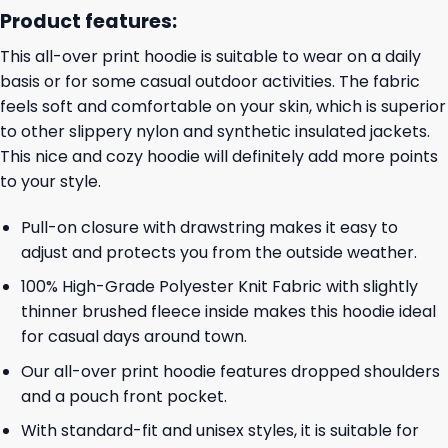
Product features:
This all-over print hoodie is suitable to wear on a daily
basis or for some casual outdoor activities. The fabric
feels soft and comfortable on your skin, which is superior
to other slippery nylon and synthetic insulated jackets.
This nice and cozy hoodie will definitely add more points
to your style.
Pull-on closure with drawstring makes it easy to
adjust and protects you from the outside weather.
100% High-Grade Polyester Knit Fabric with slightly
thinner brushed fleece inside makes this hoodie ideal
for casual days around town.
Our all-over print hoodie features dropped shoulders
and a pouch front pocket.
With standard-fit and unisex styles, it is suitable for