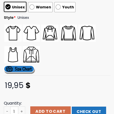
customer
Unisex
Women
Youth
ratings
Style
*
Unisex
19,95
$
Quantity:
Citizen Official Merch Store Shop Thorns T-Shirt quantit
ADD TO CART
CHECK OUT