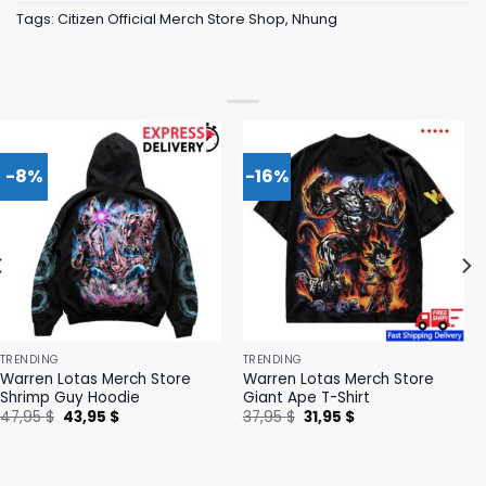
Tags:
Citizen Official Merch Store Shop
,
Nhung
-8%
-16%
TRENDING
TRENDING
Warren Lotas Merch Store
Warren Lotas Merch Store
Shrimp Guy Hoodie
Giant Ape T-Shirt
Original
Current
Original
Current
47,95
$
43,95
$
37,95
$
31,95
$
price
price
price
price
was:
is:
was:
is:
47,95 $.
43,95 $.
37,95 $.
31,95 $.