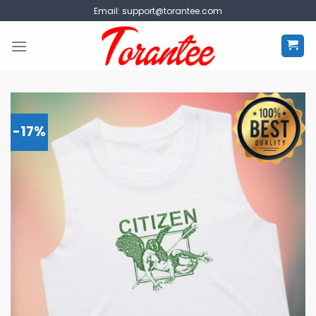
Skip
Email:
support@torantee.com
to
content
-17%