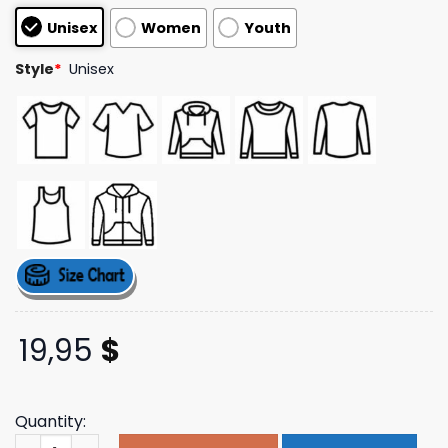
based on
Unisex
Women
Youth
customer
ratings
Style
*
Unisex
19,95
$
Quantity:
Citizen Band Store Merch Wing Tank Top quantity