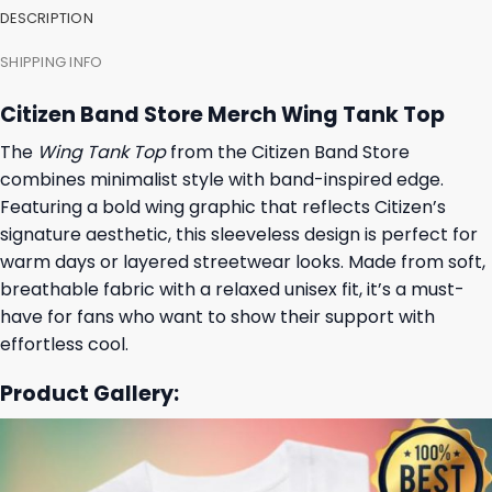
DESCRIPTION
SHIPPING INFO
Citizen Band Store Merch Wing Tank Top
The
Wing Tank Top
from the Citizen Band Store
combines minimalist style with band-inspired edge.
Featuring a bold wing graphic that reflects Citizen’s
signature aesthetic, this sleeveless design is perfect for
warm days or layered streetwear looks. Made from soft,
breathable fabric with a relaxed unisex fit, it’s a must-
have for fans who want to show their support with
effortless cool.
Product Gallery: