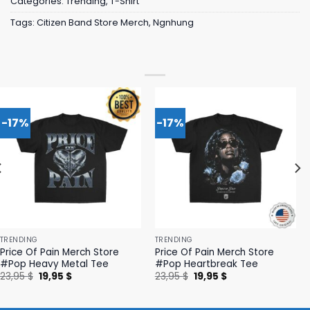
Categories:
Trending
,
T-Shirt
Tags:
Citizen Band Store Merch
,
Ngnhung
-17%
-17%
TRENDING
TRENDING
Price Of Pain Merch Store
Price Of Pain Merch Store
#Pop Heavy Metal Tee
#Pop Heartbreak Tee
Original
Current
Original
Current
23,95
$
19,95
$
23,95
$
19,95
$
price
price
price
price
was:
is:
was:
is:
23,95 $.
19,95 $.
23,95 $.
19,95 $.