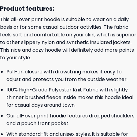
Product features:
This all-over print hoodie is suitable to wear on a daily
basis or for some casual outdoor activities. The fabric
feels soft and comfortable on your skin, which is superior
to other slippery nylon and synthetic insulated jackets.
This nice and cozy hoodie will definitely add more points
to your style.
Pull-on closure with drawstring makes it easy to
adjust and protects you from the outside weather.
100% High-Grade Polyester Knit Fabric with slightly
thinner brushed fleece inside makes this hoodie ideal
for casual days around town.
Our all-over print hoodie features dropped shoulders
and a pouch front pocket.
With standard-fit and unisex styles, it is suitable for