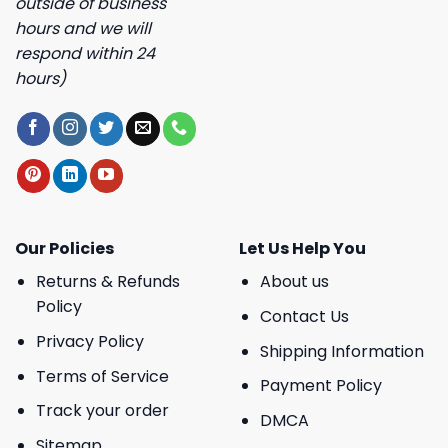
outside of business
hours and we will
respond within 24
hours)
Our Policies
Let Us Help You
Returns & Refunds
About us
Policy
Contact Us
Privacy Policy
Shipping Information
Terms of Service
Payment Policy
Track your order
DMCA
Sitemap