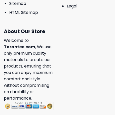
Sitemap
Legal
HTML Sitemap
About Our Store
Welcome to
Torantee.com
, We use
only premium quality
materials to create our
products, ensuring that
you can enjoy maximum
comfort and style
without compromising
on durability or
performance.