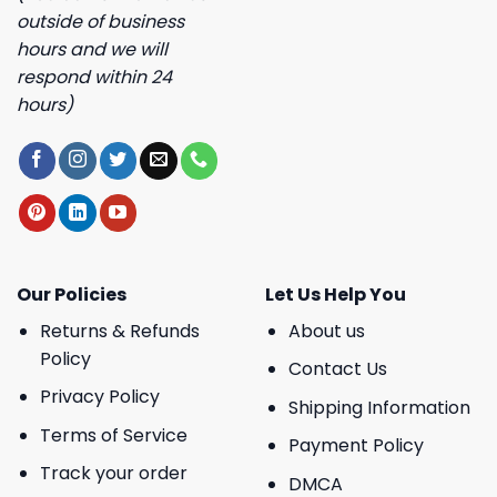
outside of business
hours and we will
respond within 24
hours)
Our Policies
Let Us Help You
Returns & Refunds
About us
Policy
Contact Us
Privacy Policy
Shipping Information
Terms of Service
Payment Policy
Track your order
DMCA