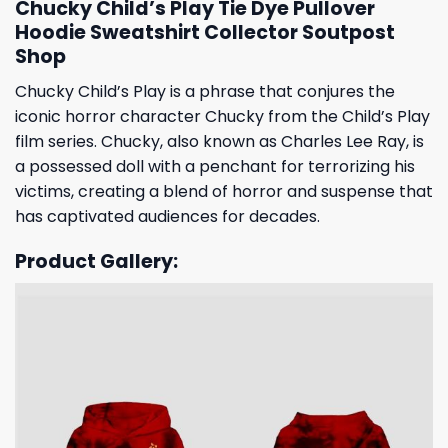
Chucky Child’s Play Tie Dye Pullover
Hoodie Sweatshirt Collector Soutpost
Shop
Chucky Child’s Play is a phrase that conjures the
iconic horror character Chucky from the Child’s Play
film series. Chucky, also known as Charles Lee Ray, is
a possessed doll with a penchant for terrorizing his
victims, creating a blend of horror and suspense that
has captivated audiences for decades.
Product Gallery: