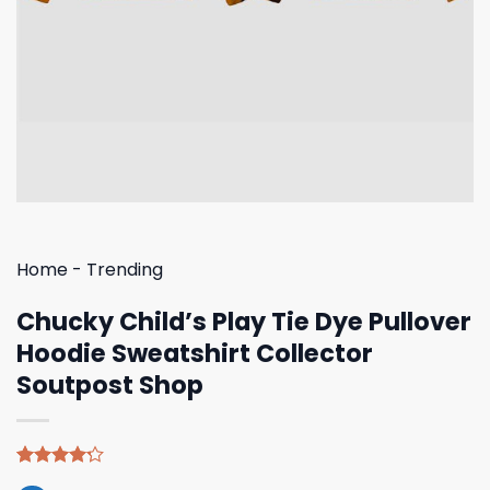
Home
-
Trending
Chucky Child’s Play Tie Dye Pullover
Hoodie Sweatshirt Collector
Soutpost Shop
Rated
5