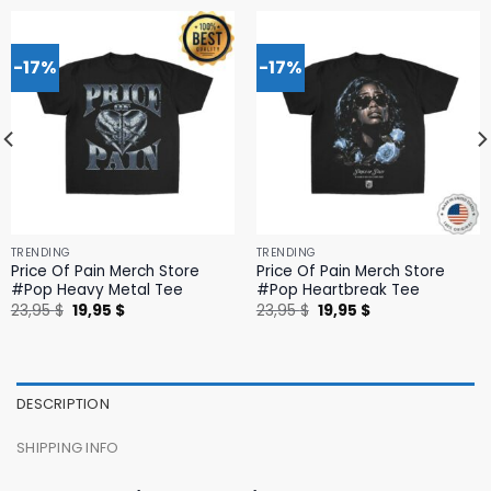
-17%
-17%
TRENDING
TRENDING
Price Of Pain Merch Store
Price Of Pain Merch Store
#Pop Heavy Metal Tee
#Pop Heartbreak Tee
Original
Current
Original
Current
23,95
$
19,95
$
23,95
$
19,95
$
price
price
price
price
was:
is:
was:
is:
23,95 $.
19,95 $.
23,95 $.
19,95 $.
DESCRIPTION
SHIPPING INFO