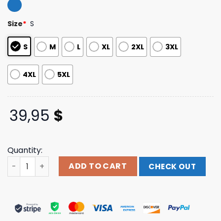
4.20
out
of 5
based on
Size
*
S
customer
ratings
S
M
L
XL
2XL
3XL
4XL
5XL
39,95
$
Quantity:
Chucky Child's Play Tie Dye Pullover Hoodie Sweatshirt 
ADD TO CART
CHECK OUT