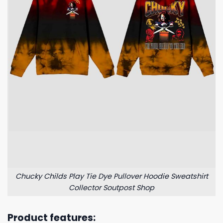
Chucky Childs Play Tie Dye Pullover Hoodie Sweatshirt
Collector Soutpost Shop
Product features: