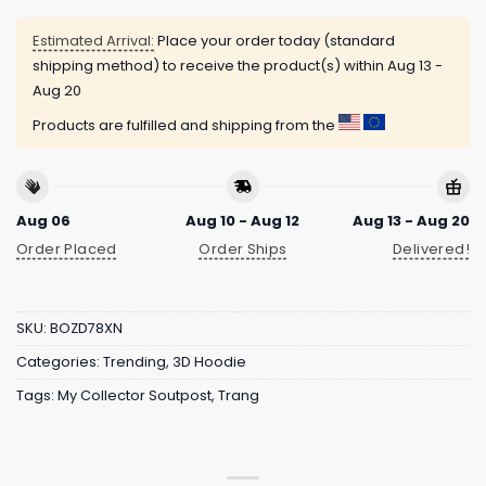
Estimated Arrival:
Place your order today (standard
shipping method) to receive the product(s) within
Aug 13 -
Aug 20
Products are fulfilled and shipping from the
Aug 06
Aug 10 - Aug 12
Aug 13 - Aug 20
Order Placed
Order Ships
Delivered!
SKU:
BOZD78XN
Categories:
Trending
,
3D Hoodie
Tags:
My Collector Soutpost
,
Trang