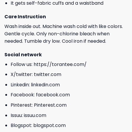
It gets self-fabric cuffs and a waistband
Care Instruction
Wash inside out. Machine wash cold with like colors.
Gentle cycle. Only non-chlorine bleach when
needed. Tumble dry low. Cool iron if needed.
Social network
Follow us:
https://torantee.com/
X/twitter:
twitter.com
Linkedin:
linkedin.com
Facebook:
facebook.com
Pinterest:
Pinterest.com
Issuu:
issuu.com
Blogspot:
blogspot.com