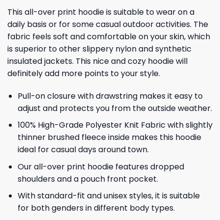
This all-over print hoodie is suitable to wear on a
daily basis or for some casual outdoor activities. The
fabric feels soft and comfortable on your skin, which
is superior to other slippery nylon and synthetic
insulated jackets. This nice and cozy hoodie will
definitely add more points to your style.
Pull-on closure with drawstring makes it easy to
adjust and protects you from the outside weather.
100% High-Grade Polyester Knit Fabric with slightly
thinner brushed fleece inside makes this hoodie
ideal for casual days around town.
Our all-over print hoodie features dropped
shoulders and a pouch front pocket.
With standard-fit and unisex styles, it is suitable
for both genders in different body types.