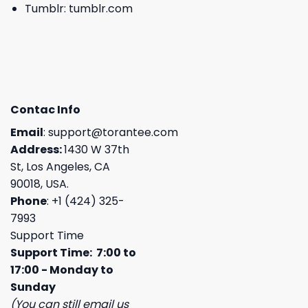
Tumblr:
tumblr.com
Contac Info
Email
:
support@torantee.com
Address:
1430 W 37th
St, Los Angeles, CA
90018, USA.
Phone
: +1 (424) 325-
7993
Support Time
Support Time: 7:00 to
17:00 - Monday to
Sunday
(You can still email us