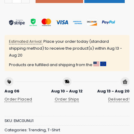
Estimated Arrival:
Place your order today (standard
shipping method) to receive the product(s) within
Aug 13 -
Aug 20
Products are fulfilled and shipping from the
Aug 06
Aug 10 - Aug 12
Aug 13 - Aug 20
Order Placed
Order Ships
Delivered!
SKU:
EMC0UNU1
Categories:
Trending
,
T-Shirt