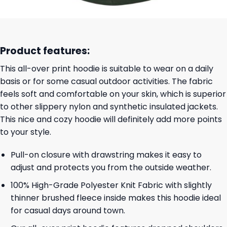
Product features:
This all-over print hoodie is suitable to wear on a daily
basis or for some casual outdoor activities. The fabric
feels soft and comfortable on your skin, which is superior
to other slippery nylon and synthetic insulated jackets.
This nice and cozy hoodie will definitely add more points
to your style.
Pull-on closure with drawstring makes it easy to
adjust and protects you from the outside weather.
100% High-Grade Polyester Knit Fabric with slightly
thinner brushed fleece inside makes this hoodie ideal
for casual days around town.