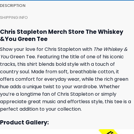
DESCRIPTION
SHIPPING INFO
Chris Stapleton Merch Store The Whiskey
&You Green Tee
Show your love for Chris Stapleton with
The Whiskey &
You
Green Tee. Featuring the title of one of his iconic
tracks, this shirt blends bold style with a touch of
country soul. Made from soft, breathable cotton, it
offers comfort for everyday wear, while the rich green
hue adds a unique twist to your wardrobe. Whether
you’re a longtime fan of Chris Stapleton or simply
appreciate great music and effortless style, this tee is a
perfect addition to your collection.
Product Gallery: