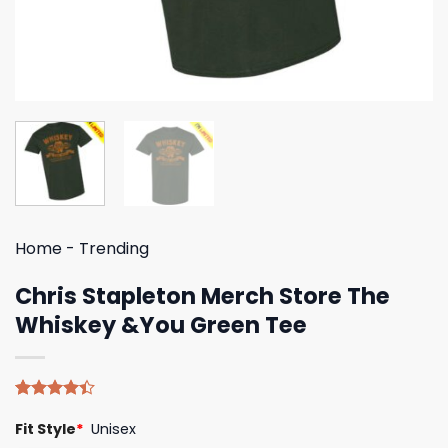
Home
-
Trending
Chris Stapleton Merch Store The
Whiskey &You Green Tee
Rated
5
Fit Style
*
Unisex
4.40
out
of 5