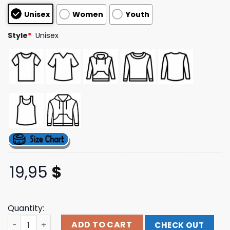
based on
Unisex
Women
Youth
customer
ratings
Style
*
Unisex
19,95
$
Quantity:
Chris Stapleton Merch Store The Whiskey &You Green T
ADD TO CART
CHECK OUT