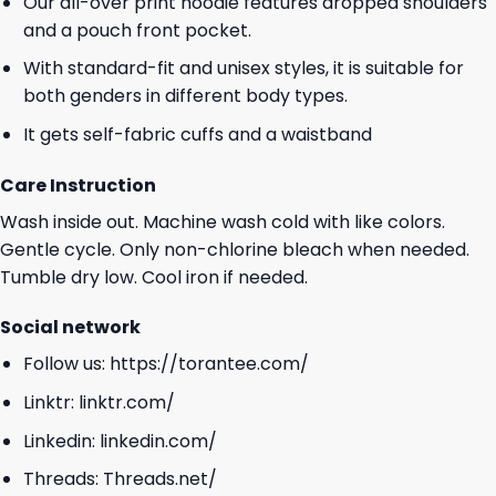
Our all-over print hoodie features dropped shoulders
and a pouch front pocket.
With standard-fit and unisex styles, it is suitable for
both genders in different body types.
It gets self-fabric cuffs and a waistband
Care Instruction
Wash inside out. Machine wash cold with like colors.
Gentle cycle. Only non-chlorine bleach when needed.
Tumble dry low. Cool iron if needed.
Social network
Follow us:
https://torantee.com/
Linktr:
linktr.com/
Linkedin:
linkedin.com/
Threads:
Threads.net/