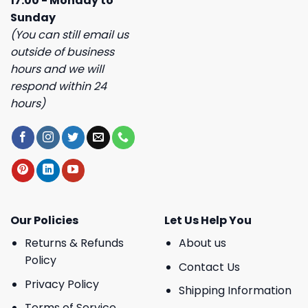
17:00 - Monday to
Sunday
(You can still email us
outside of business
hours and we will
respond within 24
hours)
Our Policies
Let Us Help You
Returns & Refunds
About us
Policy
Contact Us
Privacy Policy
Shipping Information
Terms of Service