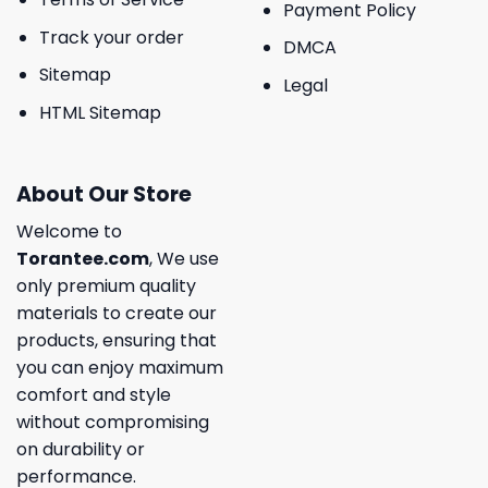
Payment Policy
Track your order
DMCA
Sitemap
Legal
HTML Sitemap
About Our Store
Welcome to
Torantee.com
, We use
only premium quality
materials to create our
products, ensuring that
you can enjoy maximum
comfort and style
without compromising
on durability or
performance.