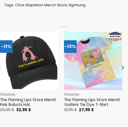
Tags:
Chris Stapleton Merch Store
,
Ngnhung
-11%
-13%
TRENDING
TRENDING
The Flaming Lips Store Merch
The Flaming Lips Store Merch
Pink Robots Hat
Yoshimi Tie Dye T-Shirt
Original
Current
Original
Current
36,95
$
32,95
$
31,95
$
27,95
$
price
price
price
price
was:
is:
was:
is:
36,95 $.
32,95 $.
31,95 $.
27,95 $.