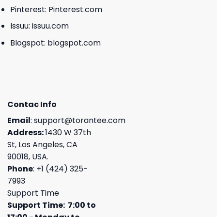
Pinterest:
Pinterest.com
Issuu:
issuu.com
Blogspot:
blogspot.com
Contac Info
Email
:
support@torantee.com
Address:
1430 W 37th
St, Los Angeles, CA
90018, USA.
Phone
: +1 (424) 325-
7993
Support Time
Support Time: 7:00 to