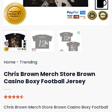
Home
-
Trending
Chris Brown Merch Store Brown
Casino Boxy Football Jersey
Rated
4
Chris Brown Merch Store Brown Casino Boxy Football
4.50
out
of 5