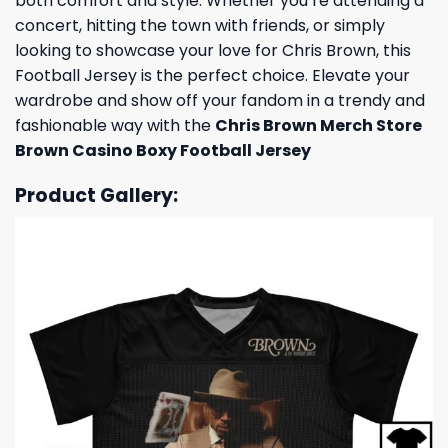
both comfort and style. Whether you’re attending a
concert, hitting the town with friends, or simply
looking to showcase your love for Chris Brown, this
Football Jersey is the perfect choice. Elevate your
wardrobe and show off your fandom in a trendy and
fashionable way with the
Chris Brown Merch Store
Brown Casino Boxy Football Jersey
Product Gallery: