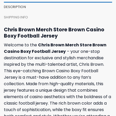
DESCRIPTION
SHIPPING INFO
Chris Brown Merch Store Brown Casino
Boxy Football Jersey
Welcome to the
Chris Brown Merch Store Brown
Casino Boxy Football Jersey
– your one-stop
destination for exclusive and stylish merchandise
inspired by the multi-talented artist, Chris Brown.
This eye-catching Brown Casino Boxy Football
Jersey is a must-have addition to any fan’s
collection. Made from high-quality materials, this
jersey features a unique design that combines
elements of casino aesthetics with the boldness of a
classic football jersey. The rich brown color adds a
touch of sophistication, while the boxy fit ensures