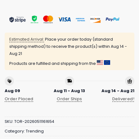
Estimated Arrival:
Place your order today (standard
shipping method) to receive the product(s) within
Aug 14 -
Aug 21
Products are fulfilled and shipping from the
Aug 09
Aug 11 - Aug 13
Aug 14 - Aug 21
Order Placed
Order Ships
Delivered!
SKU:
TOR-20260511161654
Category:
Trending