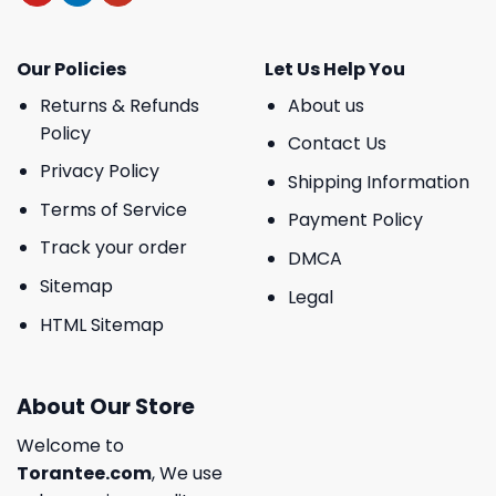
Our Policies
Let Us Help You
Returns & Refunds
About us
Policy
Contact Us
Privacy Policy
Shipping Information
Terms of Service
Payment Policy
Track your order
DMCA
Sitemap
Legal
HTML Sitemap
About Our Store
Welcome to
Torantee.com
, We use