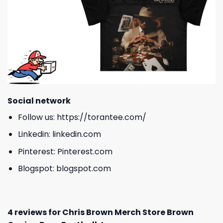
Social network
Follow us:
https://torantee.com/
Linkedin:
linkedin.com
Pinterest:
Pinterest.com
Blogspot:
blogspot.com
4 reviews for
Chris Brown Merch Store Brown