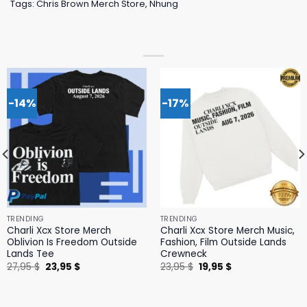
Tags:
Chris Brown Merch Store
,
Nhung
-14%
-17%
TRENDING
TRENDING
Charli Xcx Store Merch
Charli Xcx Store Merch Music,
Oblivion Is Freedom Outside
Fashion, Film Outside Lands
Lands Tee
Crewneck
Original
Current
Original
Current
27,95
$
23,95
$
23,95
$
19,95
$
price
price
price
price
was:
is:
was:
is:
27,95 $.
23,95 $.
23,95 $.
19,95 $.