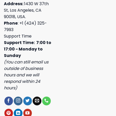
Address:
1430 W 37th
St, Los Angeles, CA
90018, USA.
Phone
: +1 (424) 325-
7993
Support Time
Support Time: 7:00 to
17:00 - Monday to
Sunday
(You can still email us
outside of business
hours and we will
respond within 24
hours)