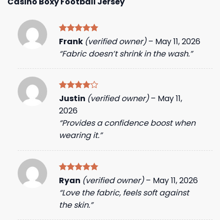
Casino Boxy Football Jersey
Rated
5
Frank
(verified owner)
–
May 11, 2026
out of 5
“Fabric doesn’t shrink in the wash.”
Rated
4
Justin
(verified owner)
–
May 11,
out of 5
2026
“Provides a confidence boost when
wearing it.”
Rated
5
Ryan
(verified owner)
–
May 11, 2026
out of 5
“Love the fabric, feels soft against
the skin.”