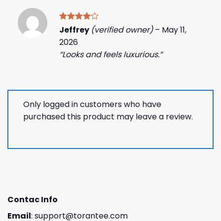
Rated
4
Jeffrey
(verified owner)
–
May 11,
out of 5
2026
“Looks and feels luxurious.”
Only logged in customers who have
purchased this product may leave a review.
Contac Info
Email
:
support@torantee.com