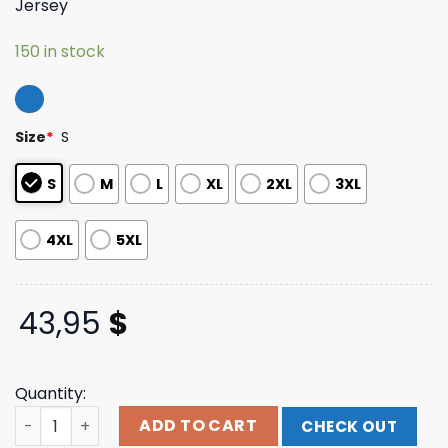
Jersey
based on
customer
ratings
150 in stock
Size
*
S
S
M
L
XL
2XL
3XL
4XL
5XL
43,95
$
Quantity:
Chris Brown Merch Store Brown Casino Boxy Football Jer
ADD TO CART
CHECK OUT