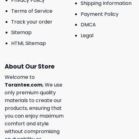
Privacy Policy
Shipping Information
Terms of Service
Payment Policy
Track your order
DMCA
Sitemap
Legal
HTML Sitemap
About Our Store
Welcome to
Torantee.com
, We use
only premium quality
materials to create our
products, ensuring that
you can enjoy maximum
comfort and style
without compromising