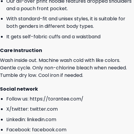
Our all-over print hoodie features dropped shoulders
and a pouch front pocket.
With standard-fit and unisex styles, it is suitable for
both genders in different body types.
It gets self-fabric cuffs and a waistband
Care Instruction
Wash inside out. Machine wash cold with like colors.
Gentle cycle. Only non-chlorine bleach when needed.
Tumble dry low. Cool iron if needed.
Social network
Follow us:
https://torantee.com/
X/twitter:
twitter.com
Linkedin:
linkedin.com
Facebook:
facebook.com