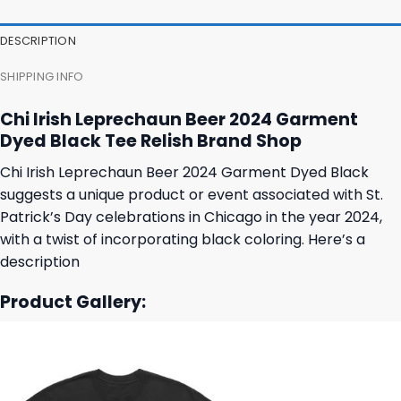
35,95 $.
31,95 $.
27,95 $.
23,95 $.
DESCRIPTION
SHIPPING INFO
Chi Irish Leprechaun Beer 2024 Garment
Dyed Black Tee Relish Brand Shop
Chi Irish Leprechaun Beer 2024 Garment Dyed Black
suggests a unique product or event associated with St.
Patrick’s Day celebrations in Chicago in the year 2024,
with a twist of incorporating black coloring. Here’s a
description
Product Gallery: