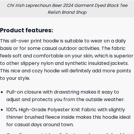
Chi Irish Leprechaun Beer 2024 Garment Dyed Black Tee
Relish Brand Shop
Product features:
This all-over print hoodie is suitable to wear on a daily
basis or for some casual outdoor activities. The fabric
feels soft and comfortable on your skin, which is superior
to other slippery nylon and synthetic insulated jackets.
This nice and cozy hoodie will definitely add more points
to your style.
Pull-on closure with drawstring makes it easy to
adjust and protects you from the outside weather.
100% High-Grade Polyester Knit Fabric with slightly
thinner brushed fleece inside makes this hoodie ideal
for casual days around town.