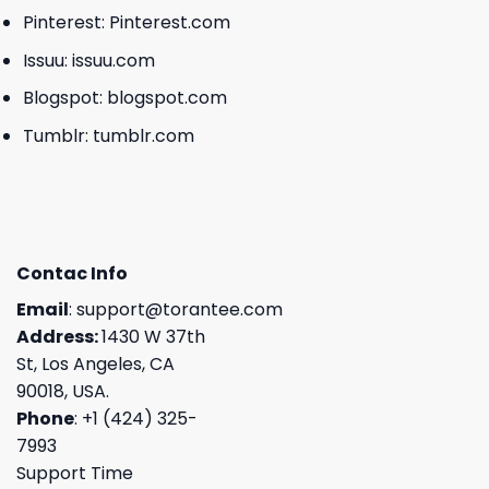
Pinterest:
Pinterest.com
Issuu:
issuu.com
Blogspot:
blogspot.com
Tumblr:
tumblr.com
Contac Info
Email
:
support@torantee.com
Address:
1430 W 37th
St, Los Angeles, CA
90018, USA.
Phone
: +1 (424) 325-
7993
Support Time