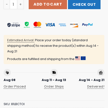
Chi Irish Leprechaun Beer 2024 Garment Dyed Black Tee
ADD TO CART
CHECK OUT
Estimated Arrival:
Place your order today (standard
shipping method) to receive the product(s) within
Aug 14 -
Aug 21
Products are fulfilled and shipping from the
Aug 08
Aug 11 - Aug 13
Aug 14 - Aug 21
Order Placed
Order Ships
Delivered!
SKU:
81LBCTOI