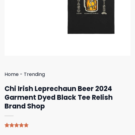
Home
-
Trending
Chi Irish Leprechaun Beer 2024
Garment Dyed Black Tee Relish
Brand Shop
Rated
4
4.75