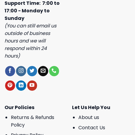
Support Time: 7:00 to
17:00 - Monday to
Sunday
(You can still email us
outside of business
hours and we will
respond within 24
hours)
Our Policies
Let Us Help You
Returns & Refunds
About us
Policy
Contact Us