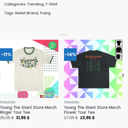
Categories:
Trending
,
T-Shirt
Tags:
Relish Brand
,
Trang
-11%
-14%
TRENDING
TRENDING
Young The Giant Store Merch
Young The Giant Store Merch
Ringer Tour Tee
Flower Tour Tee
Original
Current
Original
Current
35,95
$
31,95
$
27,95
$
23,95
$
price
price
price
price
was:
is:
was:
is: