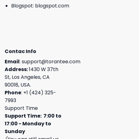
Blogspot:
blogspot.com
Contac Info
Email
:
support@torantee.com
Address:
1430 W 37th
St, Los Angeles, CA
90018, USA.
Phone
: +1 (424) 325-
7993
Support Time
Support Time: 7:00 to
17:00 - Monday to
Sunday