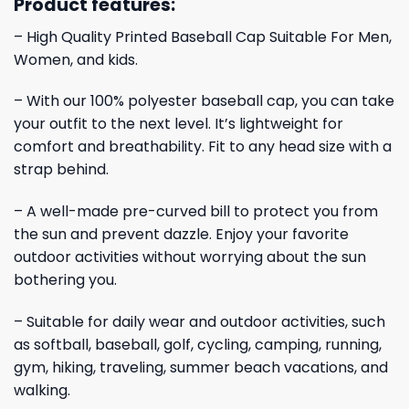
Product features:
– High Quality Printed Baseball Cap Suitable For Men,
Women, and kids.
– With our 100% polyester baseball cap, you can take
your outfit to the next level. It’s lightweight for
comfort and breathability. Fit to any head size with a
strap behind.
– A well-made pre-curved bill to protect you from
the sun and prevent dazzle. Enjoy your favorite
outdoor activities without worrying about the sun
bothering you.
– Suitable for daily wear and outdoor activities, such
as softball, baseball, golf, cycling, camping, running,
gym, hiking, traveling, summer beach vacations, and
walking.