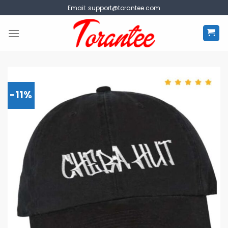
Skip
Email:
support@torantee.com
to
content
-11%