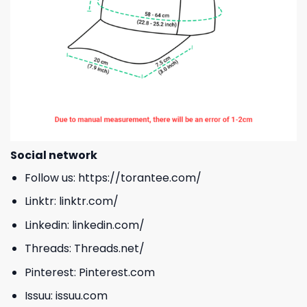
Social network
Follow us:
https://torantee.com/
Linktr:
linktr.com/
Linkedin:
linkedin.com/
Threads:
Threads.net/
Pinterest:
Pinterest.com
Issuu:
issuu.com