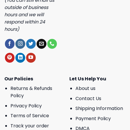
(You can still email us
outside of business
hours and we will
respond within 24
hours)
Our Policies
Let Us Help You
Returns & Refunds
About us
Policy
Contact Us
Privacy Policy
Shipping Information
Terms of Service
Payment Policy
Track your order
DMCA