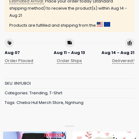
Estimated Arrival:
Place your order today (standard
shipping method) to receive the product(s) within
Aug 14 -
Aug 21
Products are fulfilled and shipping from the
Aug 07
Aug 11 - Aug 13
Aug 14 - Aug 21
Order Placed
Order Ships
Delivered!
SKU:
IINYU8OI
Categories:
Trending
,
T-Shirt
Tags:
Cheba Hut Merch Store
,
Ngnhung