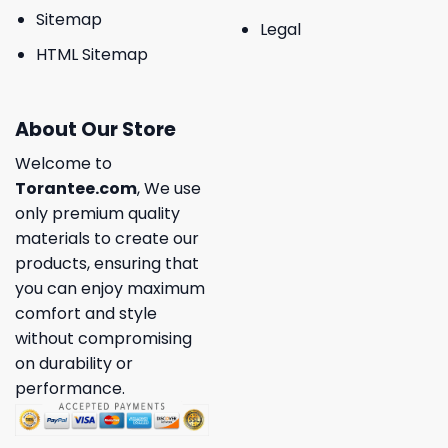
Sitemap
Legal
HTML Sitemap
About Our Store
Welcome to
Torantee.com
, We use
only premium quality
materials to create our
products, ensuring that
you can enjoy maximum
comfort and style
without compromising
on durability or
performance.