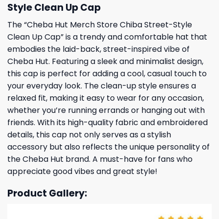
Style Clean Up Cap
The “Cheba Hut Merch Store Chiba Street-Style
Clean Up Cap” is a trendy and comfortable hat that
embodies the laid-back, street-inspired vibe of
Cheba Hut. Featuring a sleek and minimalist design,
this cap is perfect for adding a cool, casual touch to
your everyday look. The clean-up style ensures a
relaxed fit, making it easy to wear for any occasion,
whether you’re running errands or hanging out with
friends. With its high-quality fabric and embroidered
details, this cap not only serves as a stylish
accessory but also reflects the unique personality of
the Cheba Hut brand. A must-have for fans who
appreciate good vibes and great style!
Product Gallery: