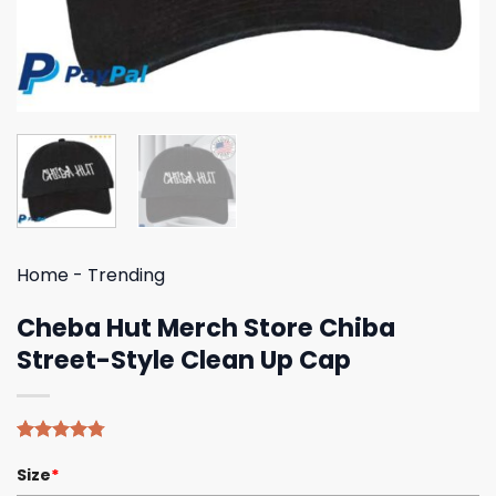
Home
-
Trending
Cheba Hut Merch Store Chiba
Street-Style Clean Up Cap
Rated
4
4.75
Size
*
out of 5
based on