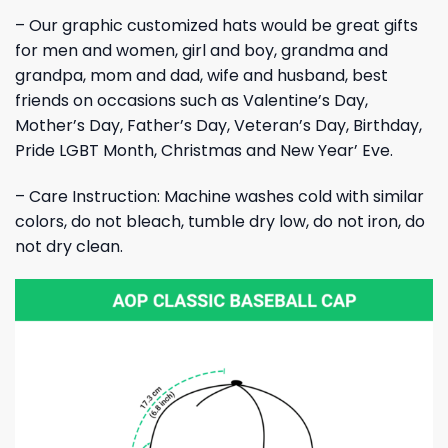
– Our graphic customized hats would be great gifts
for men and women, girl and boy, grandma and
grandpa, mom and dad, wife and husband, best
friends on occasions such as Valentine’s Day,
Mother’s Day, Father’s Day, Veteran’s Day, Birthday,
Pride LGBT Month, Christmas and New Year’ Eve.
– Care Instruction: Machine washes cold with similar
colors, do not bleach, tumble dry low, do not iron, do
not dry clean.