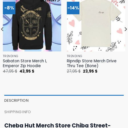
-8%
-14%
TRENDING
TRENDING
Sabaton Store Merch I,
Ripndip Store Merch Drive
Emperor Zip Hoodie
Thru Tee (Bone)
Original
Current
Original
Current
47,95
$
43,95
$
27,95
$
23,95
$
price
price
price
price
was:
is:
was:
is:
47,95 $.
43,95 $.
27,95 $.
23,95 $.
DESCRIPTION
SHIPPING INFO
Cheba Hut Merch Store Chiba Street-