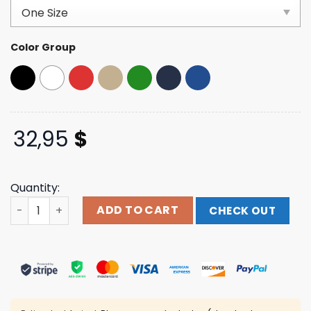
customer
ratings
Color Group
32,95
$
Quantity:
Cheba Hut Merch Store Chiba Street-Style Clean Up Cap
ADD TO CART
CHECK OUT