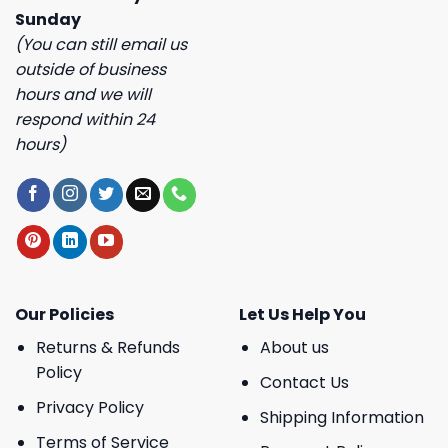
Sunday
(You can still email us
outside of business
hours and we will
respond within 24
hours)
Our Policies
Let Us Help You
Returns & Refunds
About us
Policy
Contact Us
Privacy Policy
Shipping Information
Terms of Service