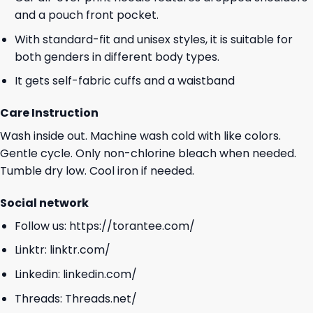
and a pouch front pocket.
With standard-fit and unisex styles, it is suitable for
both genders in different body types.
It gets self-fabric cuffs and a waistband
Care Instruction
Wash inside out. Machine wash cold with like colors.
Gentle cycle. Only non-chlorine bleach when needed.
Tumble dry low. Cool iron if needed.
Social network
Follow us:
https://torantee.com/
Linktr:
linktr.com/
Linkedin:
linkedin.com/
Threads:
Threads.net/