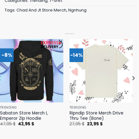
Categories:
Trending
,
T-Shirt
Tags:
Chad And Jt Store Merch
,
Ngnhung
-8%
-14%
TRENDING
TRENDING
Sabaton Store Merch I,
Ripndip Store Merch Drive
Emperor Zip Hoodie
Thru Tee (Bone)
Original
Current
Original
Current
47,95
$
43,95
$
27,95
$
23,95
$
price
price
price
price
was:
is:
was:
is:
47,95 $.
43,95 $.
27,95 $.
23,95 $.