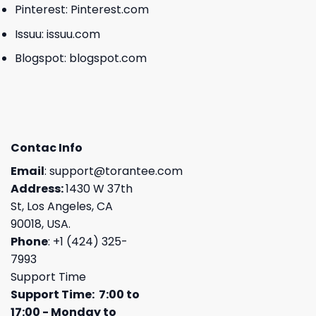
Pinterest:
Pinterest.com
Issuu:
issuu.com
Blogspot:
blogspot.com
Contac Info
Email
:
support@torantee.com
Address:
1430 W 37th
St, Los Angeles, CA
90018, USA.
Phone
: +1 (424) 325-
7993
Support Time
Support Time: 7:00 to
17:00 - Monday to