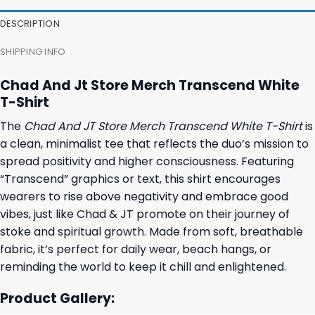
DESCRIPTION
SHIPPING INFO
Chad And Jt Store Merch Transcend White
T-Shirt
The
Chad And JT Store Merch Transcend White T-Shirt
is
a clean, minimalist tee that reflects the duo’s mission to
spread positivity and higher consciousness. Featuring
“Transcend” graphics or text, this shirt encourages
wearers to rise above negativity and embrace good
vibes, just like Chad & JT promote on their journey of
stoke and spiritual growth. Made from soft, breathable
fabric, it’s perfect for daily wear, beach hangs, or
reminding the world to keep it chill and enlightened.
Product Gallery: