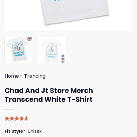
Home
-
Trending
Chad And Jt Store Merch
Transcend White T-Shirt
Rated
5
4.60
Fit Style
*
Unisex
out of 5
based on