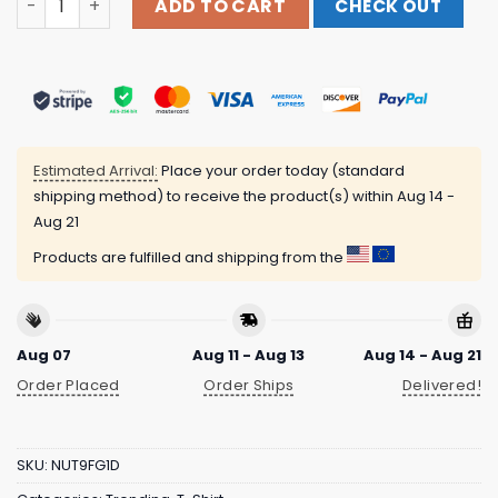
ADD TO CART
CHECK OUT
Estimated Arrival:
Place your order today (standard
shipping method) to receive the product(s) within
Aug 14 -
Aug 21
Products are fulfilled and shipping from the
Aug 07
Aug 11 - Aug 13
Aug 14 - Aug 21
Order Placed
Order Ships
Delivered!
SKU:
NUT9FG1D