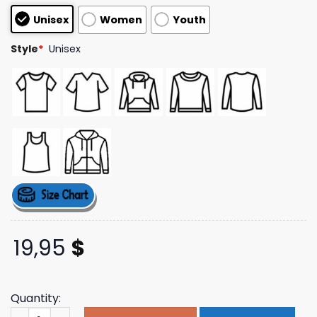
customer
Unisex
Women
Youth
ratings
Style
*
Unisex
19,95
$
Quantity:
Chad And Jt Store Merch Transcend White T-Shirt quant