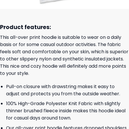
Product features:
This all-over print hoodie is suitable to wear on a daily
basis or for some casual outdoor activities. The fabric
feels soft and comfortable on your skin, which is superior
to other slippery nylon and synthetic insulated jackets.
This nice and cozy hoodie will definitely add more points
to your style.
Pull-on closure with drawstring makes it easy to
adjust and protects you from the outside weather.
100% High-Grade Polyester Knit Fabric with slightly
thinner brushed fleece inside makes this hoodie ideal
for casual days around town.
Our all-over print hoodie features dropped shoulders