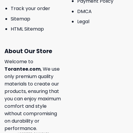
Payment Policy
Track your order
DMCA
Sitemap
Legal
HTML Sitemap
About Our Store
Welcome to
Torantee.com
, We use
only premium quality
materials to create our
products, ensuring that
you can enjoy maximum
comfort and style
without compromising
on durability or
performance.